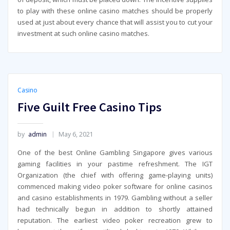
to play with these online casino matches should be properly
used at just about every chance that will assist you to cut your
investment at such online casino matches.
Casino
Five Guilt Free Casino Tips
by
admin
May 6, 2021
One of the best Online Gambling Singapore gives various
gaming facilities in your pastime refreshment. The IGT
Organization (the chief with offering game-playing units)
commenced making video poker software for online casinos
and casino establishments in 1979. Gambling without a seller
had technically begun in addition to shortly attained
reputation. The earliest video poker recreation grew to