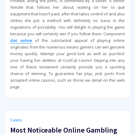
Phoebe, acting the ports, is tormented by a lurker: A senior
female that follows her about, waiting on her to quit
equipment that hasn’t paid, after that takes control of and also
strikes the pot a method with definitely no basis in the
regulations of possibility. You will delight in playing the game
because you will certainly win if you follow them. Component
slot online
of the substantial appeal of playing online
originates from the numerous means gamers can win genuine
money quickly. Attempt your good luck as well as ‘purrfect’
your having fun abilities at CoolCat Casino! Dipping into any
one of these testament certainly provide you a sporting
chance of winning. To guarantee fair play, pick ports from
accepted online casinos, such as those we detail on this web
page.
Casino
Most Noticeable Online Gambling