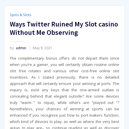
Spins & Slots
Ways Twitter Ruined My Slot casino
Without Me Observing
by
admin
May 8, 2021
The complimentary bonus offers do not depart them since
when you’re a gamer, you will certainly obtain routine online
slot free rotates and various other cost-free online slot
incentives. As I stated previously, there is no detailed
approach that will certainly ensure your winning at ports. The
inquiry is, exist any keys that the one-armed outlaw is
concealing behind that elegant outside? Are some devices
truly “warm ” to repay, while others are “played out “?
Nonetheless, your chances of winning at sports can be
enhanced if you recognize just how to port makers function,
which kind of devices to play, as well as where the very best
areas to play are– so continue reading as well as discover