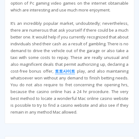
option of Pc gaming video games on the internet obtainable
which are interesting and use much more enjoyment.
It’s an incredibly popular market, undoubtedly; nevertheless,
there are numerous that ask yourself if there could be a much
better one. It would help if you currently recognized that about
individuals shed their cash as a result of gambling. There is no
demand to drive the vehicle out of the garage or also take a
taxi with some costs to repay. These are really unusual and
also magnificent deals that permit authorizing up, declaring a
cost-free bonus offer,
토토사이트
play, and also maintaining
whatsoever won without any demand to finish betting needs.
You do not also require to fret concerning the opening hrs,
because the casino online has a 24 hr procedure. The very
best method to locate a wonderful Mac online casino website
is possible to try to find a casino website and also see if they
remain in any method Mac allowed.