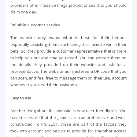
providers offer massive mega jackpot prizes that you should
claim one day.
Reliable customer service
The website only wants what is best for their bettors,
especially assisting them in achieving their aims to win in their
bets. So, they provide a customer representative that is there
to help you out any time you need. You can contact them on
the details they provided on their website and ask for a
representative. The website administered a QR code that you
can scan, and feel free to message them on their LINE account
whenever you need their assistance.
Easy to use
Another thing about this website is how user-friendly it is. You
have to ensure that the games are comprehensive and well-
constructed. To PG SLOT, these are part of the factors they
took into account and secure to provide for smoother access