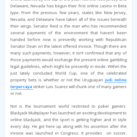
Delaware, Nevada has begun their first online casino in Beta
type. From the previous few years, states like New Jersey,
Nevada, and Delaware have taken all of the issues beneath
their wings. Senator Reid is the man who has recommended
several payments of the environment that haven’t been
handed before now is presently working with Republican
Senator Dean on the latest offered invoice. Though there are
many such payments, however, it isn’t confirmed that any of
those payments would exchange the present online gambling
legal guidelines, which might be presently in mode. Within the
just lately concluded World Cup, one of the celebrated
property bets is whether or not the Uruguayan
judi online
terpercaya
striker Luis Suarez will chunk one of many gamers
or not.
Not is the tournament world restricted to poker gamers
Blackjack Multiplayer has launched an exciting development to
online blackjack, and the sport is getting higher and in style
every day. He got here up along with his assertion after the
invoice was launched in Congress. It provides on soccer,