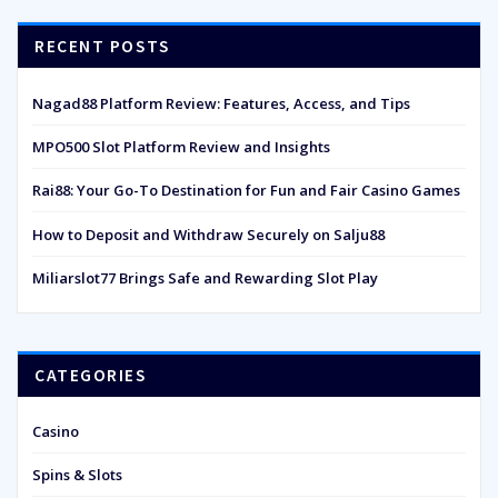
RECENT POSTS
Nagad88 Platform Review: Features, Access, and Tips
MPO500 Slot Platform Review and Insights
Rai88: Your Go-To Destination for Fun and Fair Casino Games
How to Deposit and Withdraw Securely on Salju88
Miliarslot77 Brings Safe and Rewarding Slot Play
CATEGORIES
Casino
Spins & Slots