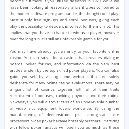
become out there if you utilized desktops in 1970. While we
have been looking at reasonably ancient types compared to
the modern software program bundle, the thought could play.
Most supply free sign-ups and enroll bonuses, giving each
play the possibility to decide it is correct for them or not. This
implies that you have a chance to win as a player, however
over the long run, it is still an unfavorable gamble for you.
You may have already got an entry to your favorite online
casino. You can strive for a casino that provides dialogue
boards, poker forums, and information via the very best
articles written by the top skilled poker players. You can also
guide yourself by visiting some websites that are solely
deliberate for many online casino evaluations. There may be
a giant list of casinos together with all of their traits
reminiscent of bonuses, ranking, payouts, and their rating.
Nowadays, you will discover tens of an unbelievable number
of video slot equipment lovers worldwide. By using the
manufacturing of demonstrates plus strong-state core
processors, video poker became brazenly out there. Practicing
with fellow poker fanatics will open you as much as these