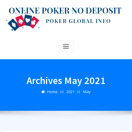
Skip
to
content
Archives May 2021
Home
2021
May