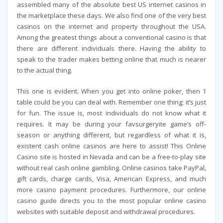
assembled many of the absolute best US internet casinos in
the marketplace these days. We also find one of the very best
casinos on the internet and property throughout the USA.
Among the greatest things about a conventional casino is that
there are different individuals there. Having the ability to
speak to the trader makes betting online that much is nearer
to the actual thing.
This one is evident. When you get into online poker, then 1
table could be you can deal with. Remember one thing; it’s just
for fun. The issue is, most individuals do not know what it
requires. It may be during your favsurgeryite game’s off-
season or anything different, but regardless of what it is,
existent cash online casinos are here to assist! This Online
Casino site is hosted in Nevada and can be a free-to-play site
without real cash online gambling. Online casinos take PayPal,
gift cards, charge cards, Visa, American Express, and much
more casino payment procedures. Furthermore, our online
casino guide directs you to the most popular online casino
websites with suitable deposit and withdrawal procedures.