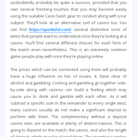
undoubtedly probably be quite a success, provided that you
own several finishing touches that you may become easily
using the suitable Casio bash gear to conduct along with your
subject. They’ll look at an alternative sort of casino too. You
can find
https://spookslot.com/
several distinctive sorts of
items that people want to understand once they’re looking at a
casino. You’ll find several different choices for each form of
the match even nevertheless. This is an extremely common
game people play with once they’re playing online.
The prices which can be connected using them will probably
have a huge influence on lots of issues. 4. Steer clear of
alcohol and gambling: Cooking and gambling go together side-
by-side along with casinos can build a feeling which may
cause you to drink and gamble with each other. As it will
subtract a specific sum in the remainder to every single twist,
many casinos usually do not make a significant deposit to
perform with them. The complimentary without a deposit
casino sites are available in plenty of distinct nations. This is
going to depend on the match, the casino, and also the length
of deposit, which must be placed down. The incentive supplies