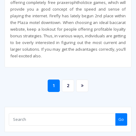
offering completely free praxerophtholctice games, which will
provide you a good concept of the speed and sense of
playing the internet. Firefly has lately begun 2nd place within
the Plaza motel downtown. When choosing an ideal baccarat
website, keep a lookout for people offering profitable loyalty
bonus strategies. Thus, in various ways, individuals are getting
to be overly interested in figuring out the most current and
larger solutions. If you may get the advantages correctly, you’ll
feel excited also.
Posts
1
2
pagination
Go