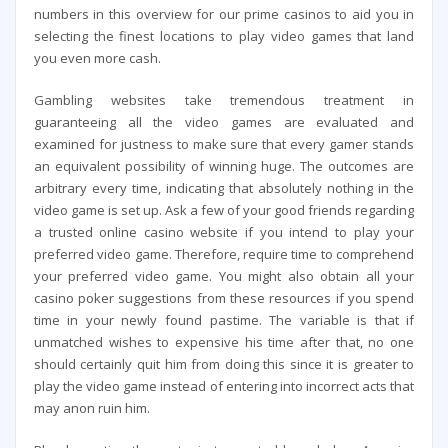
numbers in this overview for our prime casinos to aid you in
selecting the finest locations to play video games that land
you even more cash.
Gambling websites take tremendous treatment in
guaranteeing all the video games are evaluated and
examined for justness to make sure that every gamer stands
an equivalent possibility of winning huge. The outcomes are
arbitrary every time, indicating that absolutely nothing in the
video game is set up. Ask a few of your good friends regarding
a trusted online casino website if you intend to play your
preferred video game. Therefore, require time to comprehend
your preferred video game. You might also obtain all your
casino poker suggestions from these resources if you spend
time in your newly found pastime. The variable is that if
unmatched wishes to expensive his time after that, no one
should certainly quit him from doing this since it is greater to
play the video game instead of entering into incorrect acts that
may anon ruin him.