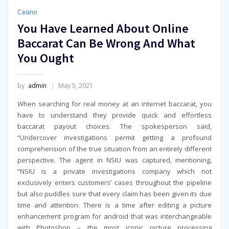
Casino
You Have Learned About Online
Baccarat Can Be Wrong And What
You Ought
by
admin
May 5, 2021
When searching for real money at an internet baccarat, you
have to understand they provide quick and effortless
baccarat payout choices. The spokesperson said,
“Undercover investigations permit getting a profound
comprehension of the true situation from an entirely different
perspective. The agent in NSIU was captured, mentioning,
“NSIU is a private investigations company which not
exclusively enters customers’ cases throughout the pipeline
but also puddles sure that every claim has been given its due
time and attention. There is a time after editing a picture
enhancement program for android that was interchangeable
with Photoshop – the most iconic picture processing