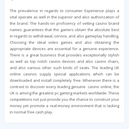
The prevalence in regards to consumer Experience plays a
vital operate as well in the superior and also authorization of
the brand. The hands-on proficiency of vetting casino brand
names guarantees that the gamers obtain the absolute best
in regards to withdrawal, service, and also gameplay handling.
Choosing the ideal video games and also obtaining the
appropriate devices are essential for a genuine experience.
There is a great business that provides exceptionally stylish
as well as top notch casino devices and also casino chairs,
and also various other such kinds of seats. The leading UK
online casinos supply special applications which can be
downloaded and install completely free. Whenever there is a
contrast to discover every leading genuine casino online, the
UK is among the greatest pc gaming markets worldwide. These
competitions not just provide you the chance to construct your
money yet promote a real-money environment that is lacking
in normal free cash play.