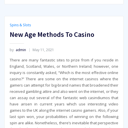
Spins & Slots
New Age Methods To Casino
by
admin
May 11, 2021
There are many fantastic sites to prize from if you reside in
England, Scotland, Wales, or Northern Ireland; however, one
inquiry is constantly asked, “Which is the most effective online
casino?” There are some on the internet casinos where the
gamers can attempt for big-brand names that broadened their
received gambling attire and also went on the internet, or they
can assay out several of the fantastic web casindiumos that
have arisen in current years which use interesting video
games to the UK along the internet casino gamers. Also, if your
last spin won, your probabilities of winning on the following
spin are alike. Nonetheless, there’s inevitable that perspective