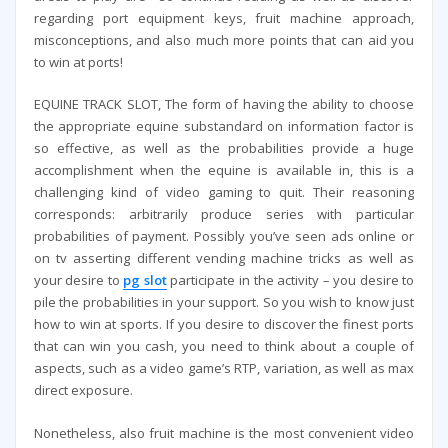
regarding port equipment keys, fruit machine approach,
misconceptions, and also much more points that can aid you
to win at ports!
EQUINE TRACK SLOT, The form of having the ability to choose
the appropriate equine substandard on information factor is
so effective, as well as the probabilities provide a huge
accomplishment when the equine is available in, this is a
challenging kind of video gaming to quit. Their reasoning
corresponds: arbitrarily produce series with particular
probabilities of payment. Possibly you’ve seen ads online or
on tv asserting different vending machine tricks as well as
your desire to
pg slot
participate in the activity – you desire to
pile the probabilities in your support. So you wish to know just
how to win at sports. If you desire to discover the finest ports
that can win you cash, you need to think about a couple of
aspects, such as a video game’s RTP, variation, as well as max
direct exposure.
Nonetheless, also fruit machine is the most convenient video