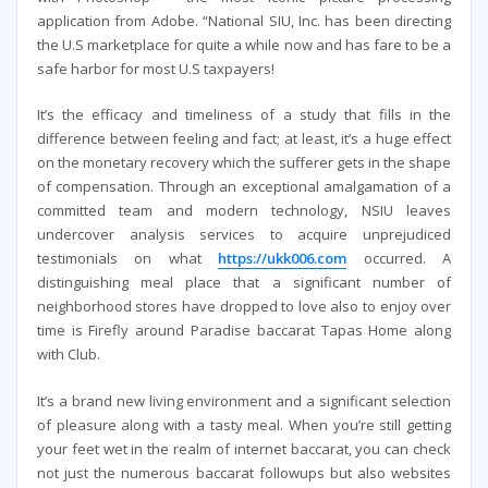
application from Adobe. “National SIU, Inc. has been directing
the U.S marketplace for quite a while now and has fare to be a
safe harbor for most U.S taxpayers!
It’s the efficacy and timeliness of a study that fills in the
difference between feeling and fact; at least, it’s a huge effect
on the monetary recovery which the sufferer gets in the shape
of compensation. Through an exceptional amalgamation of a
committed team and modern technology, NSIU leaves
undercover analysis services to acquire unprejudiced
testimonials on what
https://ukk006.com
occurred. A
distinguishing meal place that a significant number of
neighborhood stores have dropped to love also to enjoy over
time is Firefly around Paradise baccarat Tapas Home along
with Club.
It’s a brand new living environment and a significant selection
of pleasure along with a tasty meal. When you’re still getting
your feet wet in the realm of internet baccarat, you can check
not just the numerous baccarat followups but also websites