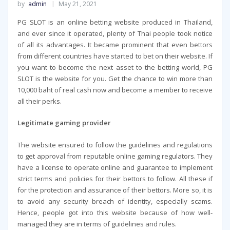
by
admin
May 21, 2021
PG SLOT is an online betting website produced in Thailand,
and ever since it operated, plenty of Thai people took notice
of all its advantages. It became prominent that even bettors
from different countries have started to bet on their website. If
you want to become the next asset to the betting world, PG
SLOT is the website for you. Get the chance to win more than
10,000 baht of real cash now and become a member to receive
all their perks.
Legitimate gaming provider
The website ensured to follow the guidelines and regulations
to get approval from reputable online gaming regulators. They
have a license to operate online and guarantee to implement
strict terms and policies for their bettors to follow. All these if
for the protection and assurance of their bettors. More so, it is
to avoid any security breach of identity, especially scams.
Hence, people got into this website because of how well-
managed they are in terms of guidelines and rules.