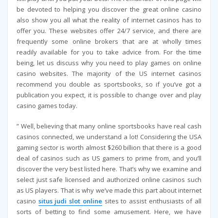
be devoted to helping you discover the great online casino
also show you all what the reality of internet casinos has to
offer you. These websites offer 24/7 service, and there are
frequently some online brokers that are at wholly times
readily available for you to take advice from. For the time
being, let us discuss why you need to play games on online
casino websites. The majority of the US internet casinos
recommend you double as sportsbooks, so if you’ve got a
publication you expect, it is possible to change over and play
casino games today.
” Well, believing that many online sportsbooks have real cash
casinos connected, we understand a lot! Considering the USA
gaming sector is worth almost $260 billion that there is a good
deal of casinos such as US gamers to prime from, and you’ll
discover the very best listed here. That’s why we examine and
select just safe licensed and authorized online casinos such
as US players. That is why we’ve made this part about internet
casino
situs judi slot online
sites to assist enthusiasts of all
sorts of betting to find some amusement. Here, we have