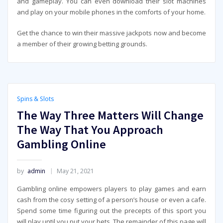
and gameplay. You can even download their slot machines
and play on your mobile phones in the comforts of your home.
Get the chance to win their massive jackpots now and become
a member of their growing betting grounds.
Spins & Slots
The Way Three Matters Will Change
The Way That You Approach
Gambling Online
by
admin
May 21, 2021
Gambling online empowers players to play games and earn
cash from the cosy setting of a person’s house or even a cafe.
Spend some time figuring out the precepts of this sport you
will play until you put your bets. The remainder of this page will