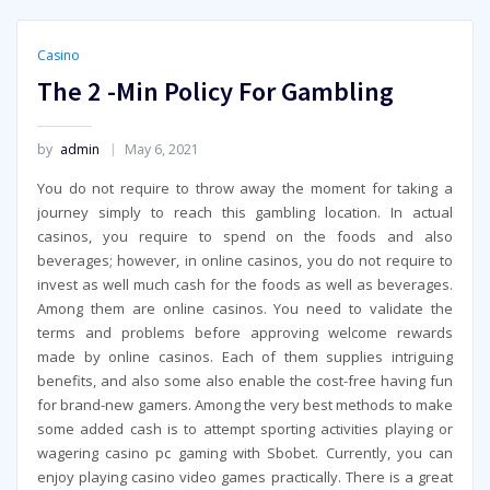
Casino
The 2 -Min Policy For Gambling
by
admin
May 6, 2021
You do not require to throw away the moment for taking a
journey simply to reach this gambling location. In actual
casinos, you require to spend on the foods and also
beverages; however, in online casinos, you do not require to
invest as well much cash for the foods as well as beverages.
Among them are online casinos. You need to validate the
terms and problems before approving welcome rewards
made by online casinos. Each of them supplies intriguing
benefits, and also some also enable the cost-free having fun
for brand-new gamers. Among the very best methods to make
some added cash is to attempt sporting activities playing or
wagering casino pc gaming with Sbobet. Currently, you can
enjoy playing casino video games practically. There is a great