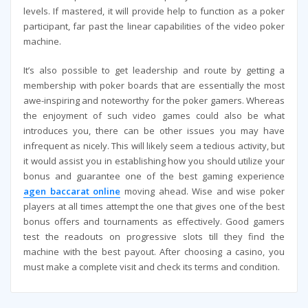
levels. If mastered, it will provide help to function as a poker
participant, far past the linear capabilities of the video poker
machine.
It’s also possible to get leadership and route by getting a
membership with poker boards that are essentially the most
awe-inspiring and noteworthy for the poker gamers. Whereas
the enjoyment of such video games could also be what
introduces you, there can be other issues you may have
infrequent as nicely. This will likely seem a tedious activity, but
it would assist you in establishing how you should utilize your
bonus and guarantee one of the best gaming experience
agen baccarat online
moving ahead. Wise and wise poker
players at all times attempt the one that gives one of the best
bonus offers and tournaments as effectively. Good gamers
test the readouts on progressive slots till they find the
machine with the best payout. After choosing a casino, you
must make a complete visit and check its terms and condition.