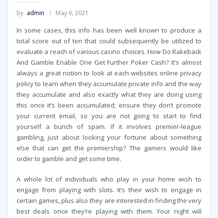
by
admin
May 6, 2021
In some cases, this info has been well known to produce a
total score out of ten that could subsequently be utilized to
evaluate a reach of various casino choices. How Do Rakeback
And Gamble Enable One Get Further Poker Cash? It’s almost
always a great notion to look at each websites online privacy
policy to learn when they accumulate private info and the way
they accumulate and also exactly what they are doing using
this once it’s been accumulated; ensure they don’t promote
your current email, so you are not going to start to find
yourself a bunch of spam. If it involves premier-league
gambling, just about looking your fortune about something
else that can get the premiership? The gamers would like
order to gamble and get some time.
A whole lot of individuals who play in your home wish to
engage from playing with slots. It’s their wish to engage in
certain games, plus also they are interested in finding the very
best deals once they’re playing with them. Your night will