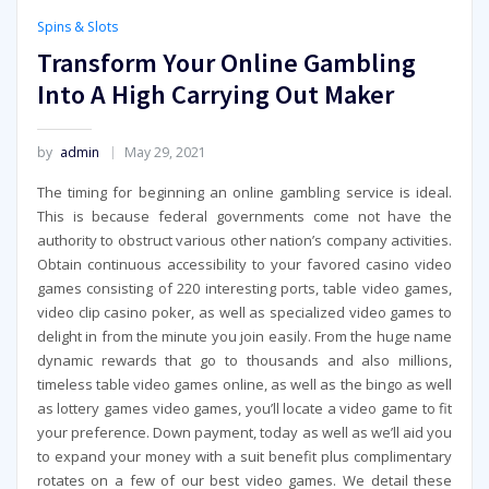
Spins & Slots
Transform Your Online Gambling
Into A High Carrying Out Maker
by
admin
May 29, 2021
The timing for beginning an online gambling service is ideal.
This is because federal governments come not have the
authority to obstruct various other nation’s company activities.
Obtain continuous accessibility to your favored casino video
games consisting of 220 interesting ports, table video games,
video clip casino poker, as well as specialized video games to
delight in from the minute you join easily. From the huge name
dynamic rewards that go to thousands and also millions,
timeless table video games online, as well as the bingo as well
as lottery games video games, you’ll locate a video game to fit
your preference. Down payment, today as well as we’ll aid you
to expand your money with a suit benefit plus complimentary
rotates on a few of our best video games. We detail these