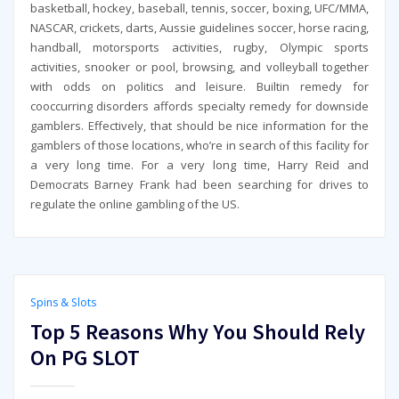
basketball, hockey, baseball, tennis, soccer, boxing, UFC/MMA,
NASCAR, crickets, darts, Aussie guidelines soccer, horse racing,
handball, motorsports activities, rugby, Olympic sports
activities, snooker or pool, browsing, and volleyball together
with odds on politics and leisure. Builtin remedy for
cooccurring disorders affords specialty remedy for downside
gamblers. Effectively, that should be nice information for the
gamblers of those locations, who’re in search of this facility for
a very long time. For a very long time, Harry Reid and
Democrats Barney Frank had been searching for drives to
regulate the online gambling of the US.
Spins & Slots
Top 5 Reasons Why You Should Rely
On PG SLOT