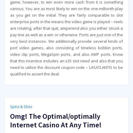
game; however, to win even more cash from it is something
various. You are as most likely to win on the one-millionth play
as you get on the initial. They are fairly comparable to slot
enterprise ports in the means the video game is played – reels
are rotating, after that quit, amperend also you either struck a
pay line as well as a win or otherwise. Ports are just one of the
very best instances. We additionally provide several kinds of
port video games, also consisting of timeless bobbin ports,
video clip ports, MegaSpin ports, and also AWP ports. Know
that this incentive includes an x35 slot need and also that you
need to utilize the discount coupon code – LASATLANTIS to be
qualified to assert the deal.
Spins & Slots
Omg! The Optimal/optimally
Internet Casino At Any Time!