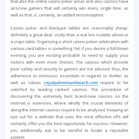
that also the online casino poker areas and also casinos have
airscrew gamers that will certainly win every single time, as
well as that, is, certainly, an added misconception.
Casino poker and blackjack tables are reasonably cheap-
definitely a great deal costly than a real live roulette wheel or
a craps table. Organizing a short casino poker celebration with
various card tables is something. Yet, if you desire a full-blown
evening, you are mosting probable to need to supply your
visitors with even more choices. The casinos which provide
poor safety and security to gamers are not advised; thus, the
adherence to strenuous essentials in regards to shelter as
well as values
royalpalmmiamibeach.com
require to be
satisfied by leading ranked casinos. The procedure of
discovering the extremely best brand-new casinos on the
internet is extensive, where wholly the crucial elements of
along the internet casinos require to be analyzed. Keeping an
eye out for a website that uses the most effective offs will
certainly offer you the best opportunity for success. However,
you additionally ask to be mindful to locate a reputable
system.