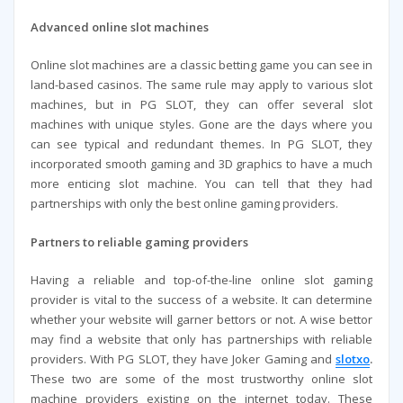
Advanced online slot machines
Online slot machines are a classic betting game you can see in
land-based casinos. The same rule may apply to various slot
machines, but in PG SLOT, they can offer several slot
machines with unique styles. Gone are the days where you
can see typical and redundant themes. In PG SLOT, they
incorporated smooth gaming and 3D graphics to have a much
more enticing slot machine. You can tell that they had
partnerships with only the best online gaming providers.
Partners to reliable gaming providers
Having a reliable and top-of-the-line online slot gaming
provider is vital to the success of a website. It can determine
whether your website will garner bettors or not. A wise bettor
may find a website that only has partnerships with reliable
providers. With PG SLOT, they have Joker Gaming and
slotxo
.
These two are some of the most trustworthy online slot
machine providers existing on the internet today. These