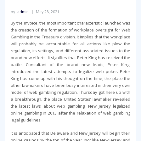
by
admin
May 28, 2021
By the invoice, the most important characteristic launched was
the creation of the formation of workplace oversight for Web
Gambling in the Treasury division. It implies that the workplace
will probably be accountable for all actions like plow the
regulation, its settings, and different associated issues to the
brand new efforts. It signifies that Peter King has received the
battle. Consultant of the brand new leads, Peter King,
introduced the latest attempts to legalize web poker. Peter
King has come up with his thought on the time, the place the
other lawmakers have been busy interested in their very own
model of web gambling regulation. Thursday got here up with
a breakthrough, the place United States’ lawmaker revealed
the latest laws about web gambling. New Jersey legalized
online gambling in 2013 after the relaxation of web gambling
legal guidelines.
It is anticipated that Delaware and New Jersey will begin their
online casinos by the top of the year. Not like New Jersey and