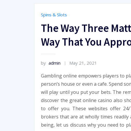
Spins & Slots
The Way Three Matt
Way That You Appr
by
admin
May 21, 2021
Gambling online empowers players to pla
person’s house or even a cafe. Spend som
will play until you put your bets. The re
discover the great online casino also sh
to offer you. These websites offer 24/
brokers that are at wholly times readily 
being, let us discuss why you need to p