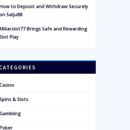
How to Deposit and Withdraw Securely
on Salju88
Miliarslot77 Brings Safe and Rewarding
Slot Play
CATEGORIES
Casino
Spins & Slots
Gambling
Poker