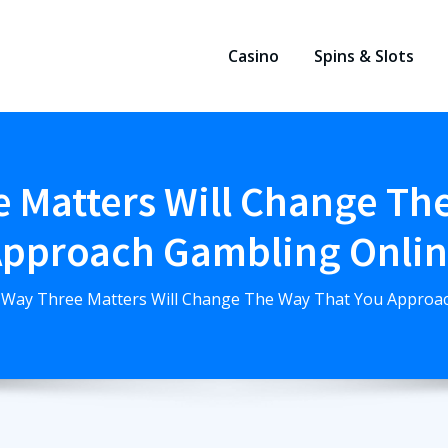
Casino
Spins & Slots
 Matters Will Change Th
pproach Gambling Onli
Way Three Matters Will Change The Way That You Approac