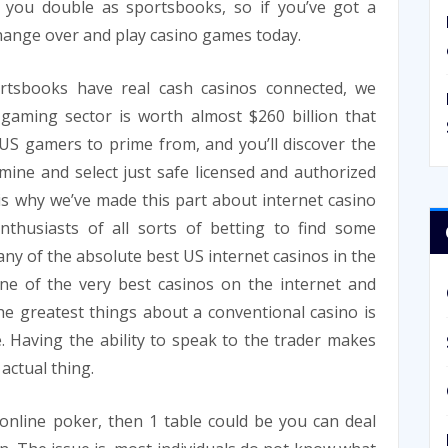
 you double as sportsbooks, so if you’ve got a
 change over and play casino games today.
ortsbooks have real cash casinos connected, we
gaming sector is worth almost $260 billion that
 US gamers to prime from, and you’ll discover the
mine and select just safe licensed and authorized
is why we’ve made this part about internet casino
nthusiasts of all sorts of betting to find some
 of the absolute best US internet casinos in the
ne of the very best casinos on the internet and
 greatest things about a conventional casino is
re. Having the ability to speak to the trader makes
actual thing.
online poker, then 1 table could be you can deal