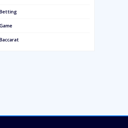
Betting
Game
Baccarat