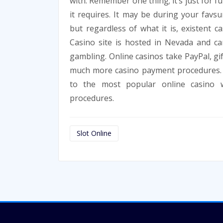
with. Remember one thing; it’s just for f
it requires. It may be during your favsu
but regardless of what it is, existent c
Casino site is hosted in Nevada and can
gambling. Online casinos take PayPal, gi
much more casino payment procedures. F
to the most popular online casino w
procedures.
Slot Online