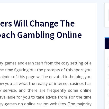
ers Will Change The
oach Gambling Online
y games and earn cash from the cosy setting of a
e time figuring out the precepts of this sport you
mainder of this page will be devoted to helping you
ow you all what the reality of internet casinos has
7 service, and there are frequently some online
available for you to take advice from. For the time
lay games on online casino websites. The majority