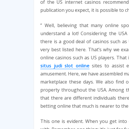
of the US internet casinos recommend
publication you expect, it is possible to
” Well, believing that many online sp
understand a lot! Considering the USA 
there is a good deal of casinos such as
very best listed here. That’s why we exa
online casinos such as US players. That 
situs judi slot online
sites to assist e
amusement. Here, we have assembled many
marketplace these days. We also find o
property throughout the USA. Among the
that there are different individuals the
betting online that much is nearer to the 
This one is evident. When you get into 