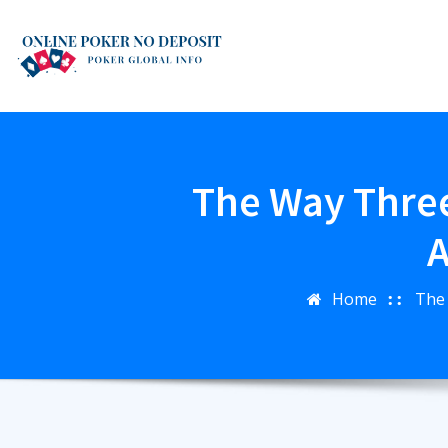
Skip
to
content
The Way Three
A
Home
The 