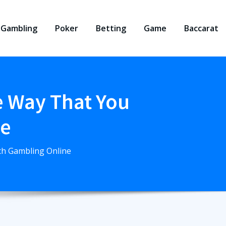
Gambling
Poker
Betting
Game
Baccarat
e Way That You
ne
h Gambling Online