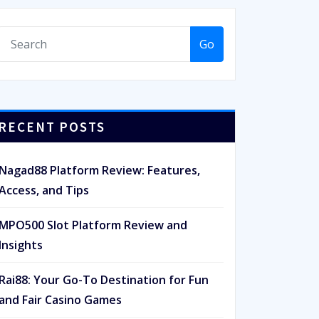
Go
RECENT POSTS
Nagad88 Platform Review: Features,
Access, and Tips
MPO500 Slot Platform Review and
Insights
Rai88: Your Go-To Destination for Fun
and Fair Casino Games