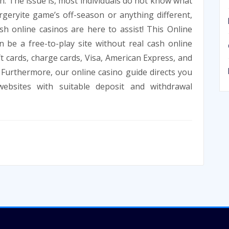
un. The issue is, most individuals do not know what
rgeryite game’s off-season or anything different,
ash online casinos are here to assist! This Online
 be a free-to-play site without real cash online
ft cards, charge cards, Visa, American Express, and
urthermore, our online casino guide directs you
ebsites with suitable deposit and withdrawal