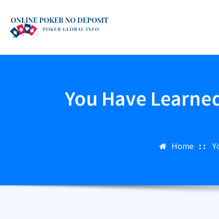
Skip
to
content
You Have Learned
Home
Y