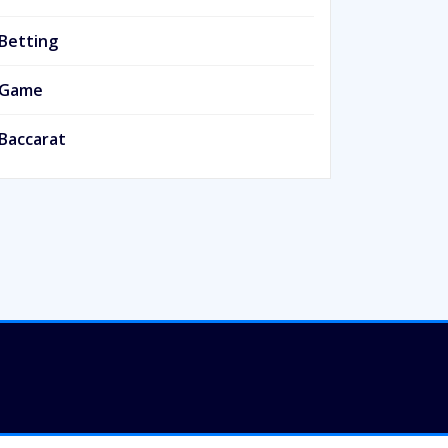
Betting
Game
Baccarat