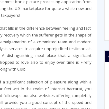
e most iconic picture processing application from
cting the U.S marketplace for quite a while now and
 taxpayers!
that fills in the difference between feeling and fact;
ary recovery which the sufferer gets in the shape of
 amalgamation of a committed team and modern
sis services to acquire unprejudiced testimonials
 A distinguishing meal place that a significant
pped to love also to enjoy over time is Firefly
ong with Club.
 a significant selection of pleasure along with a
ur feet wet in the realm of internet baccarat, you
t followups but also websites offering completely
ill provide you a good concept of the speed and