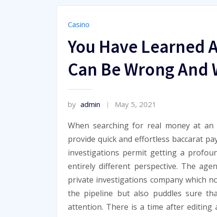
Casino
You Have Learned A
Can Be Wrong And 
by
admin
May 5, 2021
When searching for real money at an 
provide quick and effortless baccarat p
investigations permit getting a profo
entirely different perspective. The ag
private investigations company which no
the pipeline but also puddles sure th
attention. There is a time after editin