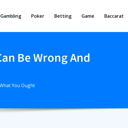
Gambling
Poker
Betting
Game
Baccarat
 Can Be Wrong And
 What You Ought