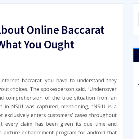
bout Online Baccarat
What You Ought
internet baccarat, you have to understand they
ayout choices. The spokesperson said, “Undercover
und comprehension of the true situation from an
ent in NSIU was captured, mentioning, “NSIU is a
t exclusively enters customers’ cases throughout
at every claim has been given its due time and
g a picture enhancement program for android that