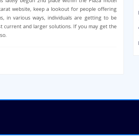
has lately begun 2nd place within the Plaza motel
rat website, keep a lookout for people offering
s, in various ways, individuals are getting to be
st current and larger solutions. If you may get the
so.