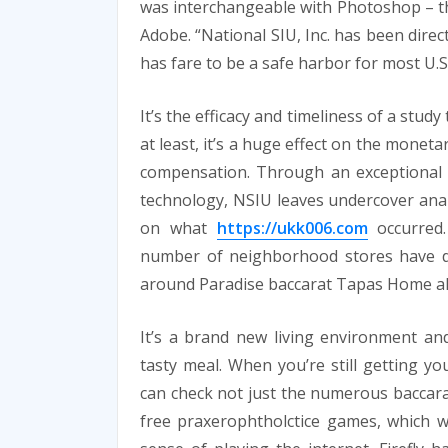
was interchangeable with Photoshop – th
Adobe. “National SIU, Inc. has been dire
has fare to be a safe harbor for most U.S
It’s the efficacy and timeliness of a study 
at least, it’s a huge effect on the monet
compensation. Through an exceptional
technology, NSIU leaves undercover analy
on what
https://ukk006.com
occurred.
number of neighborhood stores have dro
around Paradise baccarat Tapas Home al
It’s a brand new living environment and
tasty meal. When you’re still getting yo
can check not just the numerous baccara
free praxerophtholctice games, which w