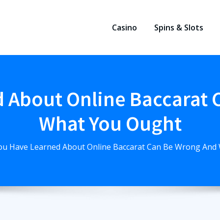
Casino
Spins & Slots
 About Online Baccarat
What You Ought
ou Have Learned About Online Baccarat Can Be Wrong And