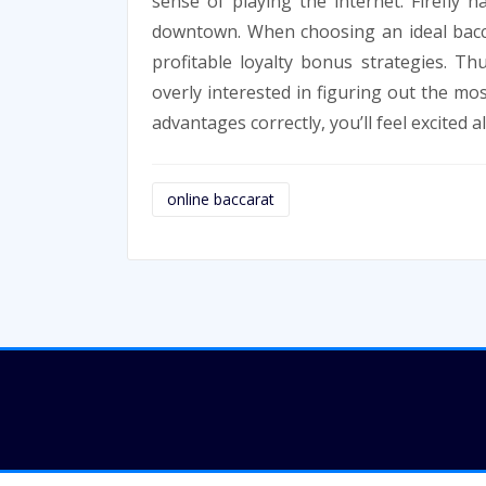
sense of playing the internet. Firefly 
downtown. When choosing an ideal bacca
profitable loyalty bonus strategies. Thu
overly interested in figuring out the mo
advantages correctly, you’ll feel excited al
online baccarat