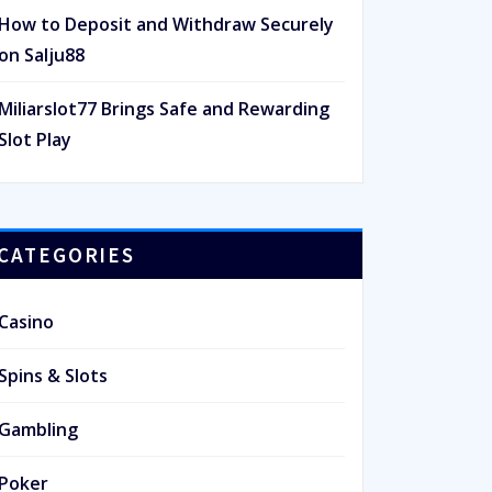
How to Deposit and Withdraw Securely
on Salju88
Miliarslot77 Brings Safe and Rewarding
Slot Play
CATEGORIES
Casino
Spins & Slots
Gambling
Poker