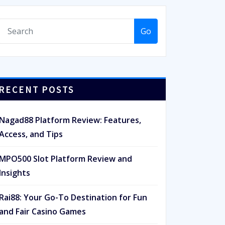
Go
RECENT POSTS
Nagad88 Platform Review: Features,
Access, and Tips
MPO500 Slot Platform Review and
Insights
Rai88: Your Go-To Destination for Fun
and Fair Casino Games