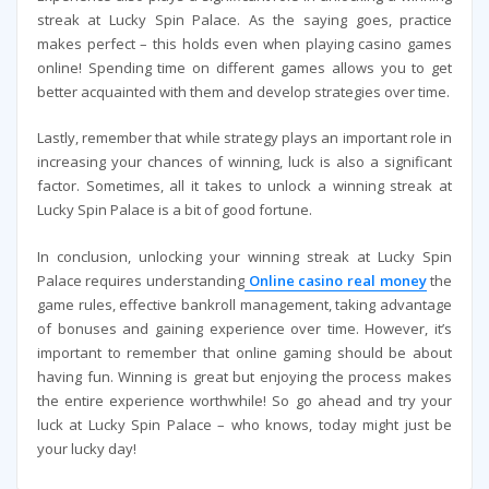
streak at Lucky Spin Palace. As the saying goes, practice
makes perfect – this holds even when playing casino games
online! Spending time on different games allows you to get
better acquainted with them and develop strategies over time.
Lastly, remember that while strategy plays an important role in
increasing your chances of winning, luck is also a significant
factor. Sometimes, all it takes to unlock a winning streak at
Lucky Spin Palace is a bit of good fortune.
In conclusion, unlocking your winning streak at Lucky Spin
Palace requires understanding
Online casino real money
the
game rules, effective bankroll management, taking advantage
of bonuses and gaining experience over time. However, it’s
important to remember that online gaming should be about
having fun. Winning is great but enjoying the process makes
the entire experience worthwhile! So go ahead and try your
luck at Lucky Spin Palace – who knows, today might just be
your lucky day!