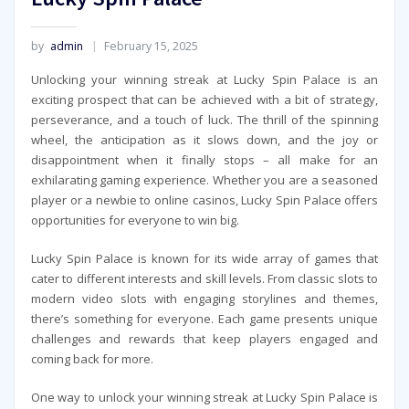
by
admin
February 15, 2025
Unlocking your winning streak at Lucky Spin Palace is an
exciting prospect that can be achieved with a bit of strategy,
perseverance, and a touch of luck. The thrill of the spinning
wheel, the anticipation as it slows down, and the joy or
disappointment when it finally stops – all make for an
exhilarating gaming experience. Whether you are a seasoned
player or a newbie to online casinos, Lucky Spin Palace offers
opportunities for everyone to win big.
Lucky Spin Palace is known for its wide array of games that
cater to different interests and skill levels. From classic slots to
modern video slots with engaging storylines and themes,
there’s something for everyone. Each game presents unique
challenges and rewards that keep players engaged and
coming back for more.
One way to unlock your winning streak at Lucky Spin Palace is