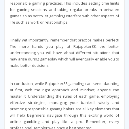
responsible gaming practices. This includes setting time limits
for gaming sessions and taking regular breaks in between
games so as not to let gambling interfere with other aspects of
life such as work or relationships.
Finally yet importantly, remember that practice makes perfect!
The more hands you play at Rajapoker88, the better
understanding you will have about different situations that
may arise during gameplay which will eventually enable you to
make better decisions.
In conclusion, while Rajapoker88 gambling can seem daunting
at first, with the right approach and mindset, anyone can
master it. Understanding the rules of each game, employing
effective strategies, managing your bankroll wisely and
practicing responsible gaming habits are all key elements that
will help beginners navigate through this exciting world of
online gambling and play like a pro. Remember, every
professional gambler was once a beginner too!