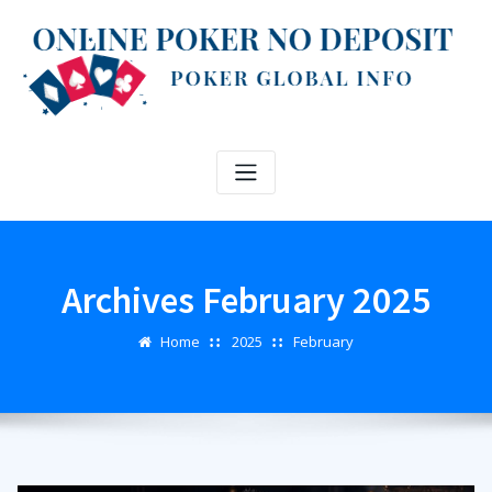
Skip
to
content
Archives February 2025
Home
2025
February