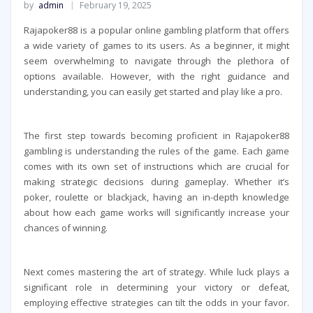
by
admin
February 19, 2025
Rajapoker88 is a popular online gambling platform that offers
a wide variety of games to its users. As a beginner, it might
seem overwhelming to navigate through the plethora of
options available. However, with the right guidance and
understanding, you can easily get started and play like a pro.
The first step towards becoming proficient in Rajapoker88
gambling is understanding the rules of the game. Each game
comes with its own set of instructions which are crucial for
making strategic decisions during gameplay. Whether it’s
poker, roulette or blackjack, having an in-depth knowledge
about how each game works will significantly increase your
chances of winning.
Next comes mastering the art of strategy. While luck plays a
significant role in determining your victory or defeat,
employing effective strategies can tilt the odds in your favor.