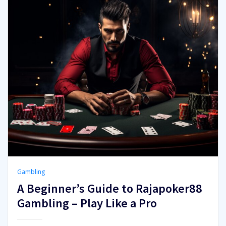
Gambling
A Beginner’s Guide to Rajapoker88
Gambling – Play Like a Pro