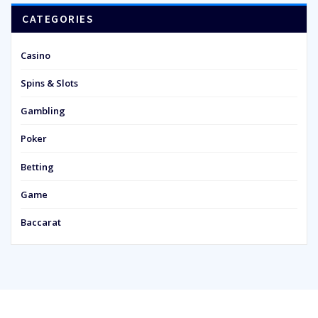
CATEGORIES
Casino
Spins & Slots
Gambling
Poker
Betting
Game
Baccarat