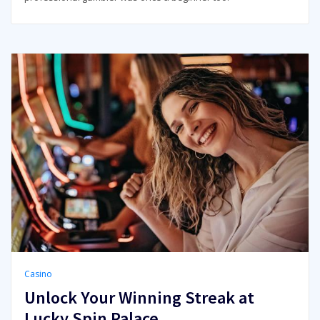
Casino
Unlock Your Winning Streak at
Lucky Spin Palace