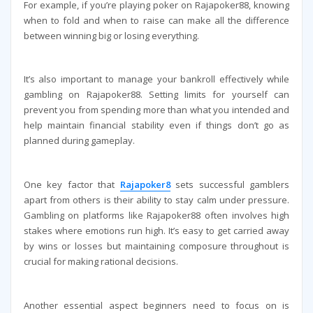
For example, if you’re playing poker on Rajapoker88, knowing
when to fold and when to raise can make all the difference
between winning big or losing everything.
It’s also important to manage your bankroll effectively while
gambling on Rajapoker88. Setting limits for yourself can
prevent you from spending more than what you intended and
help maintain financial stability even if things don’t go as
planned during gameplay.
One key factor that
Rajapoker8
sets successful gamblers
apart from others is their ability to stay calm under pressure.
Gambling on platforms like Rajapoker88 often involves high
stakes where emotions run high. It’s easy to get carried away
by wins or losses but maintaining composure throughout is
crucial for making rational decisions.
Another essential aspect beginners need to focus on is