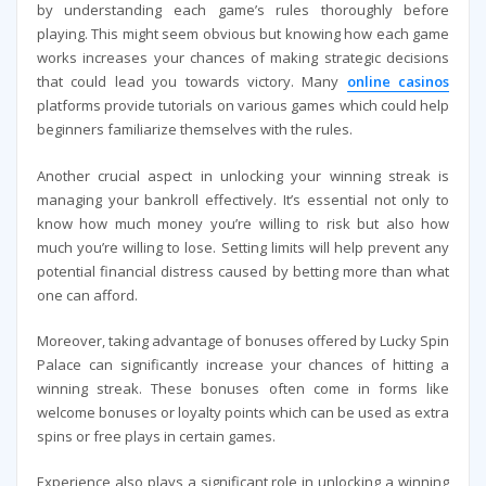
by understanding each game’s rules thoroughly before
playing. This might seem obvious but knowing how each game
works increases your chances of making strategic decisions
that could lead you towards victory. Many
online casinos
platforms provide tutorials on various games which could help
beginners familiarize themselves with the rules.
Another crucial aspect in unlocking your winning streak is
managing your bankroll effectively. It’s essential not only to
know how much money you’re willing to risk but also how
much you’re willing to lose. Setting limits will help prevent any
potential financial distress caused by betting more than what
one can afford.
Moreover, taking advantage of bonuses offered by Lucky Spin
Palace can significantly increase your chances of hitting a
winning streak. These bonuses often come in forms like
welcome bonuses or loyalty points which can be used as extra
spins or free plays in certain games.
Experience also plays a significant role in unlocking a winning