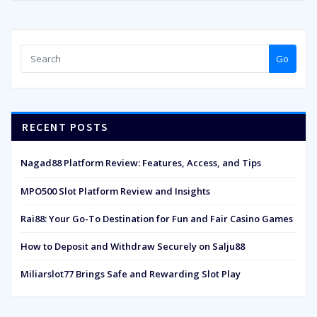
Go
RECENT POSTS
Nagad88 Platform Review: Features, Access, and Tips
MPO500 Slot Platform Review and Insights
Rai88: Your Go-To Destination for Fun and Fair Casino Games
How to Deposit and Withdraw Securely on Salju88
Miliarslot77 Brings Safe and Rewarding Slot Play