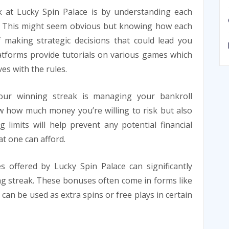
 at Lucky Spin Palace is by understanding each
g. This might seem obvious but knowing how each
making strategic decisions that could lead you
tforms provide tutorials on various games which
es with the rules.
your winning streak is managing your bankroll
know how much money you’re willing to risk but also
 limits will help prevent any potential financial
t one can afford.
 offered by Lucky Spin Palace can significantly
ng streak. These bonuses often come in forms like
can be used as extra spins or free plays in certain