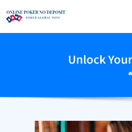
Skip
to
content
Unlock Your