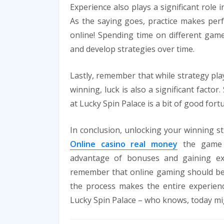
Experience also plays a significant role 
As the saying goes, practice makes per
online! Spending time on different gam
and develop strategies over time.
Lastly, remember that while strategy pla
winning, luck is also a significant factor
at Lucky Spin Palace is a bit of good fort
In conclusion, unlocking your winning s
Online casino real money
the game r
advantage of bonuses and gaining exp
remember that online gaming should be 
the process makes the entire experien
Lucky Spin Palace – who knows, today mig