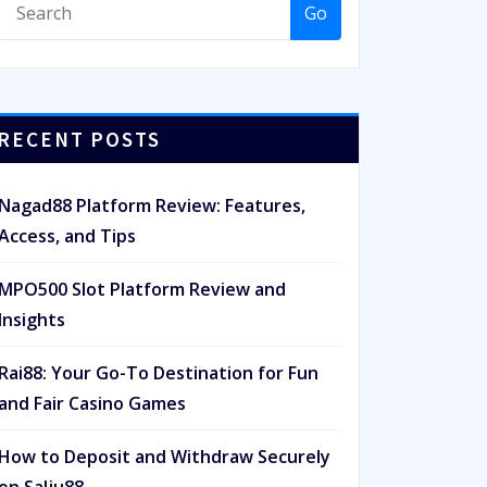
Go
RECENT POSTS
Nagad88 Platform Review: Features,
Access, and Tips
MPO500 Slot Platform Review and
Insights
Rai88: Your Go-To Destination for Fun
and Fair Casino Games
How to Deposit and Withdraw Securely
on Salju88