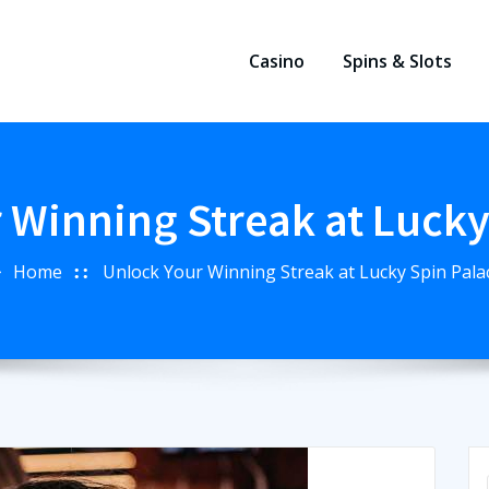
Casino
Spins & Slots
 Winning Streak at Lucky
Home
Unlock Your Winning Streak at Lucky Spin Pala