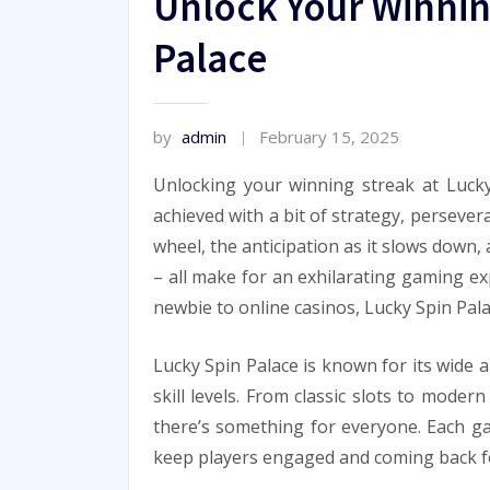
Unlock Your Winnin
Palace
by
admin
February 15, 2025
Unlocking your winning streak at Lucky
achieved with a bit of strategy, persevera
wheel, the anticipation as it slows down,
– all make for an exhilarating gaming e
newbie to online casinos, Lucky Spin Pala
Lucky Spin Palace is known for its wide a
skill levels. From classic slots to mode
there’s something for everyone. Each g
keep players engaged and coming back f