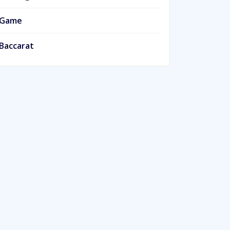
Game
Baccarat