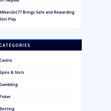
Miliarslot77 Brings Safe and Rewarding
Slot Play
CATEGORIES
Casino
Spins & Slots
Gambling
Poker
Betting