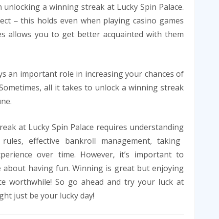
in unlocking a winning streak at Lucky Spin Palace.
fect – this holds even when playing casino games
es allows you to get better acquainted with them
ys an important role in increasing your chances of
. Sometimes, all it takes to unlock a winning streak
une.
treak at Lucky Spin Palace requires understanding
ules, effective bankroll management, taking
erience over time. However, it’s important to
about having fun. Winning is great but enjoying
ce worthwhile! So go ahead and try your luck at
ht just be your lucky day!