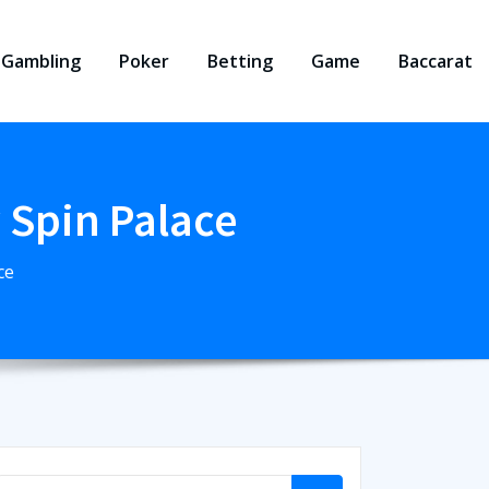
Gambling
Poker
Betting
Game
Baccarat
 Spin Palace
ce