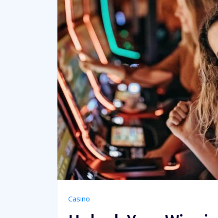
Casino