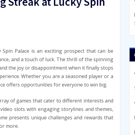
g Streak at Lucky Spin
 Spin Palace is an exciting prospect that can be
nce, and a touch of luck. The thrill of the spinning
 and the joy or disappointment when it finally stops
xperience. Whether you are a seasoned player or a
ce offers opportunities for everyone to win big.
rray of games that cater to different interests and
rn video slots with engaging storylines and themes,
ame presents unique challenges and rewards that
or more.