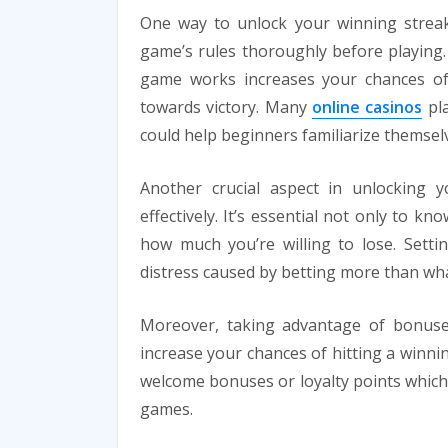
One way to unlock your winning streak
game’s rules thoroughly before playin
game works increases your chances of 
towards victory. Many
online casinos
pla
could help beginners familiarize themselv
Another crucial aspect in unlocking 
effectively. It’s essential not only to 
how much you’re willing to lose. Setting
distress caused by betting more than wha
Moreover, taking advantage of bonuses
increase your chances of hitting a winni
welcome bonuses or loyalty points which 
games.