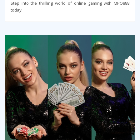
Step into the thrilling world of online gaming with MPO888
today!