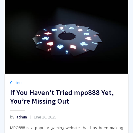
Casino
If You Haven’t Tried mpo888 Yet,
You’re Missing Out
by
admin
June 26, 2025
MPO888 is a popular gaming website that has been making