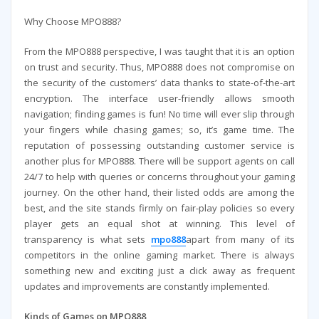
Why Choose MPO888?
From the MPO888 perspective, I was taught that it is an option
on trust and security. Thus, MPO888 does not compromise on
the security of the customers’ data thanks to state-of-the-art
encryption. The interface user-friendly allows smooth
navigation; finding games is fun! No time will ever slip through
your fingers while chasing games; so, it’s game time. The
reputation of possessing outstanding customer service is
another plus for MPO888. There will be support agents on call
24/7 to help with queries or concerns throughout your gaming
journey. On the other hand, their listed odds are among the
best, and the site stands firmly on fair-play policies so every
player gets an equal shot at winning. This level of
transparency is what sets
mpo888
apart from many of its
competitors in the online gaming market. There is always
something new and exciting just a click away as frequent
updates and improvements are constantly implemented.
Kinds of Games on MPO888