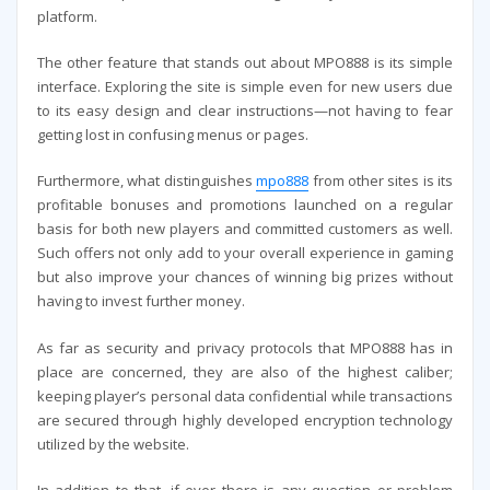
platform.
The other feature that stands out about MPO888 is its simple
interface. Exploring the site is simple even for new users due
to its easy design and clear instructions—not having to fear
getting lost in confusing menus or pages.
Furthermore, what distinguishes
mpo888
from other sites is its
profitable bonuses and promotions launched on a regular
basis for both new players and committed customers as well.
Such offers not only add to your overall experience in gaming
but also improve your chances of winning big prizes without
having to invest further money.
As far as security and privacy protocols that MPO888 has in
place are concerned, they are also of the highest caliber;
keeping player’s personal data confidential while transactions
are secured through highly developed encryption technology
utilized by the website.
In addition to that, if ever there is any question or problem