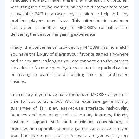
with using the site; no worries! An expert customer care team
is available 24/7 to answer any question or help with any
problem players may have. This attention to customer
satisfaction is another sign of MPO888’s commitment to
delivering the best online gaming experience.
Finally, the convenience provided by MPO888 has no match.
You have the luxury of playing your favorite games anywhere
and at any time as long as you are connected to the internet
via a device. No more queuing for your turn in a packed casino
or having to plan around opening times of land-based
casinos.
In summary, if you have not experienced MPO888 as yet, it is
time for you to try it out! With its extensive game library,
guarantee of fair play, easy-to-use interface, high-quality
bonuses and promotions, robust security features, friendly
customer support staff and maximum convenience; it
promises an unparalleled online gaming experience that you
would not like to miss out on. So, what are you waiting for?