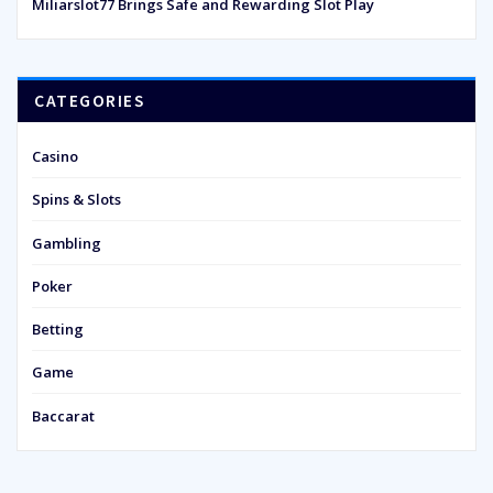
Miliarslot77 Brings Safe and Rewarding Slot Play
CATEGORIES
Casino
Spins & Slots
Gambling
Poker
Betting
Game
Baccarat