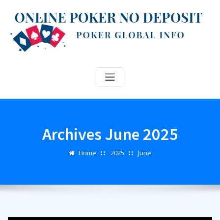
Skip
to
content
Archives June 2025
Home
2025
June