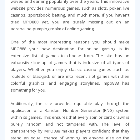
waves and earning popularity over the years. This innovative
website provides numerous games, such as slots, poker, live
casinos, sportsbook betting, and much more. If you haven’t
tried MPO888 yet, you are surely missing out on an
adrenaline-pumping realm of online gaming.
One of the most interesting reasons you should make
MPO888 your new destination for online gaming is its
extensive list of games to choose from. The site has an
exhaustive line-up of games that is inclusive of all types of
players. Whether you enjoy classic casino games such as
roulette or blackjack or are into recent slot games with their
colorful graphics and engaging storylines, mpo888 has
something for you.
Additionally, the site provides equitable play through the
application of a Random Number Generator (RNG) system
within its games. This ensures that every spin or card drawn is
purely random and not tampered with. The level of
transparency by MPO888 makes players confident that they
stand an equal chance of winning as anyone else on the