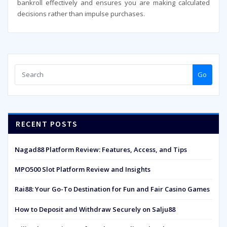
bankroll effectively and ensures you are making calculated
decisions rather than impulse purchases.
Go
RECENT POSTS
Nagad88 Platform Review: Features, Access, and Tips
MPO500 Slot Platform Review and Insights
Rai88: Your Go-To Destination for Fun and Fair Casino Games
How to Deposit and Withdraw Securely on Salju88