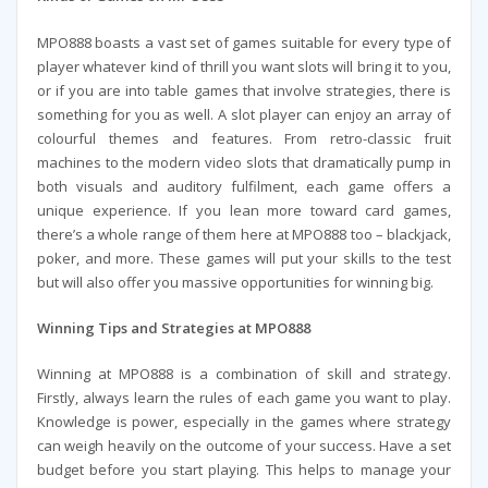
MPO888 boasts a vast set of games suitable for every type of
player whatever kind of thrill you want slots will bring it to you,
or if you are into table games that involve strategies, there is
something for you as well. A slot player can enjoy an array of
colourful themes and features. From retro-classic fruit
machines to the modern video slots that dramatically pump in
both visuals and auditory fulfilment, each game offers a
unique experience. If you lean more toward card games,
there’s a whole range of them here at MPO888 too – blackjack,
poker, and more. These games will put your skills to the test
but will also offer you massive opportunities for winning big.
Winning Tips and Strategies at MPO888
Winning at MPO888 is a combination of skill and strategy.
Firstly, always learn the rules of each game you want to play.
Knowledge is power, especially in the games where strategy
can weigh heavily on the outcome of your success. Have a set
budget before you start playing. This helps to manage your