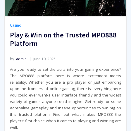
Casino
Play & Win on the Trusted MPO888
Platform
by
admin
June 10, 2025
Are you ready to set the aura into your gaming experience?
The MPO888 platform here is where excitement meets
reliability. Whether you are a pro player or just embarking
upon the frontiers of online gaming, there is everything here
you could ever want-a user interface friendly and the widest
variety of games anyone could imagine. Get ready for some
adrenaline gameplay and insane opportunities to win big on
this trusted platform! Find out what makes MPO888 the
players’ first choice when it comes to playing and winning are
well.