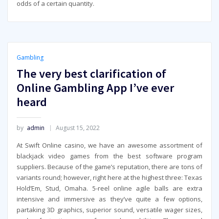
odds of a certain quantity.
Gambling
The very best clarification of
Online Gambling App I’ve ever
heard
by
admin
August 15, 2022
At Swift Online casino, we have an awesome assortment of
blackjack video games from the best software program
suppliers. Because of the game’s reputation, there are tons of
variants round; however, right here at the highest three: Texas
Hold’Em, Stud, Omaha. 5-reel online agile balls are extra
intensive and immersive as they’ve quite a few options,
partaking 3D graphics, superior sound, versatile wager sizes,