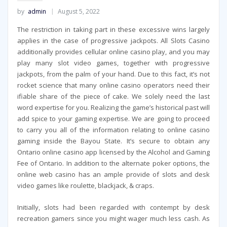
by
admin
August 5, 2022
The restriction in taking part in these excessive wins largely
applies in the case of progressive jackpots. All Slots Casino
additionally provides cellular online casino play, and you may
play many slot video games, together with progressive
jackpots, from the palm of your hand. Due to this fact, it’s not
rocket science that many online casino operators need their
ifiable share of the piece of cake. We solely need the last
word expertise for you. Realizing the game’s historical past will
add spice to your gaming expertise. We are going to proceed
to carry you all of the information relating to online casino
gaming inside the Bayou State. It’s secure to obtain any
Ontario online casino app licensed by the Alcohol and Gaming
Fee of Ontario. In addition to the alternate poker options, the
online web casino has an ample provide of slots and desk
video games like roulette, blackjack, & craps.
Initially, slots had been regarded with contempt by desk
recreation gamers since you might wager much less cash. As