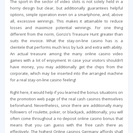
The sport in the sector of video slots is not solely held in a
horny design but clear, but additionally guarantees helpful
options, simple operation even on a smartphone, and, above
all, excessive winnings. This makes it attainable to reduce
losses and maximize potential winnings. For one thing
different from the norm, Gonzo’s Treasure Hunt greater than
suits the invoice. What the stay-on-line casino has is a
clientele that performs much less by luck and extra with ability.
An actual treasure among the many online casino video
games with a lot of enjoyment. In case your visitors shouldn’t
have money, you may additionally get the chips from the
corporate, which may be inserted into the arranged machine
for a real stay-on-line casino feeling!
Right here, it would help if you learned the bonus situations on
the promotion web page of the real cash casinos themselves
beforehand. Nevertheless, since there are additionally many
followers of roulette, poker, or blackjack, additionally, you will
often come throughout a no deposit online casino bonus that
means that you can guess with the free cash there as
effectively. The highest Online casinos Germany affords shall