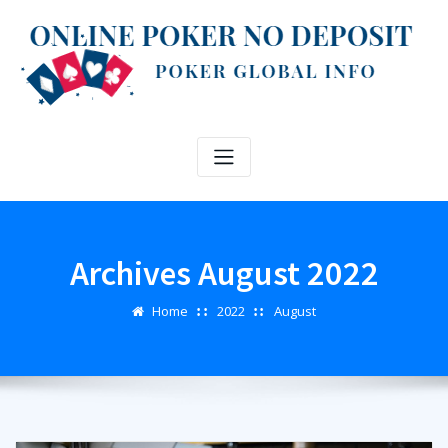
Skip
to
content
Archives August 2022
Home
2022
August