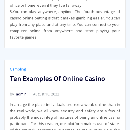
office or home, even if they live far away.
5.You can play anywhere, anytime: The fourth advantage of
casino online betting is that it makes gambling easier. You can
play from any place and at any time. You can connect to your
computer online from anywhere and start playing your
favorite games.
Gambling
Ten Examples Of Online Casino
by
admin
August 10, 2022
In an age the place individuals are extra weak online than in
the real world, we all know security and safety are a few of
probably the most integral features of being an online casino
participant. For this reason, our platform makes use of state-