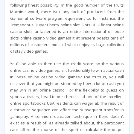
following finest possibility. In the good number of the Fruits
Machine world, there isn’t any lack of produced from the
Gamomat software program equivalent to, for instance, the
Tremendous Duper Cherry online slot. Slots UP – finest online
casino slots unfastened is an entire international of loose
slots online casino video games! It at present boasts tens of
millions of customers, most of which enjoy its huge collection
of stay video games.
You’ll be able to then use the credit score on the various
online casino video games. Is it functionality to win actual cash
in loose online casino video games? The truth is, you will
discover that you might be stunned by how a lot of cash you
may win in an online casino. For the flexibility to guess on
sports activities, head to our checklist of one of the excellent
online sportsbooks USA residents can wager at. The result of
a throw or sequence can affect the subsequent transfer in
gameplay. A common recreation technique in Keno doesn’t
exist as a result of, as already talked about, the participant
can’t affect the course of the sport or calculate the output