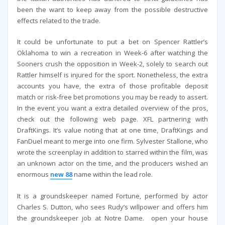
been the want to keep away from the possible destructive
effects related to the trade.
It could be unfortunate to put a bet on Spencer Rattler’s
Oklahoma to win a recreation in Week-6 after watching the
Sooners crush the opposition in Week-2, solely to search out
Rattler himself is injured for the sport. Nonetheless, the extra
accounts you have, the extra of those profitable deposit
match or risk-free bet promotions you may be ready to assert.
In the event you want a extra detailed overview of the pros,
check out the following web page. XFL partnering with
DraftKings. It’s value noting that at one time, DraftKings and
FanDuel meant to merge into one firm. Sylvester Stallone, who
wrote the screenplay in addition to starred within the film, was
an unknown actor on the time, and the producers wished an
enormous
new 88
name within the lead role.
It is a groundskeeper named Fortune, performed by actor
Charles S. Dutton, who sees Rudy’s willpower and offers him
the groundskeeper job at Notre Dame. open your house