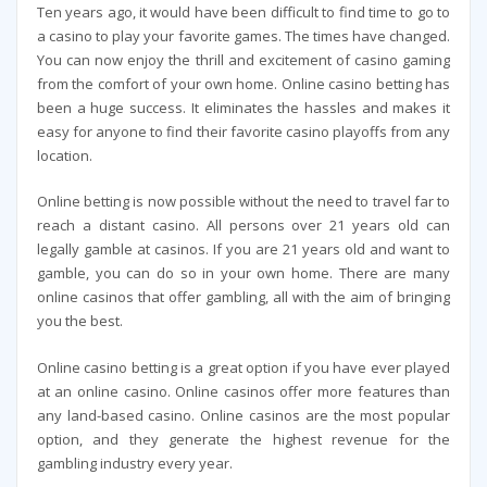
Ten years ago, it would have been difficult to find time to go to
a casino to play your favorite games. The times have changed.
You can now enjoy the thrill and excitement of casino gaming
from the comfort of your own home. Online casino betting has
been a huge success. It eliminates the hassles and makes it
easy for anyone to find their favorite casino playoffs from any
location.
Online betting is now possible without the need to travel far to
reach a distant casino. All persons over 21 years old can
legally gamble at casinos. If you are 21 years old and want to
gamble, you can do so in your own home. There are many
online casinos that offer gambling, all with the aim of bringing
you the best.
Online casino betting is a great option if you have ever played
at an online casino. Online casinos offer more features than
any land-based casino. Online casinos are the most popular
option, and they generate the highest revenue for the
gambling industry every year.