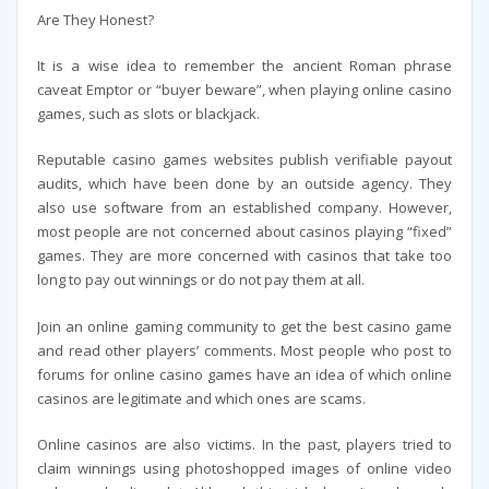
Are They Honest?
It is a wise idea to remember the ancient Roman phrase
caveat Emptor or “buyer beware”, when playing online casino
games, such as slots or blackjack.
Reputable casino games websites publish verifiable payout
audits, which have been done by an outside agency. They
also use software from an established company. However,
most people are not concerned about casinos playing “fixed”
games. They are more concerned with casinos that take too
long to pay out winnings or do not pay them at all.
Join an online gaming community to get the best casino game
and read other players’ comments. Most people who post to
forums for online casino games have an idea of which online
casinos are legitimate and which ones are scams.
Online casinos are also victims. In the past, players tried to
claim winnings using photoshopped images of online video