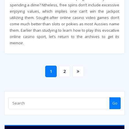
spending a dime? Ntheless, free spins don’t include excessive
enjoying values, which implies one can’t win the jackpot
utilizing them. Sought-after online casino video games don’t
come much better than slots or pokies as most Aussies name
them. Earlier than studying to learn how to play this evocative
online casino sport, let’s return to the archives to get its
memoir.
Posts
1
2
pagination
Go