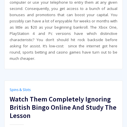
computer or use your telephone to entry them at any given
second. Consequently, you get access to a bunch of actual
bonuses and promotions that can boost your capital. You
possibly can have a lot of enjoyable for weeks or months with
as little as $20 as your beginning bankroll. The Xbox One,
PlayStation 4 and Pc versions have which distinctive
characteristic? You don’t should hit rock backside before
asking for assist. It’s low-cost: since the internet got here
round, sports betting and casino games have turn out to be
much cheaper.
Spins & Slots
Watch Them Completely Ignoring
British Bingo Online And Study The
Lesson