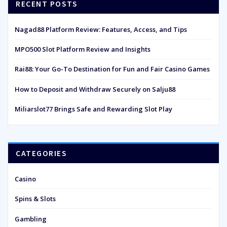
RECENT POSTS
Nagad88 Platform Review: Features, Access, and Tips
MPO500 Slot Platform Review and Insights
Rai88: Your Go-To Destination for Fun and Fair Casino Games
How to Deposit and Withdraw Securely on Salju88
Miliarslot77 Brings Safe and Rewarding Slot Play
CATEGORIES
Casino
Spins & Slots
Gambling