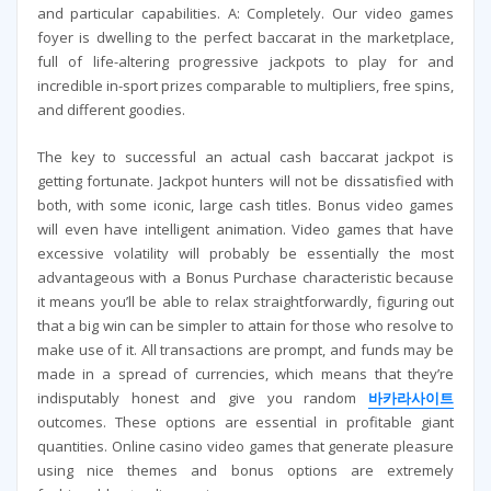
and particular capabilities. A: Completely. Our video games
foyer is dwelling to the perfect baccarat in the marketplace,
full of life-altering progressive jackpots to play for and
incredible in-sport prizes comparable to multipliers, free spins,
and different goodies.
The key to successful an actual cash baccarat jackpot is
getting fortunate. Jackpot hunters will not be dissatisfied with
both, with some iconic, large cash titles. Bonus video games
will even have intelligent animation. Video games that have
excessive volatility will probably be essentially the most
advantageous with a Bonus Purchase characteristic because
it means you’ll be able to relax straightforwardly, figuring out
that a big win can be simpler to attain for those who resolve to
make use of it. All transactions are prompt, and funds may be
made in a spread of currencies, which means that they’re
indisputably honest and give you random
바카라사이트
outcomes. These options are essential in profitable giant
quantities. Online casino video games that generate pleasure
using nice themes and bonus options are extremely