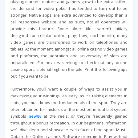
playing markets mature and gamers grow to be extra skilled,
the demand for video poker has tended to turn out to be
stronger. Native apps are extra advanced to develop than a
cell responsive website, and as such, not all operators will
provide this feature. Some older titles weren’t initially
designed for cellular online play; how, each month, many
video games are transformed to work on telephones and
tablets. At the moment, amongst all online casino video games
and platforms, the adoration and universality of slots are
unparalleled. For novices seeking to check out any online
casino sport, slots sit high on the pile. Print the following tips
out if you want to be.
Furthermore, you’ll want a couple of ways to assist you in
maximizing your winnings. as easy as it’s taking elements in
slots, you must know the fundamentals of the sport. They are
often obtained for mixtures of the most beneficial slot system
symbols
new88
at the reels, or they’re frequently gained
throughout a bonus recreation. In our beginner’s information,
we’ll dive deep and showcase each facet of the sport. Must I
Obtain the Online casino’s Software program to Play without