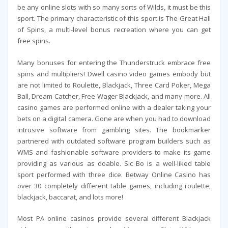
be any online slots with so many sorts of Wilds, it must be this
sport. The primary characteristic of this sport is The Great Hall
of Spins, a multi-level bonus recreation where you can get
free spins.
Many bonuses for entering the Thunderstruck embrace free
spins and multipliers! Dwell casino video games embody but
are not limited to Roulette, Blackjack, Three Card Poker, Mega
Ball, Dream Catcher, Free Wager Blackjack, and many more. All
casino games are performed online with a dealer taking your
bets on a digital camera. Gone are when you had to download
intrusive software from gambling sites. The bookmarker
partnered with outdated software program builders such as
WMS and fashionable software providers to make its game
providing as various as doable. Sic Bo is a well-liked table
sport performed with three dice. Betway Online Casino has
over 30 completely different table games, including roulette,
blackjack, baccarat, and lots more!
Most PA online casinos provide several different Blackjack