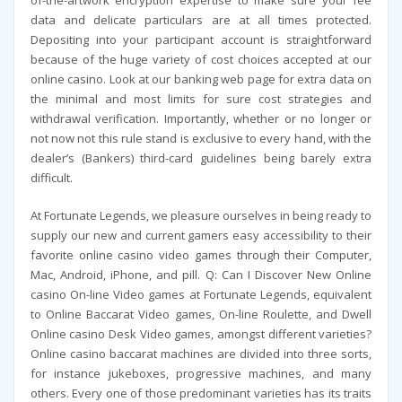
of-the-artwork encryption expertise to make sure your fee
data and delicate particulars are at all times protected.
Depositing into your participant account is straightforward
because of the huge variety of cost choices accepted at our
online casino. Look at our banking web page for extra data on
the minimal and most limits for sure cost strategies and
withdrawal verification. Importantly, whether or no longer or
not now not this rule stand is exclusive to every hand, with the
dealer’s (Bankers) third-card guidelines being barely extra
difficult.
At Fortunate Legends, we pleasure ourselves in being ready to
supply our new and current gamers easy accessibility to their
favorite online casino video games through their Computer,
Mac, Android, iPhone, and pill. Q: Can I Discover New Online
casino On-line Video games at Fortunate Legends, equivalent
to Online Baccarat Video games, On-line Roulette, and Dwell
Online casino Desk Video games, amongst different varieties?
Online casino baccarat machines are divided into three sorts,
for instance jukeboxes, progressive machines, and many
others. Every one of those predominant varieties has its traits