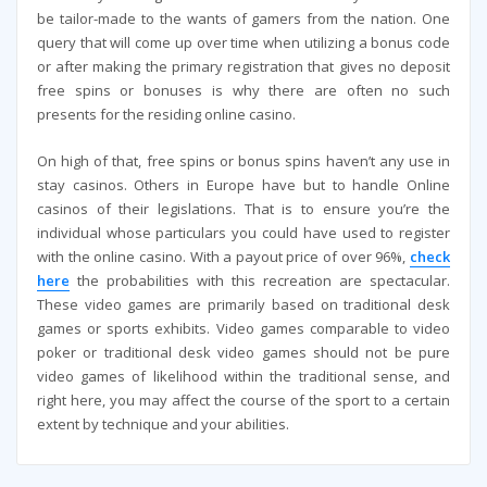
be tailor-made to the wants of gamers from the nation. One
query that will come up over time when utilizing a bonus code
or after making the primary registration that gives no deposit
free spins or bonuses is why there are often no such
presents for the residing online casino.
On high of that, free spins or bonus spins haven’t any use in
stay casinos. Others in Europe have but to handle Online
casinos of their legislations. That is to ensure you’re the
individual whose particulars you could have used to register
with the online casino. With a payout price of over 96%,
check
here
the probabilities with this recreation are spectacular.
These video games are primarily based on traditional desk
games or sports exhibits. Video games comparable to video
poker or traditional desk video games should not be pure
video games of likelihood within the traditional sense, and
right here, you may affect the course of the sport to a certain
extent by technique and your abilities.