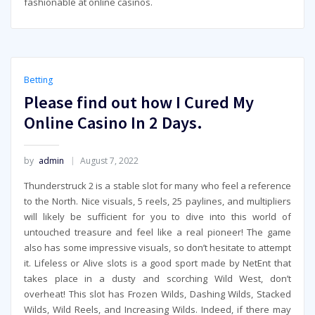
fashionable at online casinos.
Betting
Please find out how I Cured My
Online Casino In 2 Days.
by
admin
August 7, 2022
Thunderstruck 2 is a stable slot for many who feel a reference
to the North. Nice visuals, 5 reels, 25 paylines, and multipliers
will likely be sufficient for you to dive into this world of
untouched treasure and feel like a real pioneer! The game
also has some impressive visuals, so don’t hesitate to attempt
it. Lifeless or Alive slots is a good sport made by NetEnt that
takes place in a dusty and scorching Wild West, don’t
overheat! This slot has Frozen Wilds, Dashing Wilds, Stacked
Wilds, Wild Reels, and Increasing Wilds. Indeed, if there may