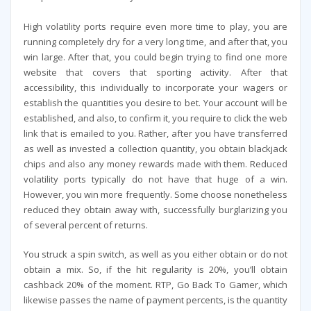
High volatility ports require even more time to play, you are
running completely dry for a very long time, and after that, you
win large. After that, you could begin trying to find one more
website that covers that sporting activity. After that
accessibility, this individually to incorporate your wagers or
establish the quantities you desire to bet. Your account will be
established, and also, to confirm it, you require to click the web
link that is emailed to you. Rather, after you have transferred
as well as invested a collection quantity, you obtain blackjack
chips and also any money rewards made with them. Reduced
volatility ports typically do not have that huge of a win.
However, you win more frequently. Some choose nonetheless
reduced they obtain away with, successfully burglarizing you
of several percent of returns.
You struck a spin switch, as well as you either obtain or do not
obtain a mix. So, if the hit regularity is 20%, you’ll obtain
cashback 20% of the moment. RTP, Go Back To Gamer, which
likewise passes the name of payment percents, is the quantity