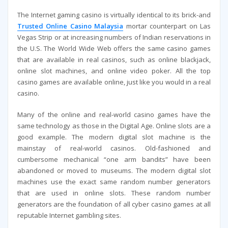
The Internet gaming casino is virtually identical to its brick-and
Trusted Online Casino Malaysia
mortar counterpart on Las
Vegas Strip or at increasing numbers of Indian reservations in
the U.S. The World Wide Web offers the same casino games
that are available in real casinos, such as online blackjack,
online slot machines, and online video poker. All the top
casino games are available online, just like you would in a real
casino.
Many of the online and real-world casino games have the
same technology as those in the Digital Age. Online slots are a
good example. The modern digital slot machine is the
mainstay of real-world casinos. Old-fashioned and
cumbersome mechanical “one arm bandits” have been
abandoned or moved to museums. The modern digital slot
machines use the exact same random number generators
that are used in online slots. These random number
generators are the foundation of all cyber casino games at all
reputable Internet gambling sites.