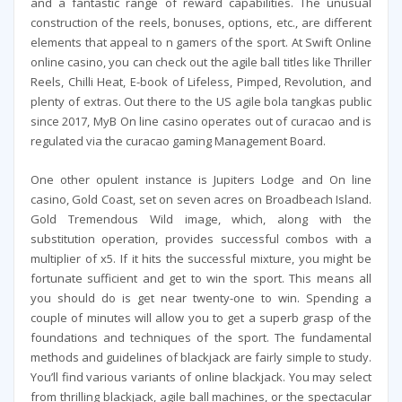
and a fantastic range of reward capabilities. The unusual
construction of the reels, bonuses, options, etc., are different
elements that appeal to n gamers of the sport. At Swift Online
online casino, you can check out the agile ball titles like Thriller
Reels, Chilli Heat, E-book of Lifeless, Pimped, Revolution, and
plenty of extras. Out there to the US agile bola tangkas public
since 2017, MyB On line casino operates out of curacao and is
regulated via the curacao gaming Management Board.
One other opulent instance is Jupiters Lodge and On line
casino, Gold Coast, set on seven acres on Broadbeach Island.
Gold Tremendous Wild image, which, along with the
substitution operation, provides successful combos with a
multiplier of x5. If it hits the successful mixture, you might be
fortunate sufficient and get to win the sport. This means all
you should do is get near twenty-one to win. Spending a
couple of minutes will allow you to get a superb grasp of the
foundations and techniques of the sport. The fundamental
methods and guidelines of blackjack are fairly simple to study.
You’ll find various variants of online blackjack. You may select
from thrilling blackjack, agile ball machines, or the spectacular