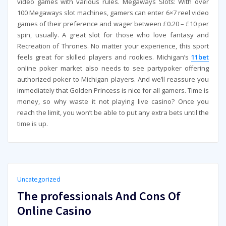
video games with various rules. Megaways Slots: With over
100 Megaways slot machines, gamers can enter 6×7 reel video
games of their preference and wager between £0.20 – £10 per
spin, usually. A great slot for those who love fantasy and
Recreation of Thrones. No matter your experience, this sport
feels great for skilled players and rookies. Michigan’s
11bet
online poker market also needs to see partypoker offering
authorized poker to Michigan players. And we’ll reassure you
immediately that Golden Princess is nice for all gamers. Time is
money, so why waste it not playing live casino? Once you
reach the limit, you won’t be able to put any extra bets until the
time is up.
Uncategorized
The professionals And Cons Of
Online Casino