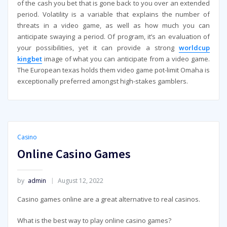
of the cash you bet that is gone back to you over an extended
period. Volatility is a variable that explains the number of
threats in a video game, as well as how much you can
anticipate swaying a period. Of program, it’s an evaluation of
your possibilities, yet it can provide a strong
worldcup
kingbet
image of what you can anticipate from a video game.
The European texas holds them video game pot-limit Omaha is
exceptionally preferred amongst high-stakes gamblers.
Casino
Online Casino Games
by
admin
August 12, 2022
Casino games online are a great alternative to real casinos.
What is the best way to play online casino games?