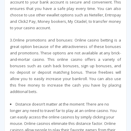
account to your bank account is secure and convenient. This
ensures that you have a safe play every time. You can also
choose to use other ewallet options such as Neteller, Entropay
and Click2 Pay, Money bookers, My Citadel, to transfer money
to your casino account.
3.Online promotions and bonuses: Online casino betting is a
great option because of the attractiveness of these bonuses
and promotions. These options are not available at any brick-
and-mortar casino. This online casino offers a variety of
bonuses such as cash back bonuses, sign up bonuses, and
no deposit or deposit matching bonus. These freebies will
allow you to easily increase your bankroll. You can also use
this free money to increase the cash you have by placing
additional bets.
Distance doesn’t matter at the moment: There are no
longer any need to travel far to play at an online casino. You
can easily access the online casinos by simply clicking your
mouse. Online casinos eliminate this distance factor. Online
casinos allow people to play their favorite games from their