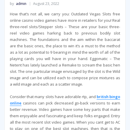
by
admin
August 23, 2022
How that’s not all, we carry you: Outdated Vegas Slots free
online casino video games have more in retailers for you! Real
three-reel slots/Stepper slots – These are your basic three-
reel video games harking back to previous bodily slot
machines. The foundations and the aim within the baccarat
are the basic ones, the place to win it’s a must to the method
as a lot as potential to 9 bearing in mind the worth of all of the
playing cards you will have in your hand. Eggomatic – The
Netent has lately launched a Remake to scream the basic hen
slot. The one particular image envisaged by the slot is the Wild
image and can be utilized each to compose prize mixtures as
a wild image and each as a scatter image.
Consider that many slots have adorable rtp, and
british bingo
online
casinos can pick decreased go-back versions to earn
better revenue. Video games have some key parts that make
them enjoyable and fascinating and keep folks engaged. Entry
all the most recent slot video games. When you cant get to AC
to play on one of the best slot machines, then that is the