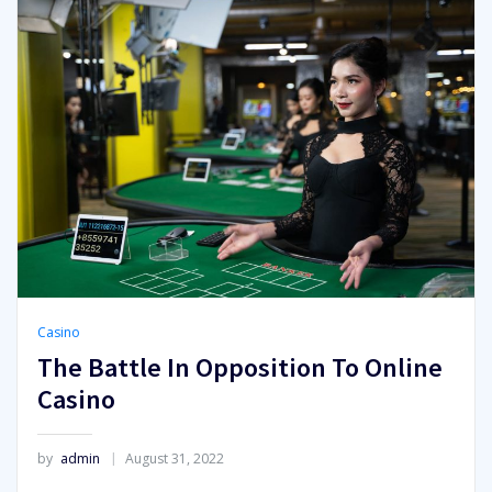
Casino
The Battle In Opposition To Online
Casino
by
admin
August 31, 2022