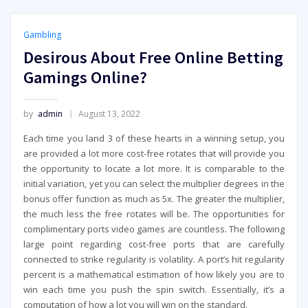
Gambling
Desirous About Free Online Betting
Gamings Online?
by
admin
August 13, 2022
Each time you land 3 of these hearts in a winning setup, you
are provided a lot more cost-free rotates that will provide you
the opportunity to locate a lot more. It is comparable to the
initial variation, yet you can select the multiplier degrees in the
bonus offer function as much as 5x. The greater the multiplier,
the much less the free rotates will be. The opportunities for
complimentary ports video games are countless. The following
large point regarding cost-free ports that are carefully
connected to strike regularity is volatility. A port’s hit regularity
percent is a mathematical estimation of how likely you are to
win each time you push the spin switch. Essentially, it’s a
computation of how a lot you will win on the standard.