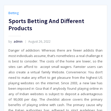
Betting
Sports Betting And Different
Products
by
admin
August 26, 2022
Danger of addiction: Whereas there are fewer addicts than
most individuals assume, that’s nonetheless a real challenge it
is best to consider. The costs of the home are lower, so the
sites can afford to accept small wagers. Famster users can
also create a virtual family Website. Convenience: You don’t
need to make any effort to get pleasure from the highest US
playing websites on the internet. Since 2003, a new law has
been imposed in Goa that if anybody found playing online in
any of Indian websites is subject to deposit a advantageous
of 90,000 per day. The checklist above covers the primary
benefits of playing online with cash. The primary cause why
the Italian authorities has adhered to strict guidelines has