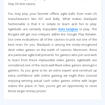
Stay On line casino.
You may play your favorite offline agile balls from main US
manufacturers like IGT and Bally. What makes blackjack
fashionable is that it is simple to learn and fun to play.
Agileballs are certainly enjoyable
bola tangkas
to play. The
Borgata will get nice critiques within the Google Play Retailer.
Our crew evaluations all of the casinos to pick out one of the
best ones for you. Blackjack is among the nicely-recognized
desk video games on the earth of casinos. Moreover, there
are particular agile ball presents for gamers who join and wish
to learn from these implausible video games. Agileballs are
considered one of the most well-liked video games amongst n
gamers. As you grow to be an extra expert and construct up
extra confidence with online gaming, we might then counsel
enjoying winning actual cash video games online with larger
stakes the place; in fact, you’ve got an opportunity to seize
these larger money prizes!