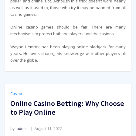
poker and online slot. Although this trick doesn’t work nearly
as well as it used to, those who try it may be banned from all
casino games.
Online casino games should be fair. There are many
mechanisms to protect both the players and the casinos.
Wayne Hemrick has been playing online blackjack for many
years. He loves sharing his knowledge with other players all
over the globe.
Casino
Online Casino Betting: Why Choose
to Play Online
by
admin
August 11, 2022