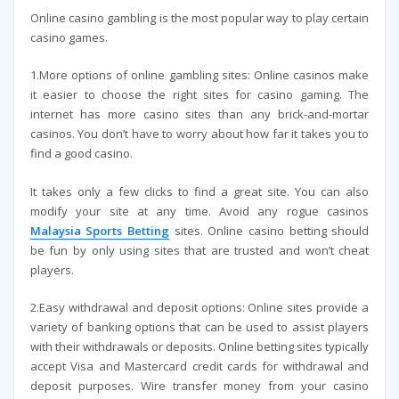
Online casino gambling is the most popular way to play certain
casino games.
1.More options of online gambling sites: Online casinos make
it easier to choose the right sites for casino gaming. The
internet has more casino sites than any brick-and-mortar
casinos. You don’t have to worry about how far it takes you to
find a good casino.
It takes only a few clicks to find a great site. You can also
modify your site at any time. Avoid any rogue casinos
Malaysia Sports Betting
sites. Online casino betting should
be fun by only using sites that are trusted and won’t cheat
players.
2.Easy withdrawal and deposit options: Online sites provide a
variety of banking options that can be used to assist players
with their withdrawals or deposits. Online betting sites typically
accept Visa and Mastercard credit cards for withdrawal and
deposit purposes. Wire transfer money from your casino