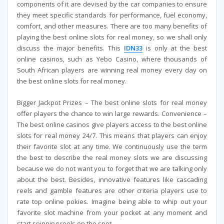
components of it are devised by the car companies to ensure
they meet specific standards for performance, fuel economy,
comfort, and other measures. There are too many benefits of
playing the best online slots for real money, so we shall only
discuss the major benefits. This
IDN33
is only at the best
online casinos, such as Yebo Casino, where thousands of
South African players are winning real money every day on
the best online slots for real money.
Bigger Jackpot Prizes – The best online slots for real money
offer players the chance to win large rewards. Convenience –
The best online casinos give players access to the best online
slots for real money 24/7. This means that players can enjoy
their favorite slot at any time. We continuously use the term
the best to describe the real money slots we are discussing
because we do not want you to forget that we are talking only
about the best. Besides, innovative features like cascading
reels and gamble features are other criteria players use to
rate top online pokies. Imagine being able to whip out your
favorite slot machine from your pocket at any moment and
start spinning reels on the spot.