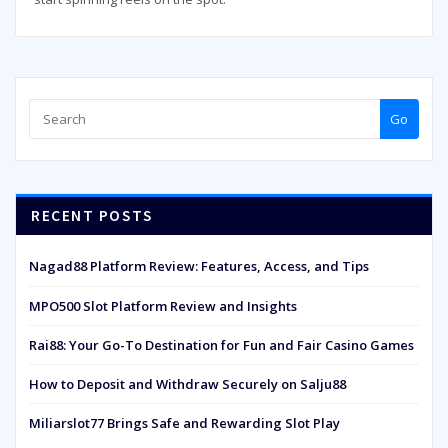
Go
RECENT POSTS
Nagad88 Platform Review: Features, Access, and Tips
MPO500 Slot Platform Review and Insights
Rai88: Your Go-To Destination for Fun and Fair Casino Games
How to Deposit and Withdraw Securely on Salju88
Miliarslot77 Brings Safe and Rewarding Slot Play