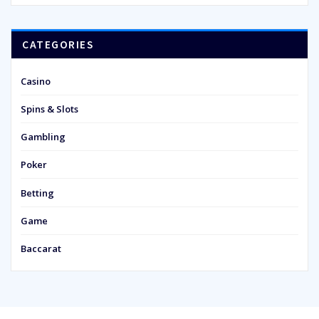
CATEGORIES
Casino
Spins & Slots
Gambling
Poker
Betting
Game
Baccarat