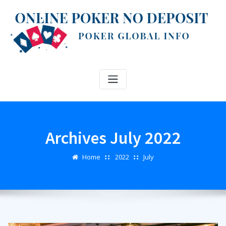
Skip
to
content
Archives July 2022
Home
2022
July