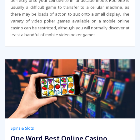
perfectly onto your cell device in landscape mode. Roulette is
usually a difficult game to transfer to a cellular machine, as
there may be loads of action to suit onto a small display. The
variety of video poker games available on a mobile online
casino can be restricted, although you will normally discover at
least a handful of mobile video poker games.
Spins & Slots
One Word Best Online Casino