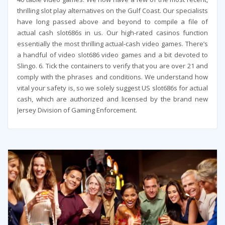
thrilling slot play alternatives on the Gulf Coast. Our specialists
have long passed above and beyond to compile a file of
actual cash slot686s in us. Our high-rated casinos function
essentially the most thrilling actual-cash video games. There’s
a handful of video slot686 video games and a bit devoted to
Slingo. 6. Tick the containers to verify that you are over 21 and
comply with the phrases and conditions. We understand how
vital your safety is, so we solely suggest US slot686s for actual
cash, which are authorized and licensed by the brand new
Jersey Division of Gaming Enforcement.