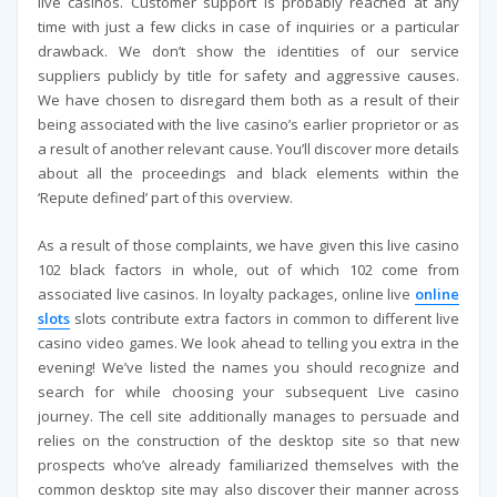
live casinos. Customer support is probably reached at any
time with just a few clicks in case of inquiries or a particular
drawback. We don’t show the identities of our service
suppliers publicly by title for safety and aggressive causes.
We have chosen to disregard them both as a result of their
being associated with the live casino’s earlier proprietor or as
a result of another relevant cause. You’ll discover more details
about all the proceedings and black elements within the
‘Repute defined’ part of this overview.
As a result of those complaints, we have given this live casino
102 black factors in whole, out of which 102 come from
associated live casinos. In loyalty packages, online live
online
slots
slots contribute extra factors in common to different live
casino video games. We look ahead to telling you extra in the
evening! We’ve listed the names you should recognize and
search for while choosing your subsequent Live casino
journey. The cell site additionally manages to persuade and
relies on the construction of the desktop site so that new
prospects who’ve already familiarized themselves with the
common desktop site may also discover their manner across