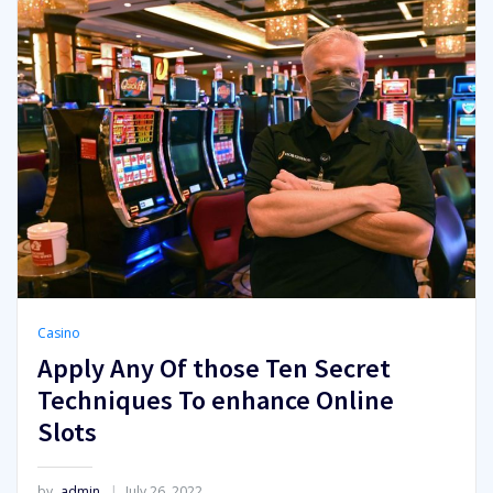
Casino
Apply Any Of those Ten Secret
Techniques To enhance Online
Slots
by
admin
July 26, 2022