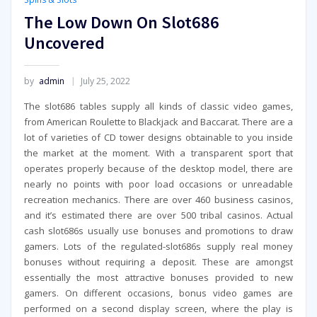
The Low Down On Slot686
Uncovered
by
admin
July 25, 2022
The slot686 tables supply all kinds of classic video games,
from American Roulette to Blackjack and Baccarat. There are a
lot of varieties of CD tower designs obtainable to you inside
the market at the moment. With a transparent sport that
operates properly because of the desktop model, there are
nearly no points with poor load occasions or unreadable
recreation mechanics. There are over 460 business casinos,
and it’s estimated there are over 500 tribal casinos. Actual
cash slot686s usually use bonuses and promotions to draw
gamers. Lots of the regulated-slot686s supply real money
bonuses without requiring a deposit. These are amongst
essentially the most attractive bonuses provided to new
gamers. On different occasions, bonus video games are
performed on a second display screen, where the play is