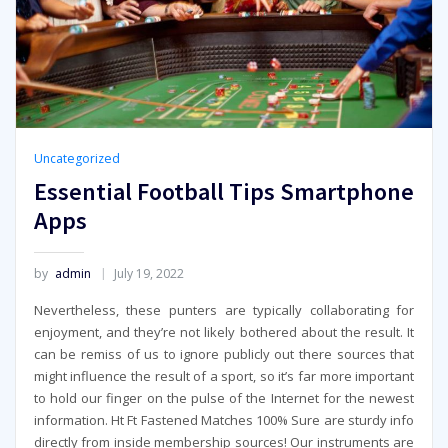
Uncategorized
Essential Football Tips Smartphone
Apps
by
admin
July 19, 2022
Nevertheless, these punters are typically collaborating for
enjoyment, and they’re not likely bothered about the result. It
can be remiss of us to ignore publicly out there sources that
might influence the result of a sport, so it’s far more important
to hold our finger on the pulse of the Internet for the newest
information. Ht Ft Fastened Matches 100% Sure are sturdy info
directly from inside membership sources! Our instruments are