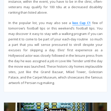
instance, within the event, you have to be in the clinic, often-
veterans may qualify for 100 tdiu at a decreased disability
ranking than listed above.
In the popular list, you may also see a
keo Cup C1
few of
tomorrow’s football tips or this weekend’s football tips. You
may discover it easy to stay with a walking program if you can
permit it to come to be part of your each-day routine so much
a part that you will sense pressured to stroll despite your
excuses for skipping a day. Elvis’ first experience as a
Hollywood actor was closely followed in the leisure press from
the day he was assigned a job in Love Me Tender until the day
the movie was launched. These historic city homes implausible
sites, just like the Grand Bazaar, Milad Tower, Golestan
Palace, and the Carpet Museum, which showcases the famous
artwork of Persian rug-making.