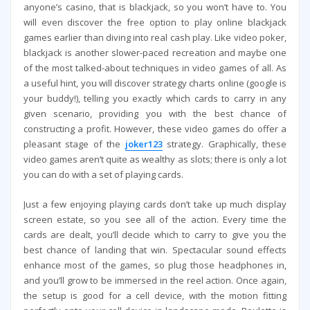
anyone’s casino, that is blackjack, so you won’t have to. You
will even discover the free option to play online blackjack
games earlier than diving into real cash play. Like video poker,
blackjack is another slower-paced recreation and maybe one
of the most talked-about techniques in video games of all. As
a useful hint, you will discover strategy charts online (google is
your buddy!), telling you exactly which cards to carry in any
given scenario, providing you with the best chance of
constructing a profit. However, these video games do offer a
pleasant stage of the
joker123
strategy. Graphically, these
video games aren’t quite as wealthy as slots; there is only a lot
you can do with a set of playing cards.
Just a few enjoying playing cards don’t take up much display
screen estate, so you see all of the action. Every time the
cards are dealt, you’ll decide which to carry to give you the
best chance of landing that win. Spectacular sound effects
enhance most of the games, so plug those headphones in,
and you’ll grow to be immersed in the reel action. Once again,
the setup is good for a cell device, with the motion fitting