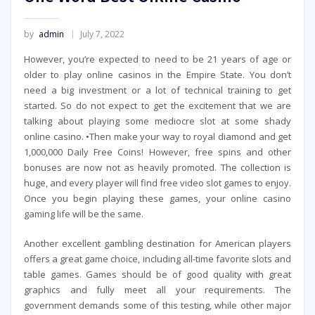
by
admin
July 7, 2022
However, you’re expected to need to be 21 years of age or
older to play online casinos in the Empire State. You don’t
need a big investment or a lot of technical training to get
started. So do not expect to get the excitement that we are
talking about playing some mediocre slot at some shady
online casino. •Then make your way to royal diamond and get
1,000,000 Daily Free Coins! However, free spins and other
bonuses are now not as heavily promoted. The collection is
huge, and every player will find free video slot games to enjoy.
Once you begin playing these games, your online casino
gaming life will be the same.
Another excellent gambling destination for American players
offers a great game choice, including all-time favorite slots and
table games. Games should be of good quality with great
graphics and fully meet all your requirements. The
government demands some of this testing, while other major