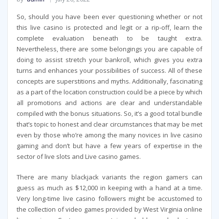
So, should you have been ever questioning whether or not
this live casino is protected and legit or a rip-off, learn the
complete evaluation beneath to be taught extra.
Nevertheless, there are some belongings you are capable of
doing to assist stretch your bankroll, which gives you extra
turns and enhances your possibilities of success. All of these
concepts are superstitions and myths. Additionally, fascinating
as a part of the location construction could be a piece by which
all promotions and actions are clear and understandable
compiled with the bonus situations. So, it’s a good total bundle
that’s topic to honest and clear circumstances that may be met
even by those who’re among the many novices in live casino
gaming and don’t but have a few years of expertise in the
sector of live slots and Live casino games.
There are many blackjack variants the region gamers can
guess as much as $12,000 in keeping with a hand at a time.
Very long-time live casino followers might be accustomed to
the collection of video games provided by West Virginia online