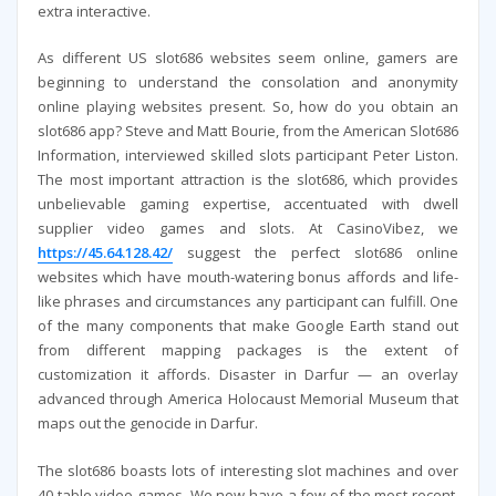
extra interactive.
As different US slot686 websites seem online, gamers are
beginning to understand the consolation and anonymity
online playing websites present. So, how do you obtain an
slot686 app? Steve and Matt Bourie, from the American Slot686
Information, interviewed skilled slots participant Peter Liston.
The most important attraction is the slot686, which provides
unbelievable gaming expertise, accentuated with dwell
supplier video games and slots. At CasinoVibez, we
https://45.64.128.42/
suggest the perfect slot686 online
websites which have mouth-watering bonus affords and life-
like phrases and circumstances any participant can fulfill. One
of the many components that make Google Earth stand out
from different mapping packages is the extent of
customization it affords. Disaster in Darfur — an overlay
advanced through America Holocaust Memorial Museum that
maps out the genocide in Darfur.
The slot686 boasts lots of interesting slot machines and over
40 table video games. We now have a few of the most recent,