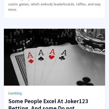
casino games, which embody leaderboards, raffles, and way
more.
Gambling
Some People Excel At Joker123
Betting, And some Do not