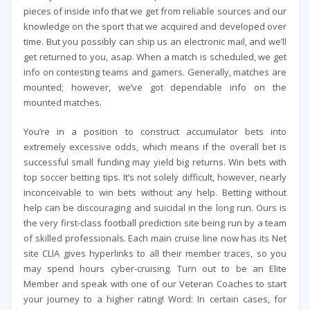
pieces of inside info that we get from reliable sources and our
knowledge on the sport that we acquired and developed over
time. But you possibly can ship us an electronic mail, and we’ll
get returned to you, asap. When a match is scheduled, we get
info on contesting teams and gamers. Generally, matches are
mounted; however, we’ve got dependable info on the
mounted matches.
You’re in a position to construct accumulator bets into
extremely excessive odds, which means if the overall bet is
successful small funding may yield big returns. Win bets with
top soccer betting tips. It’s not solely difficult, however, nearly
inconceivable to win bets without any help. Betting without
help can be discouraging and suicidal in the long run. Ours is
the very first-class football prediction site being run by a team
of skilled professionals. Each main cruise line now has its Net
site CLIA gives hyperlinks to all their member traces, so you
may spend hours cyber-cruising. Turn out to be an Elite
Member and speak with one of our Veteran Coaches to start
your journey to a higher rating! Word: In certain cases, for