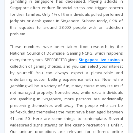
gambling in Singapore has decreased. Playing addicts in
Singapore often endure financial stress and trigger concern
for their families. Only 1% of the individuals polled performed
jackpots or desk games in Singapore. Subsequently, 0.9% of
this equates to around 28,000 people with an addiction
problem.
These numbers have been taken from research by the
National Council of Downside Gaming NCPG, which happens
every three years. SPEEDBET33 gives
Singapore live casino
a
collection of gaming choices, and you can select your interest
by yourself. You can always expect a pleasurable and
entertaining soccer betting experience with us. Now, while
gambling will be a variety of fun, it may cause many issues if
not managed properly. Nonetheless, while extra individuals
are gambling in Singapore, more persons are additionally
preserving themselves well away. The people who can be
self-excluding themselves the most have been aged between
41 and 50. Here are some things to contemplate. Several
widespread signs staying on line casino recreation is unfair.
Our unique promotions are relevant for different online