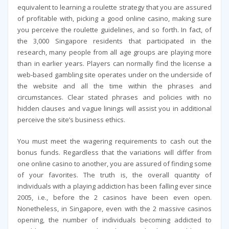
equivalent to learning a roulette strategy that you are assured
of profitable with, picking a good online casino, making sure
you perceive the roulette guidelines, and so forth. In fact, of
the 3,000 Singapore residents that participated in the
research, many people from all age groups are playing more
than in earlier years. Players can normally find the license a
web-based gambling site operates under on the underside of
the website and all the time within the phrases and
circumstances. Clear stated phrases and policies with no
hidden clauses and vague linings will assist you in additional
perceive the site’s business ethics.
You must meet the wagering requirements to cash out the
bonus funds. Regardless that the variations will differ from
one online casino to another, you are assured of finding some
of your favorites. The truth is, the overall quantity of
individuals with a playing addiction has been falling ever since
2005, i.e., before the 2 casinos have been even open.
Nonetheless, in Singapore, even with the 2 massive casinos
opening, the number of individuals becoming addicted to