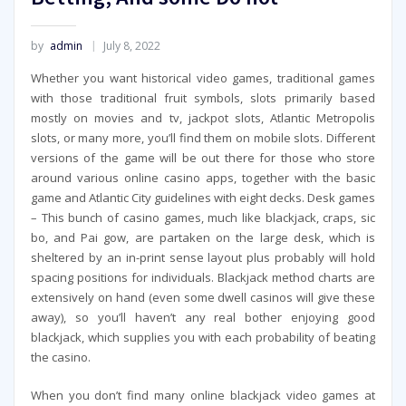
by
admin
July 8, 2022
Whether you want historical video games, traditional games
with those traditional fruit symbols, slots primarily based
mostly on movies and tv, jackpot slots, Atlantic Metropolis
slots, or many more, you’ll find them on mobile slots. Different
versions of the game will be out there for those who store
around various online casino apps, together with the basic
game and Atlantic City guidelines with eight decks. Desk games
– This bunch of casino games, much like blackjack, craps, sic
bo, and Pai gow, are partaken on the large desk, which is
sheltered by an in-print sense layout plus probably will hold
spacing positions for individuals. Blackjack method charts are
extensively on hand (even some dwell casinos will give these
away), so you’ll haven’t any real bother enjoying good
blackjack, which supplies you with each probability of beating
the casino.
When you don’t find many online blackjack video games at