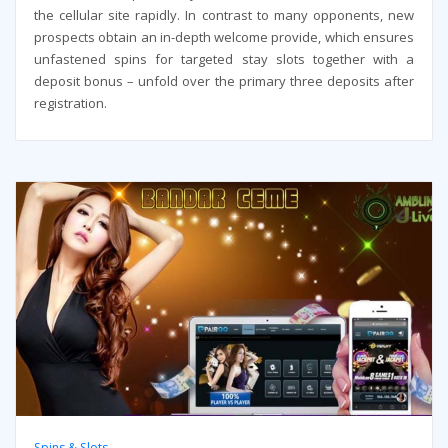
the cellular site rapidly. In contrast to many opponents, new
prospects obtain an in-depth welcome provide, which ensures
unfastened spins for targeted stay slots together with a
deposit bonus – unfold over the primary three deposits after
registration.
Spins & Slots