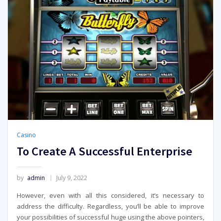
Casino
To Create A Successful Enterprise
by
admin
July 9, 2022
However, even with all this considered, it’s necessary to
address the difficulty. Regardless, you’ll be able to improve
your possibilities of successful huge using the above pointers,