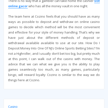
There is no way that a gambler can take home the cashier
slot
online gacor
who has all the money vault in one night.
The team here at Cozino feels that you should have as many
ways as possible to deposit and withdraw on online casino
games to decide which method will be the most convenient
and effective for your style of money handling. That’s why we
have just about the different methods of deposit or
withdrawal available available to use at our site. How Do I
Deposit Money Into One Of NJ’s Online Sports Betting Sites? I’m
not a Highroller, and I usually don’t bet too big, but pretty much
at this point, I can walk out of the casino with money. The
advice that we can what we give you is the ability to play
games seamlessly too much, as many games, particularly
bingo, will reward loyalty Cozino is similar to the way we do
things here at Cozino.
Casino