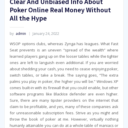
Clear And Unbiased Info About
Poker Online Real Money Without
All the Hype
by
admin
January 24, 2022
WSOP options clubs, whereas Zynga has leagues. What Fast
Seat prevents is an uneven “spread of the wealth” where
learned players gang up on the looser tables while the tighter
ones are left to languish even additional. If you are worried
about shedding your cash, you need to cease enjoying poker,
switch tables, or take a break. The saying goes, “The extra
palms you play in poker, the higher you will be.” Windows XP
comes built-in with its firewall that you could enable, but other
software programs like BlackIce defender are even higher.
Sure, there are many tipster providers on the internet that
claim to be profitable, and yes, many of these companies ask
for unreasonable subscription fees. Strive as you might and
throw the book of poker at me. However, virtually nothing
humanly attainable you can do at a whole table of maniacs or