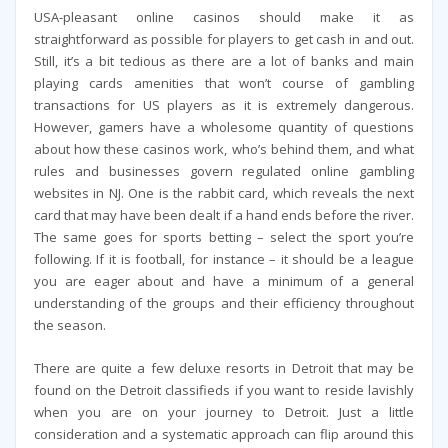
USA-pleasant online casinos should make it as
straightforward as possible for players to get cash in and out.
Still, it’s a bit tedious as there are a lot of banks and main
playing cards amenities that won’t course of gambling
transactions for US players as it is extremely dangerous.
However, gamers have a wholesome quantity of questions
about how these casinos work, who’s behind them, and what
rules and businesses govern regulated online gambling
websites in NJ. One is the rabbit card, which reveals the next
card that may have been dealt if a hand ends before the river.
The same goes for sports betting – select the sport you’re
following. If it is football, for instance – it should be a league
you are eager about and have a minimum of a general
understanding of the groups and their efficiency throughout
the season.
There are quite a few deluxe resorts in Detroit that may be
found on the Detroit classifieds if you want to reside lavishly
when you are on your journey to Detroit. Just a little
consideration and a systematic approach can flip around this