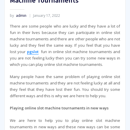
Machine Tournaments
by
admin
January 17, 2022
There are some people who are lucky and they have a lot of
fun in their lives because they can participate in online slot
machine tournaments and there are other people who are not
lucky and they feel the same way. If you feel that you have
lost your
pgslot
fun in online slot machine tournaments and
you are not feeling lucky then you can try some new ways in
which you can play online slot machine tournaments.
Many people have the same problem of playing online slot
machine tournaments and they are not feeling lucky at all and
they feel that they have lost their fun. You should try some
different ways and this is why we are here to help you.
Playing online slot machine tournaments in new ways
We are here to help you to play online slot machine
tournaments in new ways and these new ways can be some