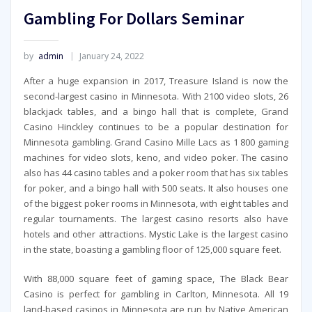
Gambling For Dollars Seminar
by
admin
January 24, 2022
After a huge expansion in 2017, Treasure Island is now the
second-largest casino in Minnesota. With 2100 video slots, 26
blackjack tables, and a bingo hall that is complete, Grand
Casino Hinckley continues to be a popular destination for
Minnesota gambling. Grand Casino Mille Lacs as 1 800 gaming
machines for video slots, keno, and video poker. The casino
also has 44 casino tables and a poker room that has six tables
for poker, and a bingo hall with 500 seats. It also houses one
of the biggest poker rooms in Minnesota, with eight tables and
regular tournaments. The largest casino resorts also have
hotels and other attractions. Mystic Lake is the largest casino
in the state, boasting a gambling floor of 125,000 square feet.
With 88,000 square feet of gaming space, The Black Bear
Casino is perfect for gambling in Carlton, Minnesota. All 19
land-based casinos in Minnesota are run by Native American