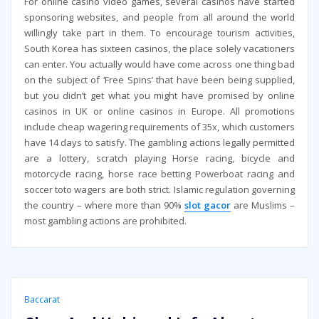
For online casino video games, several casinos have started
sponsoring websites, and people from all around the world
willingly take part in them. To encourage tourism activities,
South Korea has sixteen casinos, the place solely vacationers
can enter. You actually would have come across one thing bad
on the subject of ‘Free Spins’ that have been being supplied,
but you didn’t get what you might have promised by online
casinos in UK or online casinos in Europe. All promotions
include cheap wagering requirements of 35x, which customers
have 14 days to satisfy. The gambling actions legally permitted
are a lottery, scratch playing Horse racing, bicycle and
motorcycle racing, horse race betting Powerboat racing and
soccer toto wagers are both strict. Islamic regulation governing
the country – where more than 90%
slot gacor
are Muslims –
most gambling actions are prohibited.
Baccarat