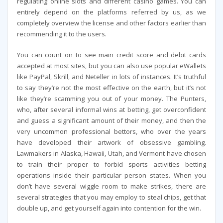
regulating online slots and different casino games. You can
entirely depend on the platforms referred by us, as we
completely overview the license and other factors earlier than
recommending it to the users.
You can count on to see main credit score and debit cards
accepted at most sites, but you can also use popular eWallets
like PayPal, Skrill, and Neteller in lots of instances. It’s truthful
to say they’re not the most effective on the earth, but it’s not
like they’re scamming you out of your money. The Punters,
who, after several informal wins at betting, get overconfident
and guess a significant amount of their money, and then the
very uncommon professional bettors, who over the years
have developed their artwork of obsessive gambling.
Lawmakers in Alaska, Hawaii, Utah, and Vermont have chosen
to train their proper to forbid sports activities betting
operations inside their particular person states. When you
don’t have several wiggle room to make strikes, there are
several strategies that you may employ to steal chips, get that
double up, and get yourself again into contention for the win.