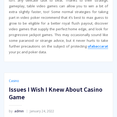
isn’t any delicate task to beat. Thanks to their strategic
gameplay, table video games can allow you to win a bit of
extra slightly faster, too! Some normal strategies for taking
part in video poker recommend that it’s best to max guess to
grow to be eligible for a better royal flush payout, discover
video games that supply the perfect home edge, and look for
progressive jackpot games. This may occasionally sound like
some paranoid or strange advice, but it never hurts to take
further precautions on the subject of protecting
ufabaccarat
your pc and poker data.
Casino
Issues I Wish I Knew About Casino
Game
by
admin
January 24, 2022