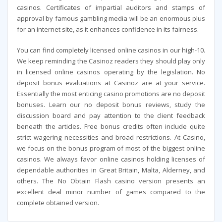
casinos. Certificates of impartial auditors and stamps of
approval by famous gambling media will be an enormous plus
for an internet site, as it enhances confidence in its fairness.
You can find completely licensed online casinos in our high-10.
We keep reminding the Casinoz readers they should play only
in licensed online casinos operating by the legislation. No
deposit bonus evaluations at Casinoz are at your service.
Essentially the most enticing casino promotions are no deposit
bonuses. Learn our no deposit bonus reviews, study the
discussion board and pay attention to the client feedback
beneath the articles. Free bonus credits often include quite
strict wagering necessities and broad restrictions. At Casino,
we focus on the bonus program of most of the biggest online
casinos. We always favor online casinos holding licenses of
dependable authorities in Great Britain, Malta, Alderney, and
others. The No Obtain Flash casino version presents an
excellent deal minor number of games compared to the
complete obtained version.