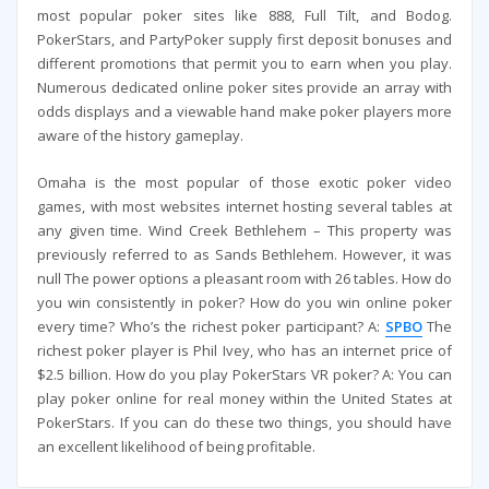
most popular poker sites like 888, Full Tilt, and Bodog.
PokerStars, and PartyPoker supply first deposit bonuses and
different promotions that permit you to earn when you play.
Numerous dedicated online poker sites provide an array with
odds displays and a viewable hand make poker players more
aware of the history gameplay.
Omaha is the most popular of those exotic poker video
games, with most websites internet hosting several tables at
any given time. Wind Creek Bethlehem – This property was
previously referred to as Sands Bethlehem. However, it was
null The power options a pleasant room with 26 tables. How do
you win consistently in poker? How do you win online poker
every time? Who’s the richest poker participant? A:
SPBO
The
richest poker player is Phil Ivey, who has an internet price of
$2.5 billion. How do you play PokerStars VR poker? A: You can
play poker online for real money within the United States at
PokerStars. If you can do these two things, you should have
an excellent likelihood of being profitable.