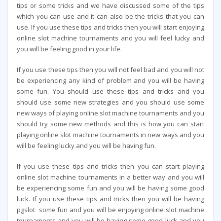
tips or some tricks and we have discussed some of the tips
which you can use and it can also be the tricks that you can
use. If you use these tips and tricks then you will start enjoying
online slot machine tournaments and you will feel lucky and
you will be feeling good in your life.
If you use these tips then you will not feel bad and you will not
be experiencing any kind of problem and you will be having
some fun. You should use these tips and tricks and you
should use some new strategies and you should use some
new ways of playing online slot machine tournaments and you
should try some new methods and this is how you can start
playing online slot machine tournaments in new ways and you
will be feeling lucky and you will be having fun.
If you use these tips and tricks then you can start playing
online slot machine tournaments in a better way and you will
be experiencing some fun and you will be having some good
luck. If you use these tips and tricks then you will be having
pgslot some fun and you will be enjoying online slot machine
tournaments and you will be having some good luck and you