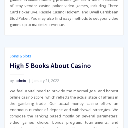
of stay vendor casino poker video games, including Three
Card Poker Live, Reside Casino Hold’em, and Dwell Caribbean
Stud Poker. You may also find easy methods to set your video
games up to maximize revenue.
Spins & Slots
High 5 Books About Casino
by
admin
January 21, 2022
We feel a vital need to provide the maximal goal and honest
online casino score, which reflects the actual state of affairs in
the gambling trade. Our actual money casino offers an
enormous number of deposit and withdrawal strategies. We
compose the ranking based mostly on several parameters:
video games choice, bonus program, tournaments, and