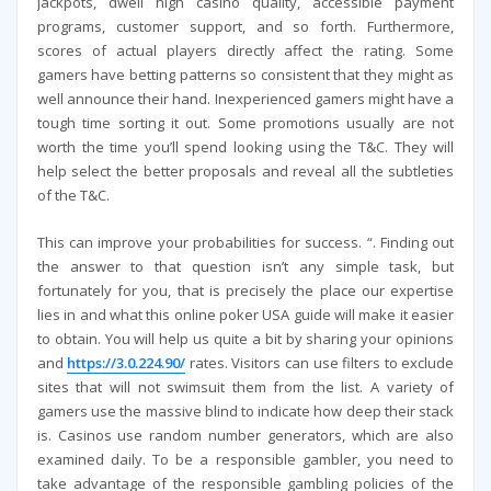
jackpots, dwell high casino quality, accessible payment
programs, customer support, and so forth. Furthermore,
scores of actual players directly affect the rating. Some
gamers have betting patterns so consistent that they might as
well announce their hand. Inexperienced gamers might have a
tough time sorting it out. Some promotions usually are not
worth the time you’ll spend looking using the T&C. They will
help select the better proposals and reveal all the subtleties
of the T&C.
This can improve your probabilities for success. “. Finding out
the answer to that question isn’t any simple task, but
fortunately for you, that is precisely the place our expertise
lies in and what this online poker USA guide will make it easier
to obtain. You will help us quite a bit by sharing your opinions
and
https://3.0.224.90/
rates. Visitors can use filters to exclude
sites that will not swimsuit them from the list. A variety of
gamers use the massive blind to indicate how deep their stack
is. Casinos use random number generators, which are also
examined daily. To be a responsible gambler, you need to
take advantage of the responsible gambling policies of the