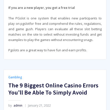
If you are a new player, you get a free trial
The PGslot is one system that enables new participants to
play on pgslotfor free and comprehend the rules, regulations,
and game gush. Players can evaluate all these slot betting
matches on the site to select without investing funds and get
examples to play the games without encountering snags.
Pgslots are a great way to have fun and earn profits.
Gambling
The 9 Biggest Online Casino Errors
You’ll Be Able To Simply Avoid
by
admin
January 21, 2022