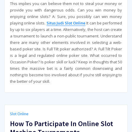
This implies you can believe them not to steal your money or
provide you with dangerous odds. Can you win money by
enjoying online slots? A: Sure, you possibly can win money
playing online slots.
Situs Judi Slot Online
It can be performed
by up to six players at a time. Alternatively, the host can create
a tournament to launch a non-public tournament. Understand
there are many other elements involved in selecting a web-
based poker site. Is Full Tilt poker authorized? A: Full Tilt Poker
is a legal and regulated online poker site. What occurred to
Occasion Poker? Is poker skill or luck? Keep in thoughts that 50
times the massive bet is a fairly common downswing and
nothing to become too involved about if you’re still enjoying to
the better of your skill.
Slot Online
How To Participate In Online Slot