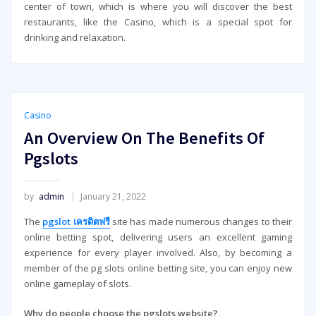
center of town, which is where you will discover the best
restaurants, like the Casino, which is a special spot for
drinking and relaxation.
Casino
An Overview On The Benefits Of
Pgslots
by
admin
January 21, 2022
The
pgslot เครดิตฟรี
site has made numerous changes to their
online betting spot, delivering users an excellent gaming
experience for every player involved. Also, by becoming a
member of the pg slots online betting site, you can enjoy new
online gameplay of slots.
Why do people choose the pgslots website?