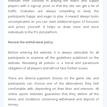
maintain their curiosity in playing the match and supply
players with a sign-up prize so that the site can get a lot of
traffic. Gratuities are always compelling to keep the
participants happy and eager to play. A reward always looks
uncomplicated, as you can claim additional types of bonuses
and prizes yourself. It helps to draw more and more
individuals to the PG slot platform.
Review the withdrawal policy
Before entering the website, it is always advisable for all
participants to examine all the guidelines published on the
website. Reviewing all policies is a moral and paramount
obligation of all players and will not face further issues.
There are diverse payment choices on the game site, and
participants can choose one of the alternatives they feel
comfortable with, depending on their likes and interests. All
online sports websites guarantee that they deliver all the
terms and conditions concerning withdrawal and deposit of
money.