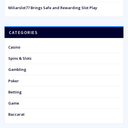
Miliarslot77 Brings Safe and Rewarding Slot Play
CATEGORIES
Casino
Spins & Slots
Gambling
Poker
Betting
Game
Baccarat