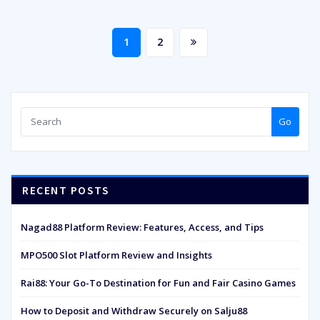
Posts
1
2
pagination
Go
RECENT POSTS
Nagad88 Platform Review: Features, Access, and Tips
MPO500 Slot Platform Review and Insights
Rai88: Your Go-To Destination for Fun and Fair Casino Games
How to Deposit and Withdraw Securely on Salju88