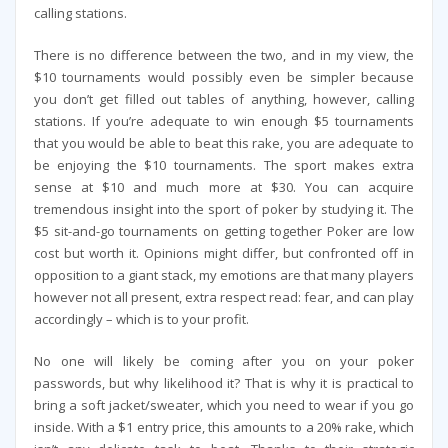
calling stations.
There is no difference between the two, and in my view, the
$10 tournaments would possibly even be simpler because
you don’t get filled out tables of anything, however, calling
stations. If you’re adequate to win enough $5 tournaments
that you would be able to beat this rake, you are adequate to
be enjoying the $10 tournaments. The sport makes extra
sense at $10 and much more at $30. You can acquire
tremendous insight into the sport of poker by studying it. The
$5 sit-and-go tournaments on getting together Poker are low
cost but worth it. Opinions might differ, but confronted off in
opposition to a giant stack, my emotions are that many players
however not all present, extra respect read: fear, and can play
accordingly – which is to your profit.
No one will likely be coming after you on your poker
passwords, but why likelihood it? That is why it is practical to
bring a soft jacket/sweater, which you need to wear if you go
inside. With a $1 entry price, this amounts to a 20% rake, which