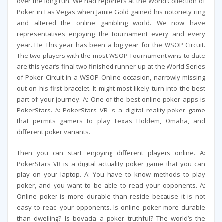
over the long run. We had reporters at the World Collection of
Poker in Las Vegas when Jamie Gold gained his notoriety ring
and altered the online gambling world. We now have
representatives enjoying the tournament every and every
year. He This year has been a big year for the WSOP Circuit.
The two players with the most WSOP Tournament wins to date
are this year’s final two finished runner-up at the World Series
of Poker Circuit in a WSOP Online occasion, narrowly missing
out on his first bracelet. It might most likely turn into the best
part of your journey. A: One of the best online poker apps is
PokerStars. A: PokerStars VR is a digital reality poker game
that permits gamers to play Texas Holdem, Omaha, and
different poker variants.
Then you can start enjoying different players online. A:
PokerStars VR is a digital actuality poker game that you can
play on your laptop. A: You have to know methods to play
poker, and you want to be able to read your opponents. A:
Online poker is more durable than reside because it is not
easy to read your opponents. Is online poker more durable
than dwelling? Is bovada a poker truthful? The world’s the