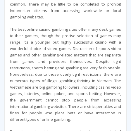
common. There may be little to be completed to prohibit
Indonesian citizens from accessing worldwide or local
gambling websites.
The best online casino gambling sites offer many desk games
to their gamers, though the precise selection of games may
range. It’s a younger but highly successful casino with a
wonderful choice of video games. Discussion of sports video
games and other gambling-related matters that are separate
from games and providers themselves. Despite tight
restrictions, sports betting and gambling are very fashionable.
Nonetheless, due to those overly tight restrictions, there are
numerous types of illegal gambling thriving in Vietnam. The
Vietnamese are big gambling followers, including casino video
games, lotteries, online poker, and sports betting. However,
the government cannot stop people from accessing
international gambling websites. There are strict penalties and
fines for people who place bets or have interaction in
different types of online gambling.