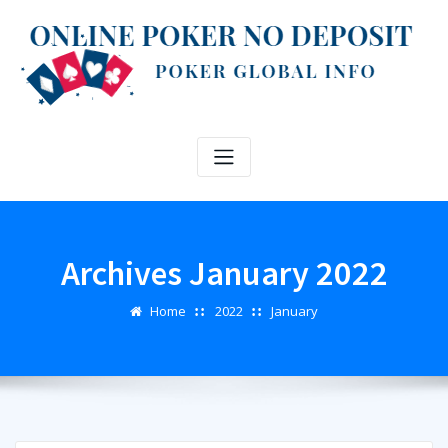
Skip
to
content
Archives January 2022
Home
2022
January