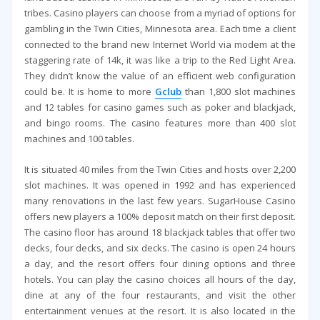
tribes. Casino players can choose from a myriad of options for
gambling in the Twin Cities, Minnesota area. Each time a client
connected to the brand new Internet World via modem at the
staggering rate of 14k, it was like a trip to the Red Light Area.
They didn’t know the value of an efficient web configuration
could be. It is home to more
Gclub
than 1,800 slot machines
and 12 tables for casino games such as poker and blackjack,
and bingo rooms. The casino features more than 400 slot
machines and 100 tables.
It is situated 40 miles from the Twin Cities and hosts over 2,200
slot machines. It was opened in 1992 and has experienced
many renovations in the last few years. SugarHouse Casino
offers new players a 100% deposit match on their first deposit.
The casino floor has around 18 blackjack tables that offer two
decks, four decks, and six decks. The casino is open 24 hours
a day, and the resort offers four dining options and three
hotels. You can play the casino choices all hours of the day,
dine at any of the four restaurants, and visit the other
entertainment venues at the resort. It is also located in the