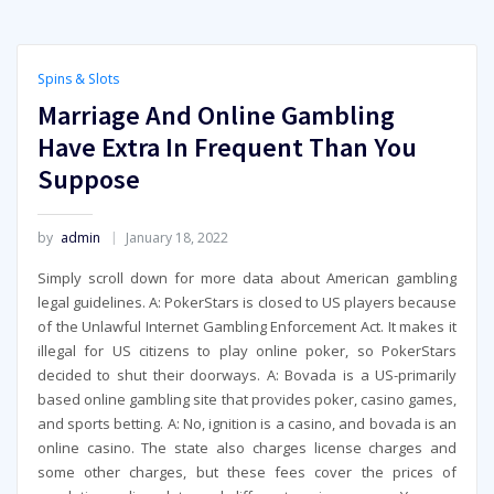
Spins & Slots
Marriage And Online Gambling
Have Extra In Frequent Than You
Suppose
by
admin
January 18, 2022
Simply scroll down for more data about American gambling
legal guidelines. A: PokerStars is closed to US players because
of the Unlawful Internet Gambling Enforcement Act. It makes it
illegal for US citizens to play online poker, so PokerStars
decided to shut their doorways. A: Bovada is a US-primarily
based online gambling site that provides poker, casino games,
and sports betting. A: No, ignition is a casino, and bovada is an
online casino. The state also charges license charges and
some other charges, but these fees cover the prices of