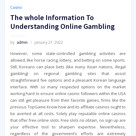
Casino
The whole Information To
Understanding Online Gambling
by
admin
January 27, 2022
However, some state-controlled gambling activities are
allowed, like horse racing, lottery, and betting on some sports.
Still, Koreans can place bets (like many Asian nations, illegal
gambling) on regional gambling sites that assist
straightforward fee options and a pleasant Korean language
interface. With so many respected options on the market
working hard to ensure online casino followers within the USA
can still get pleasure from their favorite games, firms like the
previous TopGame Know-how and its affiliate casinos ought to
be averted at all costs. Solely play reputable online casinos
that offer free online slots. Free slots no obtain, no sign up are
your effective tool to sharpen expertise. Nevertheless,
regardless of the government’s efforts are extremely