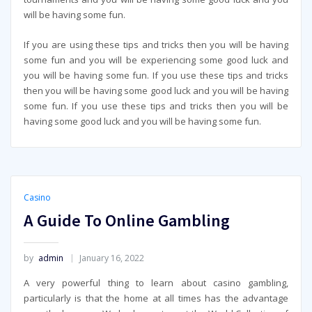
will be having some fun.
If you are using these tips and tricks then you will be having
some fun and you will be experiencing some good luck and
you will be having some fun. If you use these tips and tricks
then you will be having some good luck and you will be having
some fun. If you use these tips and tricks then you will be
having some good luck and you will be having some fun.
Casino
A Guide To Online Gambling
by
admin
January 16, 2022
A very powerful thing to learn about casino gambling,
particularly is that the home at all times has the advantage