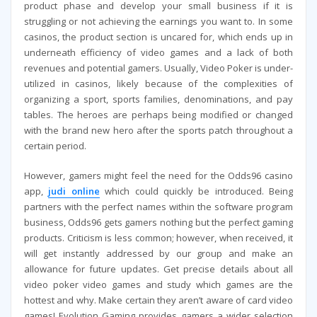
product phase and develop your small business if it is
struggling or not achieving the earnings you want to. In some
casinos, the product section is uncared for, which ends up in
underneath efficiency of video games and a lack of both
revenues and potential gamers. Usually, Video Poker is under-
utilized in casinos, likely because of the complexities of
organizing a sport, sports families, denominations, and pay
tables. The heroes are perhaps being modified or changed
with the brand new hero after the sports patch throughout a
certain period.
However, gamers might feel the need for the Odds96 casino
app,
judi online
which could quickly be introduced. Being
partners with the perfect names within the software program
business, Odds96 gets gamers nothing but the perfect gaming
products. Criticism is less common; however, when received, it
will get instantly addressed by our group and make an
allowance for future updates. Get precise details about all
video poker video games and study which games are the
hottest and why. Make certain they aren’t aware of card video
games! Evolution Gaming provides gamers a wider selection