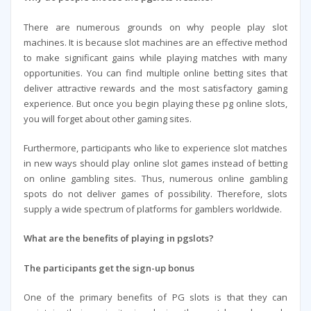
There are numerous grounds on why people play slot
machines. It is because slot machines are an effective method
to make significant gains while playing matches with many
opportunities. You can find multiple online betting sites that
deliver attractive rewards and the most satisfactory gaming
experience. But once you begin playing these pg online slots,
you will forget about other gaming sites.
Furthermore, participants who like to experience slot matches
in new ways should play online slot games instead of betting
on online gambling sites. Thus, numerous online gambling
spots do not deliver games of possibility. Therefore, slots
supply a wide spectrum of platforms for gamblers worldwide.
What are the benefits of playing in pgslots?
The participants get the sign-up bonus
One of the primary benefits of PG slots is that they can