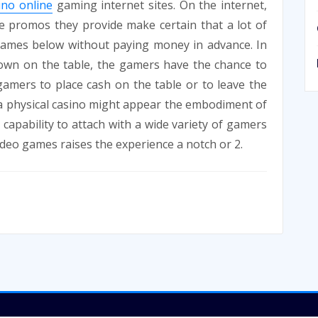
ino online
gaming internet sites. On the internet,
e promos they provide make certain that a lot of
games below without paying money in advance. In
own on the table, the gamers have the chance to
amers to place cash on the table or to leave the
a physical casino might appear the embodiment of
 capability to attach with a wide variety of gamers
ideo games raises the experience a notch or 2.