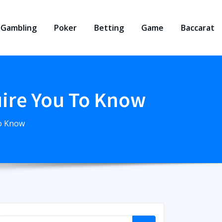
Gambling
Poker
Betting
Game
Baccarat
ire You To Know
o Know