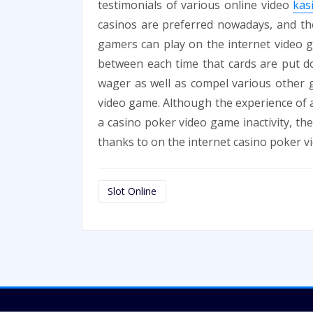
testimonials of various online video
kas
casinos are preferred nowadays, and th
gamers can play on the internet video 
between each time that cards are put d
wager as well as compel various other g
video game. Although the experience of 
a casino poker video game inactivity, the
thanks to on the internet casino poker v
Slot Online