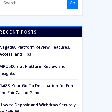
Go
RECENT POSTS
Nagad88 Platform Review: Features,
Access, and Tips
MPO500 Slot Platform Review and
Insights
Rai88: Your Go-To Destination for Fun
and Fair Casino Games
How to Deposit and Withdraw Securely
on Salju88