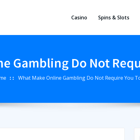
Casino
Spins & Slots
ne Gambling Do Not Requ
me
What Make Online Gambling Do Not Require You T