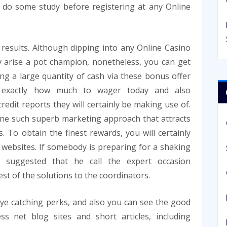
o do some study before registering at any Online
 results. Although dipping into any Online Casino
ly arise a pot champion, nonetheless, you can get
ting a large quantity of cash via these bonus offer
 exactly how much to wager today and also
edit reports they will certainly be making use of.
ne such superb marketing approach that attracts
 To obtain the finest rewards, you will certainly
websites. If somebody is preparing for a shaking
e suggested that he call the expert occasion
est of the solutions to the coordinators.
eye catching perks, and also you can see the good
ss net blog sites and short articles, including