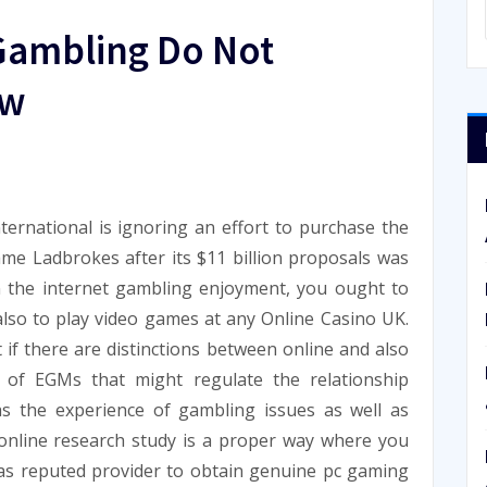
Gambling Do Not
ow
national is ignoring an effort to purchase the
me Ladbrokes after its $11 billion proposals was
n the internet gambling enjoyment, you ought to
also to play video games at any Online Casino UK.
t if there are distinctions between online and also
f EGMs that might regulate the relationship
s the experience of gambling issues as well as
 online research study is a proper way where you
as reputed provider to obtain genuine pc gaming