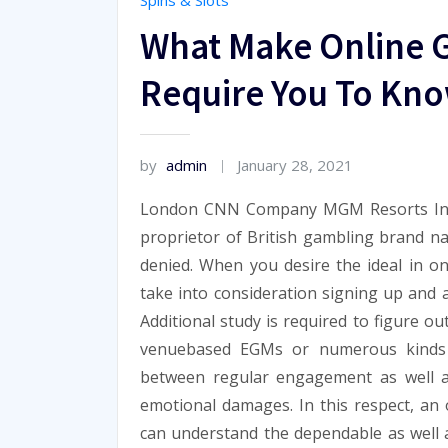
What Make Online 
Require You To Kn
by
admin
January 28, 2021
London CNN Company MGM Resorts Inter
proprietor of British gambling brand na
denied. When you desire the ideal in o
take into consideration signing up and 
Additional study is required to figure ou
venuebased EGMs or numerous kinds o
between regular engagement as well a
emotional damages. In this respect, an
can understand the dependable as well 