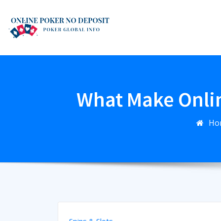
Skip
to
content
What Make Onli
Ho
Spins & Slots