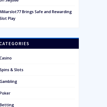
Miliarslot77 Brings Safe and Rewarding
Slot Play
CATEGORIES
Casino
Spins & Slots
Gambling
Poker
Betting