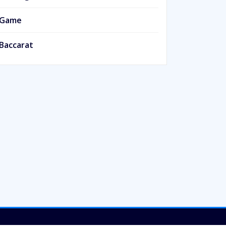
Game
Baccarat