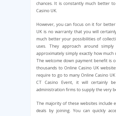
chances. It is constantly much better t
Casino UK.
However, you can focus on it for better
UK is no warranty that you will certain
much better your possibilities of collec
uses. They approach around simply
approximately simply exactly how much cr
The welcome down payment benefit is o
thousands to Online Casino UK websites.
require to go to many Online Casino UK 
CT Casino Event, it will certainly b
administration firms to supply the very b
The majority of these websites include 
deals by joining. You can quickly acce