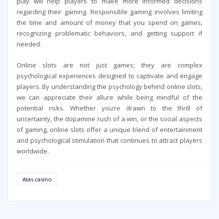
play will help players to make more informed decisions
regarding their gaming. Responsible gaming involves limiting
the time and amount of money that you spend on games,
recognizing problematic behaviors, and getting support if
needed.
Online slots are not just games; they are complex
psychological experiences designed to captivate and engage
players. By understanding the psychology behind online slots,
we can appreciate their allure while being mindful of the
potential risks. Whether you’re drawn to the thrill of
uncertainty, the dopamine rush of a win, or the social aspects
of gaming, online slots offer a unique blend of entertainment
and psychological stimulation that continues to attract players
worldwide.
Atas casino