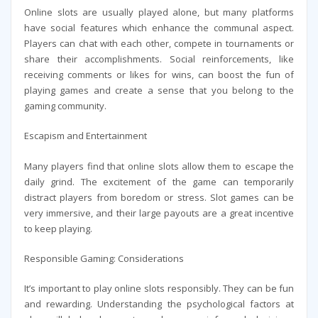
Online slots are usually played alone, but many platforms
have social features which enhance the communal aspect.
Players can chat with each other, compete in tournaments or
share their accomplishments. Social reinforcements, like
receiving comments or likes for wins, can boost the fun of
playing games and create a sense that you belong to the
gaming community.
Escapism and Entertainment
Many players find that online slots allow them to escape the
daily grind. The excitement of the game can temporarily
distract players from boredom or stress. Slot games can be
very immersive, and their large payouts are a great incentive
to keep playing.
Responsible Gaming: Considerations
It’s important to play online slots responsibly. They can be fun
and rewarding. Understanding the psychological factors at