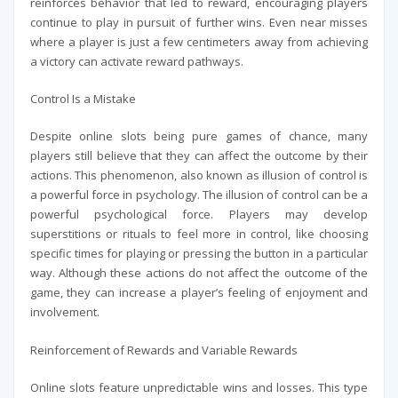
reinforces behavior that led to reward, encouraging players
continue to play in pursuit of further wins. Even near misses
where a player is just a few centimeters away from achieving
a victory can activate reward pathways.
Control Is a Mistake
Despite online slots being pure games of chance, many
players still believe that they can affect the outcome by their
actions. This phenomenon, also known as illusion of control is
a powerful force in psychology. The illusion of control can be a
powerful psychological force. Players may develop
superstitions or rituals to feel more in control, like choosing
specific times for playing or pressing the button in a particular
way. Although these actions do not affect the outcome of the
game, they can increase a player’s feeling of enjoyment and
involvement.
Reinforcement of Rewards and Variable Rewards
Online slots feature unpredictable wins and losses. This type