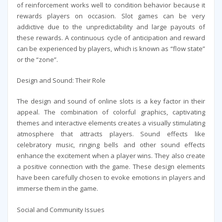
of reinforcement works well to condition behavior because it
rewards players on occasion. Slot games can be very
addictive due to the unpredictability and large payouts of
these rewards. A continuous cycle of anticipation and reward
can be experienced by players, which is known as “flow state”
or the “zone”.
Design and Sound: Their Role
The design and sound of online slots is a key factor in their
appeal. The combination of colorful graphics, captivating
themes and interactive elements creates a visually stimulating
atmosphere that attracts players. Sound effects like
celebratory music, ringing bells and other sound effects
enhance the excitement when a player wins. They also create
a positive connection with the game. These design elements
have been carefully chosen to evoke emotions in players and
immerse them in the game.
Social and Community Issues