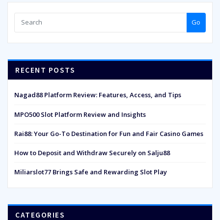
Go
RECENT POSTS
Nagad88 Platform Review: Features, Access, and Tips
MPO500 Slot Platform Review and Insights
Rai88: Your Go-To Destination for Fun and Fair Casino Games
How to Deposit and Withdraw Securely on Salju88
Miliarslot77 Brings Safe and Rewarding Slot Play
CATEGORIES