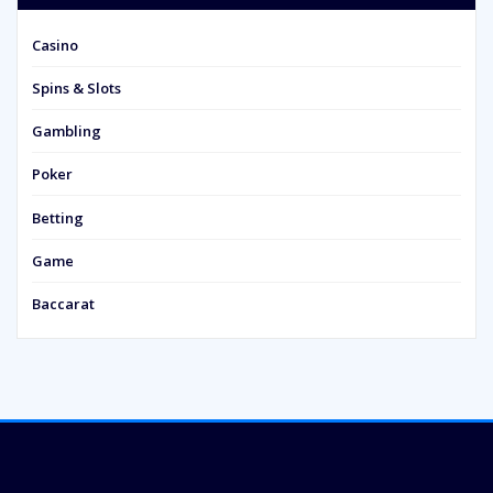
Casino
Spins & Slots
Gambling
Poker
Betting
Game
Baccarat