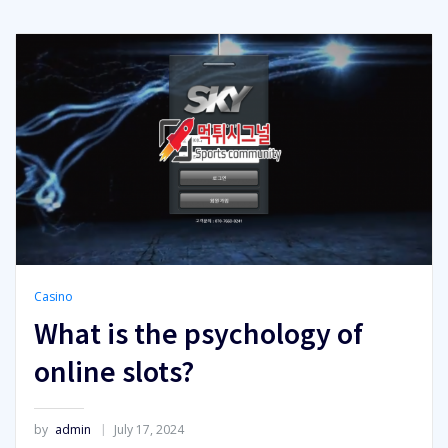
Casino
What is the psychology of
online slots?
by
admin
July 17, 2024