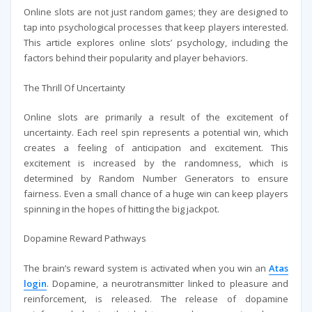
Online slots are not just random games; they are designed to
tap into psychological processes that keep players interested.
This article explores online slots’ psychology, including the
factors behind their popularity and player behaviors.
The Thrill Of Uncertainty
Online slots are primarily a result of the excitement of
uncertainty. Each reel spin represents a potential win, which
creates a feeling of anticipation and excitement. This
excitement is increased by the randomness, which is
determined by Random Number Generators to ensure
fairness. Even a small chance of a huge win can keep players
spinning in the hopes of hitting the big jackpot.
Dopamine Reward Pathways
The brain’s reward system is activated when you win an
Atas
login
. Dopamine, a neurotransmitter linked to pleasure and
reinforcement, is released. The release of dopamine