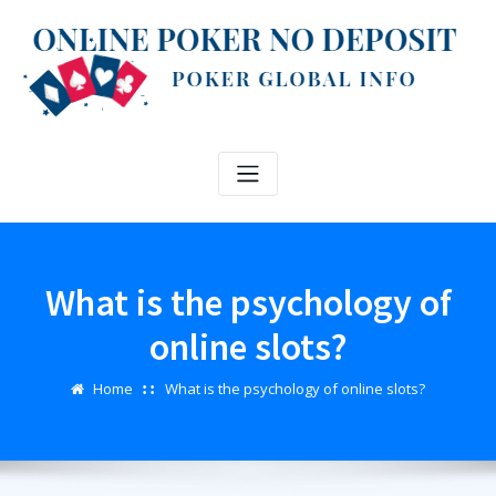
Skip
to
content
What is the psychology of
online slots?
Home
What is the psychology of online slots?