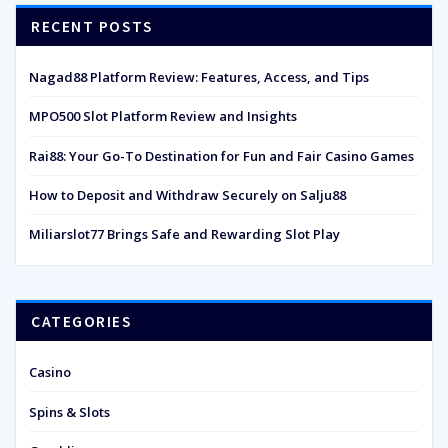
RECENT POSTS
Nagad88 Platform Review: Features, Access, and Tips
MPO500 Slot Platform Review and Insights
Rai88: Your Go-To Destination for Fun and Fair Casino Games
How to Deposit and Withdraw Securely on Salju88
Miliarslot77 Brings Safe and Rewarding Slot Play
CATEGORIES
Casino
Spins & Slots