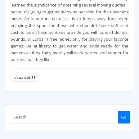
learned the significance of obtaining several moving quotes, I
bet you’re going to get as many as possible for the upcoming
move. An important tip of all is to keep away from even
enjoying the sport for those who shouldn’t have sufficient
cash to lose. These bonuses provide you with tons of dollars,
pounds, or Euros in free money only for playing your favorite
games. Be at liberty to get water and soda ready for the
movers as they fairly merely will work harder and sooner for
patrons that they like.
dewa slot 88
Go