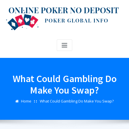
Skip
to
content
What Could Gambling Do
Make You Swap?
Home
What Could Gambling Do Make You Swap?