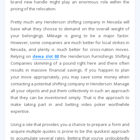
brand new handle might play an enormous role within the
pricing of the relocation.
Pretty much any Henderson shifting company in Nevada will
base what they choose to demand on the overall weight of
your belongings. Mileage is going to be a major factor.
However, some companies are much better for local strikes in
Nevada, and plenty is much better for cross-nation moves.
Relying on
dewa slot 88
the Henderson Furnishings Shifting
Companies skimming of a pound right here and there often
results in massive financial savings. If you happen to plan
your move appropriately, you may save some money when
contacting a potential shifting company in Henderson. Manage
all your objects and put them collectively in such an approach
that they can be inventoried simply. That is the approach to
make taking part in and betting video poker worthwhile
expertise.
Using a site that provides you a chance to prepare a form and
acquire multiple quotes is prone to be the quickest approach
to accumulate several rates. Betting that you’ve undoubtedly