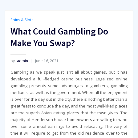
Spins & Slots
What Could Gambling Do
Make You Swap?
by
admin
June 16, 2021
Gambling as we speak just isn’t all about games, but it has
developed a full-fledged casino business. Legalized online
gambling presents some advantages to gamblers, gambling
mediums, as well as the government. When all the enjoyment
is over for the day out in the city, there is nothing better than a
great feast to conclude the day, and the most well-liked places
are the superb Asian eating places that the town gives. The
majority of Henderson house homeowners are willing to hand
over some annual earnings to avoid relocating. The vary of
time it will require to get from the old residence over to the