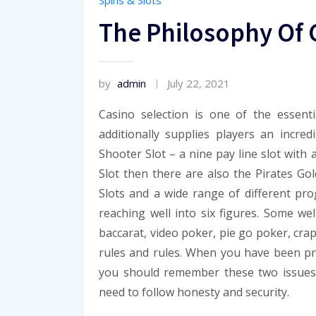
The Philosophy Of
by
admin
July 22, 2021
Casino selection is one of the essent
additionally supplies players an incre
Shooter Slot – a nine pay line slot with 
Slot then there are also the Pirates Gol
Slots and a wide range of different pro
reaching well into six figures. Some wel
baccarat, video poker, pie go poker, crap
rules and rules. When you have been pro
you should remember these two issues. 
need to follow honesty and security.