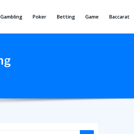
Gambling
Poker
Betting
Game
Baccarat
ng