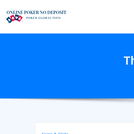
Skip
to
content
T
Spins & Slots