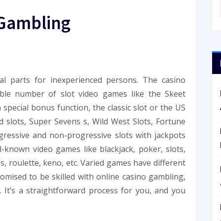
 Gambling
ial parts for inexperienced persons. The casino
dible number of slot video games like the Skeet
a special bonus function, the classic slot or the US
d slots, Super Sevens s, Wild West Slots, Fortune
gressive and non-progressive slots with jackpots
l-known video games like blackjack, poker, slots,
s, roulette, keno, etc. Varied games have different
mised to be skilled with online casino gambling,
It’s a straightforward process for you, and you