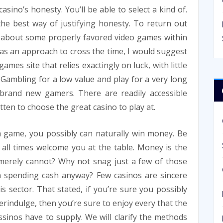
asino’s honesty. You’ll be able to select a kind of.
the best way of justifying honesty. To return out
rn about some properly favored video games within
 as an approach to cross the time, I would suggest
mes site that relies exactingly on luck, with little
. Gambling for a low value and play for a very long
 brand new gamers. There are readily accessible
tten to choose the great casino to play at.
 a game, you possibly can naturally win money. Be
t all times welcome you at the table. Money is the
 merely cannot? Why not snag just a few of those
on spending cash anyway? Few casinos are sincere
is sector. That stated, if you’re sure you possibly
rindulge, then you’re sure to enjoy every that the
inos have to supply. We will clarify the methods