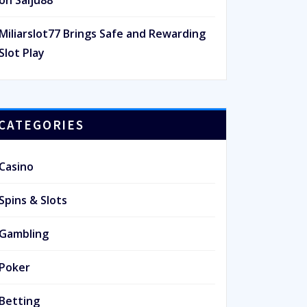
Miliarslot77 Brings Safe and Rewarding
Slot Play
CATEGORIES
Casino
Spins & Slots
Gambling
Poker
Betting