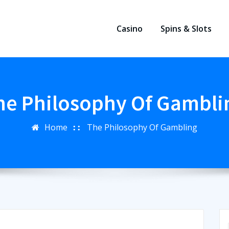
Casino
Spins & Slots
he Philosophy Of Gambli
Home
The Philosophy Of Gambling