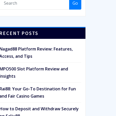
Go
RECENT POSTS
Nagad88 Platform Review: Features,
Access, and Tips
MPO500 Slot Platform Review and
Insights
Rai88: Your Go-To Destination for Fun
and Fair Casino Games
How to Deposit and Withdraw Securely
on Salju88