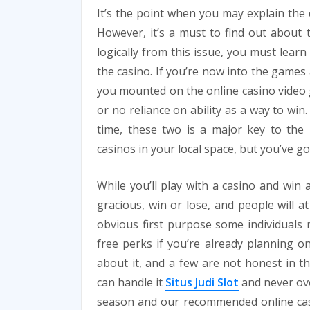
It’s the point when you may explain the c
However, it’s a must to find out about 
logically from this issue, you must lea
the casino. If you’re now into the games
you mounted on the online casino video ga
or no reliance on ability as a way to win
time, these two is a major key to the
casinos in your local space, but you’ve go
While you’ll play with a casino and win
gracious, win or lose, and people will a
obvious first purpose some individuals
free perks if you’re already planning 
about it, and a few are not honest in th
can handle it
Situs Judi Slot
and never ove
season and our recommended online cass