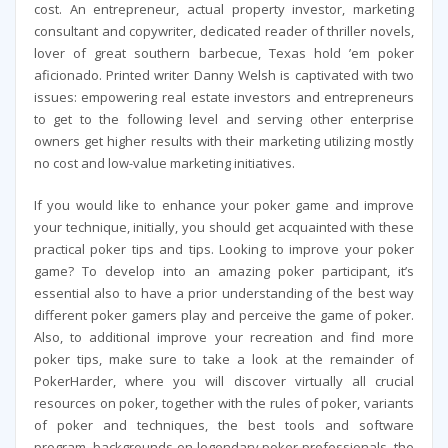
cost. An entrepreneur, actual property investor, marketing
consultant and copywriter, dedicated reader of thriller novels,
lover of great southern barbecue, Texas hold ’em poker
aficionado. Printed writer Danny Welsh is captivated with two
issues: empowering real estate investors and entrepreneurs
to get to the following level and serving other enterprise
owners get higher results with their marketing utilizing mostly
no cost and low-value marketing initiatives.
If you would like to enhance your poker game and improve
your technique, initially, you should get acquainted with these
practical poker tips and tips. Looking to improve your poker
game? To develop into an amazing poker participant, it’s
essential also to have a prior understanding of the best way
different poker gamers play and perceive the game of poker.
Also, to additional improve your recreation and find more
poker tips, make sure to take a look at the remainder of
PokerHarder, where you will discover virtually all crucial
resources on poker, together with the rules of poker, variants
of poker and techniques, the best tools and software
program, backgrounds on legendary poker professionals, the