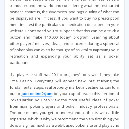
trends around the world and considering what the restaurant
owner’s choice is, the diversities and high quality of what can
be displayed are limitless. If you want to buy no prescription
medicine, test the particulars of medication described on your
website. I don’t need you to suppose that this can be a “click a
button and make $10,000 today” program. Learning about
other players’ motives, ideas, and concerns during a spherical
of poker play can even be thought of as vital to improving your
recreation and expanding your ability set as a poker
participant.
If a player or staff has 20 factors, they’ll only win if they take
Little Casino. Everything will appear new, but studying the
fundamental steps, real property market investments can turn
out to
judi online24jam
be your cup of tea. In this section of
PokerHarder, you can view the most useful ideas of poker
from main poker players and poker industry professionals.
The one means you get to understand all that is with a little
expertise, which is why we recommend the very first thing you
do is a sign as much as a web-based poker site and play at no