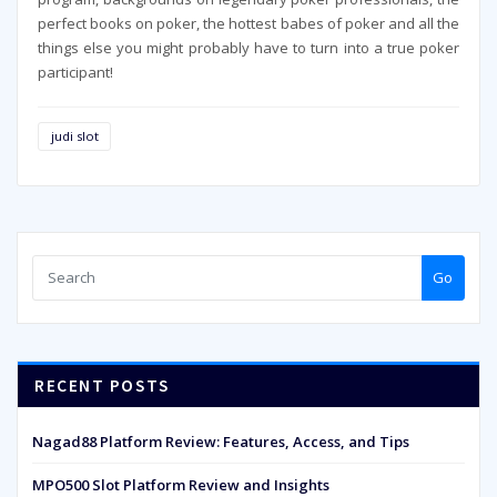
perfect books on poker, the hottest babes of poker and all the
things else you might probably have to turn into a true poker
participant!
judi slot
Go
RECENT POSTS
Nagad88 Platform Review: Features, Access, and Tips
MPO500 Slot Platform Review and Insights