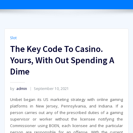
Slot
The Key Code To Casino.
Yours, With Out Spending A
Dime
by
admin
September 10, 2021
Unibet began its US marketing strategy with online gaming
platforms in New Jersey, Pennsylvania, and Indiana. If a
person carries out any of the prescribed duties of a gaming
supervisor or worker without the licensee notifying the
Commissioner using BOEN, each licensee and the particular
person are responsible for an offense. With the current