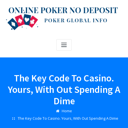
Skip
to
content
The Key Code To Casino.
Yours, With Out Spending A
Dime
Home
The Key Code To Casino. Yours, With Out Spending A Dime