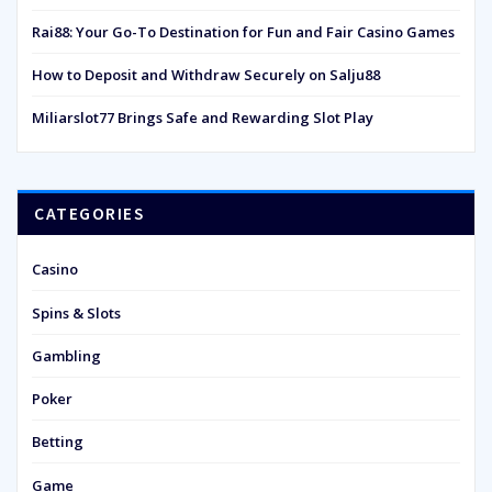
Rai88: Your Go-To Destination for Fun and Fair Casino Games
How to Deposit and Withdraw Securely on Salju88
Miliarslot77 Brings Safe and Rewarding Slot Play
CATEGORIES
Casino
Spins & Slots
Gambling
Poker
Betting
Game