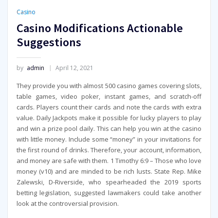
Casino
Casino Modifications Actionable
Suggestions
by
admin
April 12, 2021
They provide you with almost 500 casino games covering slots,
table games, video poker, instant games, and scratch-off
cards. Players count their cards and note the cards with extra
value. Daily Jackpots make it possible for lucky players to play
and win a prize pool daily. This can help you win at the casino
with little money. Include some “money” in your invitations for
the first round of drinks. Therefore, your account, information,
and money are safe with them. 1 Timothy 6:9 – Those who love
money (v10) and are minded to be rich lusts. State Rep. Mike
Zalewski, D-Riverside, who spearheaded the 2019 sports
betting legislation, suggested lawmakers could take another
look at the controversial provision.