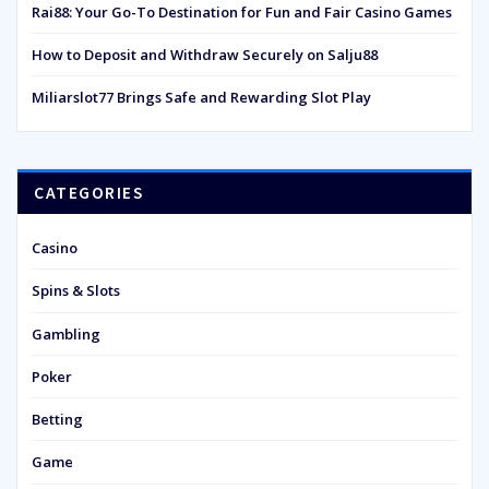
Rai88: Your Go-To Destination for Fun and Fair Casino Games
How to Deposit and Withdraw Securely on Salju88
Miliarslot77 Brings Safe and Rewarding Slot Play
CATEGORIES
Casino
Spins & Slots
Gambling
Poker
Betting
Game