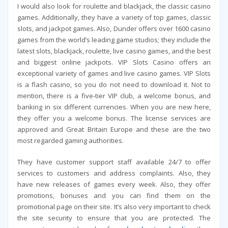
I would also look for roulette and blackjack, the classic casino
games. Additionally, they have a variety of top games, classic
slots, and jackpot games. Also, Dunder offers over 1600 casino
games from the world’s leading game studios; they include the
latest slots, blackjack, roulette, live casino games, and the best
and biggest online jackpots. VIP Slots Casino offers an
exceptional variety of games and live casino games. VIP Slots
is a flash casino, so you do not need to download it. Not to
mention, there is a five-tier VIP club, a welcome bonus, and
banking in six different currencies. When you are new here,
they offer you a welcome bonus. The license services are
approved and Great Britain Europe and these are the two
most regarded gaming authorities.
They have customer support staff available 24/7 to offer
services to customers and address complaints. Also, they
have new releases of games every week. Also, they offer
promotions, bonuses and you can find them on the
promotional page on their site. It’s also very important to check
the site security to ensure that you are protected. The