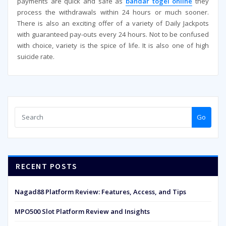
payments are quick and safe as
bandar togel online
they
process the withdrawals within 24 hours or much sooner.
There is also an exciting offer of a variety of Daily Jackpots
with guaranteed pay-outs every 24 hours. Not to be confused
with choice, variety is the spice of life. It is also one of high
suicide rate.
Go
RECENT POSTS
Nagad88 Platform Review: Features, Access, and Tips
MPO500 Slot Platform Review and Insights