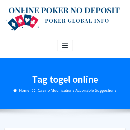
Skip
to
content
Tag togel online
Home
Casino Modifications Actionable Suggestions