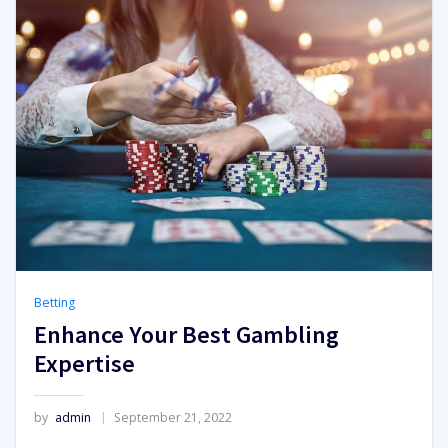
Betting
Enhance Your Best Gambling
Expertise
by
admin
September 21, 2022