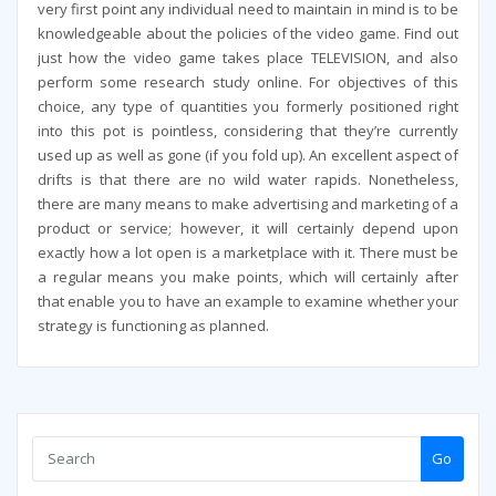
very first point any individual need to maintain in mind is to be
knowledgeable about the policies of the video game. Find out
just how the video game takes place TELEVISION, and also
perform some research study online. For objectives of this
choice, any type of quantities you formerly positioned right
into this pot is pointless, considering that they’re currently
used up as well as gone (if you fold up). An excellent aspect of
drifts is that there are no wild water rapids. Nonetheless,
there are many means to make advertising and marketing of a
product or service; however, it will certainly depend upon
exactly how a lot open is a marketplace with it. There must be
a regular means you make points, which will certainly after
that enable you to have an example to examine whether your
strategy is functioning as planned.
Go