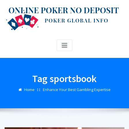
Skip
to
content
Tag sportsbook
Home
Enhance Your Best Gambling Expertise