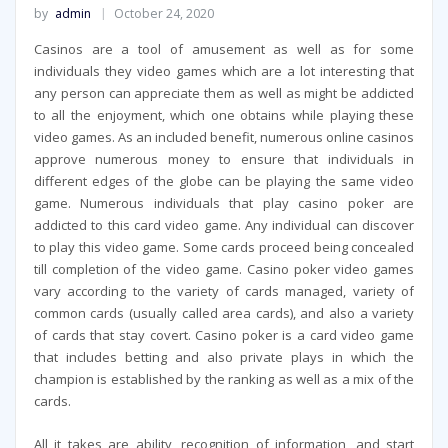
by
admin
October 24, 2020
Casinos are a tool of amusement as well as for some
individuals they video games which are a lot interesting that
any person can appreciate them as well as might be addicted
to all the enjoyment, which one obtains while playing these
video games. As an included benefit, numerous online casinos
approve numerous money to ensure that individuals in
different edges of the globe can be playing the same video
game. Numerous individuals that play casino poker are
addicted to this card video game. Any individual can discover
to play this video game. Some cards proceed being concealed
till completion of the video game. Casino poker video games
vary according to the variety of cards managed, variety of
common cards (usually called area cards), and also a variety
of cards that stay covert. Casino poker is a card video game
that includes betting and also private plays in which the
champion is established by the ranking as well as a mix of the
cards.
All it takes are ability, recognition of information, and start