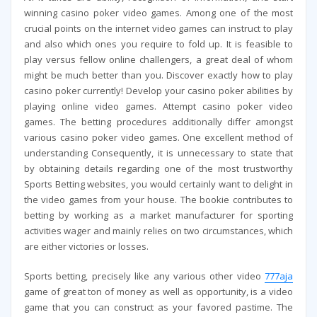
winning casino poker video games. Among one of the most
crucial points on the internet video games can instruct to play
and also which ones you require to fold up. It is feasible to
play versus fellow online challengers, a great deal of whom
might be much better than you. Discover exactly how to play
casino poker currently! Develop your casino poker abilities by
playing online video games. Attempt casino poker video
games. The betting procedures additionally differ amongst
various casino poker video games. One excellent method of
understanding Consequently, it is unnecessary to state that
by obtaining details regarding one of the most trustworthy
Sports Betting websites, you would certainly want to delight in
the video games from your house. The bookie contributes to
betting by working as a market manufacturer for sporting
activities wager and mainly relies on two circumstances, which
are either victories or losses.
Sports betting, precisely like any various other video
777aja
game of great ton of money as well as opportunity, is a video
game that you can construct as your favored pastime. The