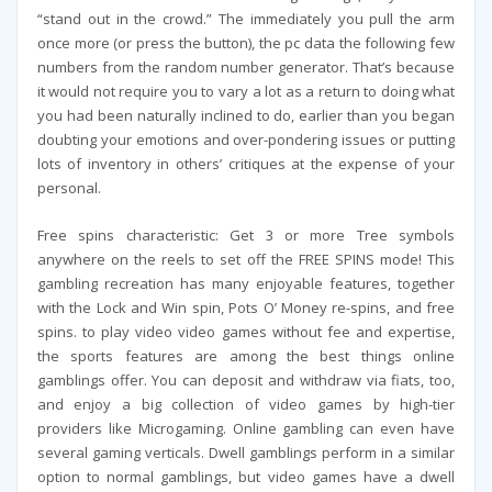
“stand out in the crowd.” The immediately you pull the arm
once more (or press the button), the pc data the following few
numbers from the random number generator. That’s because
it would not require you to vary a lot as a return to doing what
you had been naturally inclined to do, earlier than you began
doubting your emotions and over-pondering issues or putting
lots of inventory in others’ critiques at the expense of your
personal.
Free spins characteristic: Get 3 or more Tree symbols
anywhere on the reels to set off the FREE SPINS mode! This
gambling recreation has many enjoyable features, together
with the Lock and Win spin, Pots O’ Money re-spins, and free
spins. to play video video games without fee and expertise,
the sports features are among the best things online
gamblings offer. You can deposit and withdraw via fiats, too,
and enjoy a big collection of video games by high-tier
providers like Microgaming. Online gambling can even have
several gaming verticals. Dwell gamblings perform in a similar
option to normal gamblings, but video games have a dwell