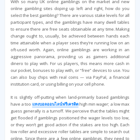
With so many UK online gamblings on the market and new
online gambling sites doping up left and right, how do you
select the best gambling? There are various stake levels for all
participant types, and the gamblings have many dwell tables
to ensure there are free seats obtainable at any time. Making
change ought to, usually, be achieved between hands each
time attainable when a player sees they’re running low on an
oft-used worth. Again, online gamblings are working in an
aggressive panorama, providing us as gamers additional
dinero to play with. For us players, this means more cash in
our pocket, bonuses to play with, or “free” devices to use. You
can also buy chips with real coins — via PayPal, a financial
institution card, or using billing on your cell phone.
It is slightly off-putting when land-primarily based gamblings
have a too
แทงบอลออนไลน์ฟรีเครดิต
high min wager; a low max
guess generally is a turnoff. We perceive that the tables might
get flooded if gamblings positioned the wager levels too low,
or they won’t get good action if the stakes are too high. Each
low roller and excessive roller tables are simple to search out
online. Since there are a few online gamblings, they need to