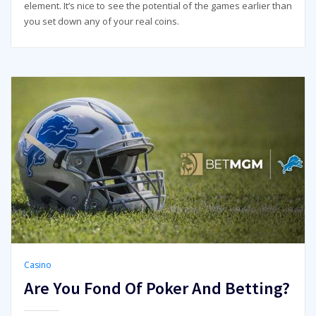
element. It’s nice to see the potential of the games earlier than
you set down any of your real coins.
Casino
Are You Fond Of Poker And Betting?