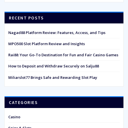
RECENT POSTS
Nagad88 Platform Review: Features, Access, and Tips
MPO500 Slot Platform Review and Insights
Rai88: Your Go-To Destination for Fun and Fair Casino Games
How to Deposit and Withdraw Securely on Salju88
Miliarslot77 Brings Safe and Rewarding Slot Play
CATEGORIES
Casino