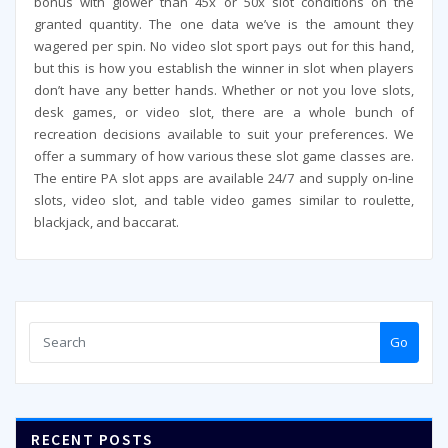
bonus with glower than 45x or 50x slot conditions on the
granted quantity. The one data we’ve is the amount they
wagered per spin. No video slot sport pays out for this hand,
but this is how you establish the winner in slot when players
don’t have any better hands. Whether or not you love slots,
desk games, or video slot, there are a whole bunch of
recreation decisions available to suit your preferences. We
offer a summary of how various these slot game classes are.
The entire PA slot apps are available 24/7 and supply on-line
slots, video slot, and table video games similar to roulette,
blackjack, and baccarat.
Go
RECENT POSTS