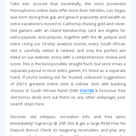
Take into account that essentially, the most prominent
Pennsylvania online slots offer more than 500 titles. Las Vegas
was born during that gap and grew in popularity and wealth as
extra vacationers moved to California chasing gold and silver.
Slot gamers with an Island Membership card are eligible for
extra payouts and jackpots, together with the 4K jackpot and
extra. Using our 10-step analysis course, every South African
slot is carefully vetted & ranked, and only the perfect are
listed on our website, every with a comprehensive review and
score. This is the best possible straight flush, but since it has a
separate payout in most video games, it’s listed as a separate
hand. If you’re looking out for trusted, unbiased suggestions
of 2021’s greatest online slots & cellular slots with banking
choices in South African Rand (ZAR)
Slot188
& Exclusive free
slot bonus deals (not out there on any other webpage), your
search stops here.
Discover slot critiques, recreation info, and free spins
immediately! Signal-Up @ ZAR Slot & get a large R500 Free No
Deposit Bonus! Check its wagering necessities and play any