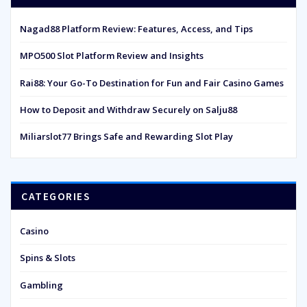
Nagad88 Platform Review: Features, Access, and Tips
MPO500 Slot Platform Review and Insights
Rai88: Your Go-To Destination for Fun and Fair Casino Games
How to Deposit and Withdraw Securely on Salju88
Miliarslot77 Brings Safe and Rewarding Slot Play
CATEGORIES
Casino
Spins & Slots
Gambling