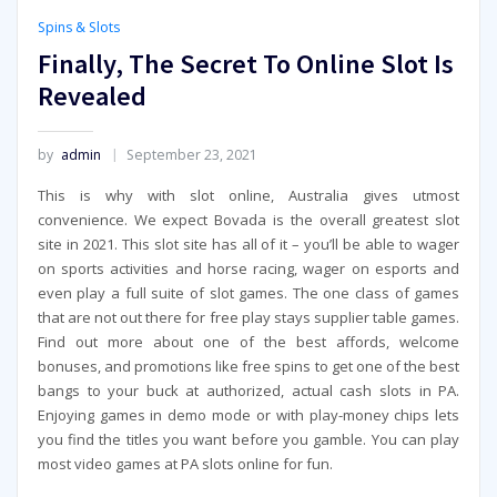
Spins & Slots
Finally, The Secret To Online Slot Is
Revealed
by
admin
September 23, 2021
This is why with slot online, Australia gives utmost
convenience. We expect Bovada is the overall greatest slot
site in 2021. This slot site has all of it – you’ll be able to wager
on sports activities and horse racing, wager on esports and
even play a full suite of slot games. The one class of games
that are not out there for free play stays supplier table games.
Find out more about one of the best affords, welcome
bonuses, and promotions like free spins to get one of the best
bangs to your buck at authorized, actual cash slots in PA.
Enjoying games in demo mode or with play-money chips lets
you find the titles you want before you gamble. You can play
most video games at PA slots online for fun.