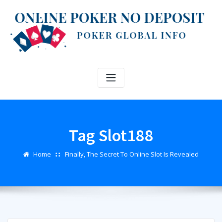
Skip
to
content
Tag Slot188
Home
Finally, The Secret To Online Slot Is Revealed