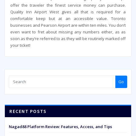
offer the traveler the finest service money can purchase.
Quality Inn Airport West gives all that is required for a
comfortable keep but at an accessible value. Toronto
businesses and Pearson Airport are within ten miles. You don’t
even want to fret about missing any numbers either, as as
soon as they’re referred to as they will be routinely marked off
your ticket!
Go
RECENT POSTS
Nagad88 Platform Review: Features, Access, and Tips