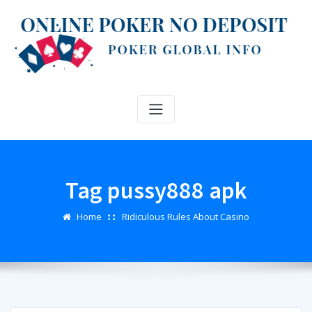
Skip
to
content
Tag pussy888 apk
Home
Ridiculous Rules About Casino