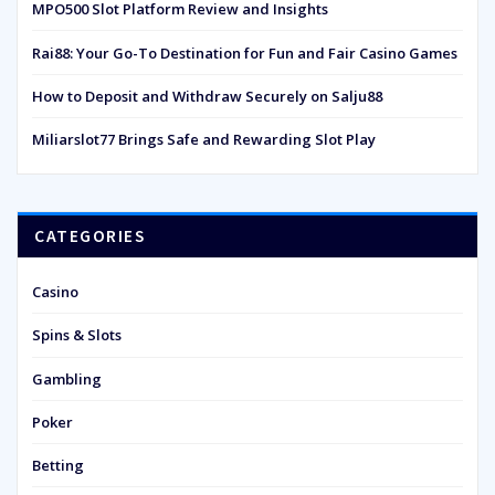
MPO500 Slot Platform Review and Insights
Rai88: Your Go-To Destination for Fun and Fair Casino Games
How to Deposit and Withdraw Securely on Salju88
Miliarslot77 Brings Safe and Rewarding Slot Play
CATEGORIES
Casino
Spins & Slots
Gambling
Poker
Betting