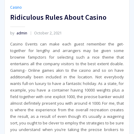
Casino
Ridiculous Rules About Casino
by
admin
October 2, 2021
Casino Events can make each guest remember the get-
together for lengthy and arrangers may be given some
brownie fampctors for selecting such a nice theme that
entertains all the company visitors to the best extent doable.
Gaming:- Online games akin to the casino and so on have
additionally been included in the location. Not everybody
wants full-on luxury to have a fantastic holiday. As a state, for
example, you have a container having 10000 weights plus a
field together with one explicit 1000, the precise banker would
almost definitely present you with around 4 1000. For me, that
is where the experience from the overall recreation creates
the result, as a result of even though it’s usually a wagering
sort, you ought to be clever to employ the strategies to be sure
you understand when you’re taking the precise brokers to