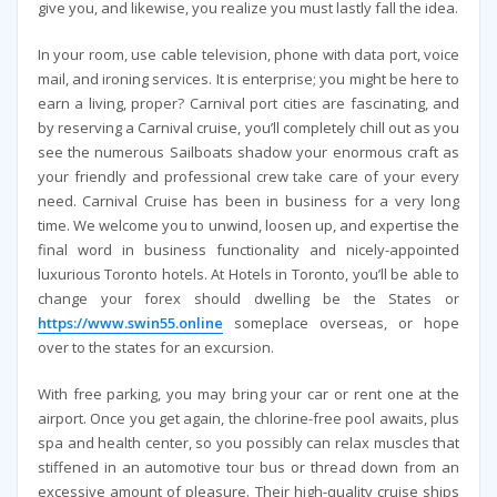
give you, and likewise, you realize you must lastly fall the idea.
In your room, use cable television, phone with data port, voice
mail, and ironing services. It is enterprise; you might be here to
earn a living, proper? Carnival port cities are fascinating, and
by reserving a Carnival cruise, you’ll completely chill out as you
see the numerous Sailboats shadow your enormous craft as
your friendly and professional crew take care of your every
need. Carnival Cruise has been in business for a very long
time. We welcome you to unwind, loosen up, and expertise the
final word in business functionality and nicely-appointed
luxurious Toronto hotels. At Hotels in Toronto, you’ll be able to
change your forex should dwelling be the States or
https://www.swin55.online
someplace overseas, or hope
over to the states for an excursion.
With free parking, you may bring your car or rent one at the
airport. Once you get again, the chlorine-free pool awaits, plus
spa and health center, so you possibly can relax muscles that
stiffened in an automotive tour bus or thread down from an
excessive amount of pleasure. Their high-quality cruise ships