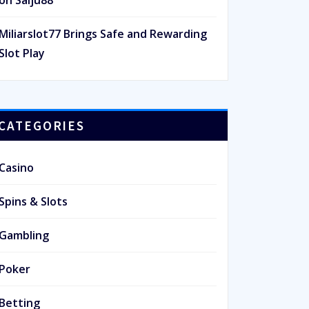
Miliarslot77 Brings Safe and Rewarding
Slot Play
CATEGORIES
Casino
Spins & Slots
Gambling
Poker
Betting