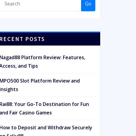
Go
RECENT POSTS
Nagad88 Platform Review: Features,
Access, and Tips
MPO500 Slot Platform Review and
Insights
Rai88: Your Go-To Destination for Fun
and Fair Casino Games
How to Deposit and Withdraw Securely
on Salju88