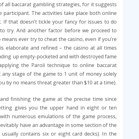
f all baccarat gambling strategies, for it suggests
participant. The activities take place both online
 If that doesn’t tickle your fancy for issues to do
 to try. And another factor before we proceed to
 means ever try to cheat the casino, even if you’re
s elaborate and refined – the casino at all times
ending up empty-pocketed and with destroyed fame
pplying the Paroli technique to online baccarat
t any stage of the game to 1 unit of money solely
, you by no means threat greater than $10 at a time).
s and finishing the game at the precise time since
etting gives you the upper hand in eight or ten
ng with numerous emulations of the game process,
nevitably have an advantage in some section of the
usually contains six or eight card decks). In the