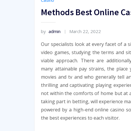
Methods Best Online Ca
by
admin
March 22, 2022
Our specialists look at every facet of a
video games, studying the terms and sit
viable approach. There are additionall
many attainable pay strains, the place
movies and tv and who generally tell an 
thrilling and captivating playing experi
not within the comforts of home but at a
taking part in betting, will experience 
powered by a high-end online casino s
the best experiences to each visitor.