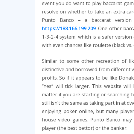
event you do want to play baccarat game
resolve on whether to take an extra car
Punto Banco – a baccarat version 
https://188.166.199.209
. One other bacc
1-3-2-4 system, which is a safer version
with even chances like roulette (black vs.
Similar to some other recreation of lik
distinctive and borrowed from different
profits. So if it appears to be like Don
“Yes” will tick larger. This website wil
matter if you are starting or searching 
still isn’t the same as taking part in at d
enjoying poker online, but many players
house video games. Punto Banco may
player (the best bettor) or the banker.