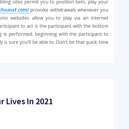
ling sites permit you to position bets, play your
//louissf.com/
provoke withdrawals whenever you
ino websites allow you to play via an internet
icipant to act is the participant with the bottom
g is performed, beginning with the participant to
ly is sure you’ll be able to. Don’t be that quick-time
 Lives In 2021