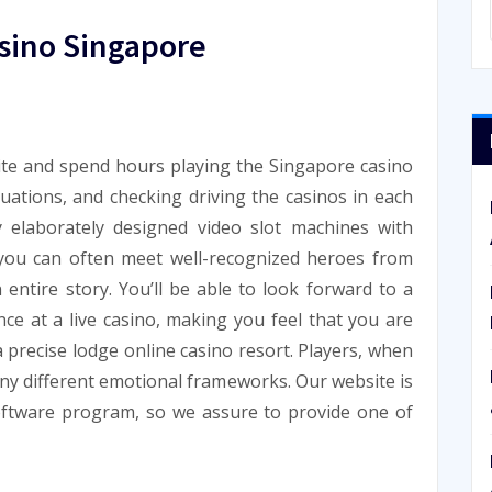
sino Singapore
 site and spend hours playing the Singapore casino
uations, and checking driving the casinos in each
y elaborately designed video slot machines with
 you can often meet well-recognized heroes from
entire story. You’ll be able to look forward to a
ence at a live casino, making you feel that you are
 precise lodge online casino resort. Players, when
many different emotional frameworks. Our website is
oftware program, so we assure to provide one of