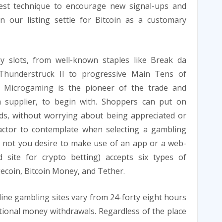
best technique to encourage new signal-ups and
n our listing settle for Bitcoin as a customary
y slots, from well-known staples like Break da
d Thunderstruck II to progressive Main Tens of
, Microgaming is the pioneer of the trade and
m supplier, to begin with. Shoppers can put on
ds, without worrying about being appreciated or
actor to contemplate when selecting a gambling
r not you desire to make use of an app or a web-
d site for crypto betting) accepts six types of
ecoin, Bitcoin Money, and Tether.
ine gambling sites vary from 24-forty eight hours
tional money withdrawals. Regardless of the place