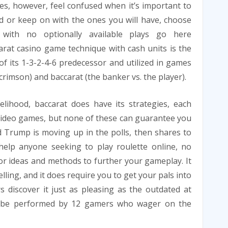
s, however, feel confused when it’s important to
d or keep on with the ones you will have, choose
with no optionally available plays go here
arat casino game technique with cash units is the
 of its 1-3-2-4-6 predecessor and utilized in games
 crimson) and baccarat (the banker vs. the player).
elihood, baccarat does have its strategies, each
 video games, but none of these can guarantee you
ald Trump is moving up in the polls, then shares to
l help anyone seeking to play roulette online, no
for ideas and methods to further your gameplay. It
welling, and it does require you to get your pals into
 discover it just as pleasing as the outdated at
 be performed by 12 gamers who wager on the