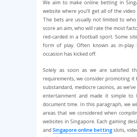
We aim to make online betting in Singap
website where you’ll get all of the vid
The bets are usually not limited to who 
score an aim, who will rate the most fact
red-carded in a football sport. Some sit
form of play. Often known as in-play 
occasion has kicked off.
Solely as soon as we are satisfied t
requirements, we consider promoting it t
substandard, mediocre casinos, as we’ve 
entertainment and made it simple to h
document time. In this paragraph, we wil
areas that we considered when compilin
websites in Singapore. Each gaming desi
and
Singapore online betting
slots, vide