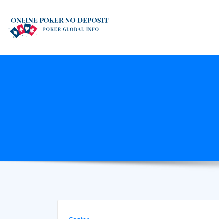
Skip
to
content
Casino