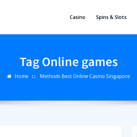
Casino
Spins & Slots
Tag Online games
Home
Methods Best Online Casino Singapore