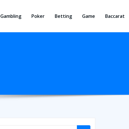
Gambling
Poker
Betting
Game
Baccarat