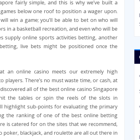
ore fairly simple, and this is why we’ve built a
eo games below one roof to position a wager upon.
will win a game; you’ll be able to bet on who will
ors in a basketball recreation, and even who will be
es supply online sports activities betting, another
betting, live bets might be positioned once the
hat an online casino meets our extremely high
o players. There’s no must waste time, or cash, at
discovered all of the best online casino Singapore
it the tables or spin the reels of the slots in
l highlight sub-points for evaluating the primary
g the ranking of one of the best online betting
re is catered for on the sites that we recommend,
o poker, blackjack, and roulette are all out there in