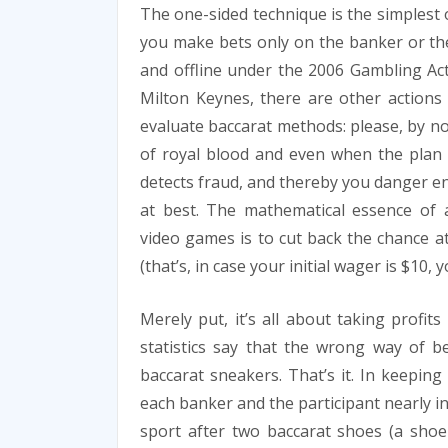
The one-sided technique is the simplest o
you make bets only on the banker or the 
and offline under the 2006 Gambling Act.
Milton Keynes, there are other actions
evaluate baccarat methods: please, by no
of royal blood and even when the plan i
detects fraud, and thereby you danger 
at best. The mathematical essence of a
video games is to cut back the chance a
(that’s, in case your initial wager is $10
Merely put, it’s all about taking profit
statistics say that the wrong way of b
baccarat sneakers. That’s it. In keepi
each banker and the participant nearly i
sport after two baccarat shoes (a shoe 