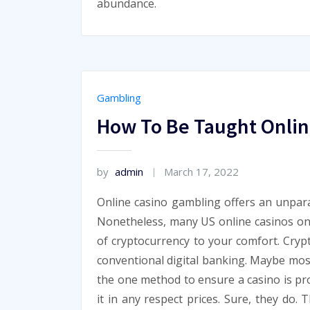
abundance.
Gambling
How To Be Taught Onlin
by
admin
March 17, 2022
Online casino gambling offers an unparal
Nonetheless, many US online casinos on 
of cryptocurrency to your comfort. Crypt
conventional digital banking. Maybe most
the one method to ensure a casino is pr
it in any respect prices. Sure, they do.