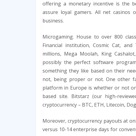
offering a monetary incentive is the 
assure loyal gamers. All net casinos o
business.
Microgaming. House to over 800 class
Financial institution, Cosmic Cat, an
millions, Mega Moolah, King Cashalot
possibly the perfect software progra
something they like based on their nee
not, being proper or not. One other f
platform in Europe is whether or not o
based site. Bitstarz (our high-reviewe
cryptocurrency – BTC, ETH, Litecoin, Dog
Moreover, cryptocurrency payouts at onl
versus 10-14 enterprise days for conven