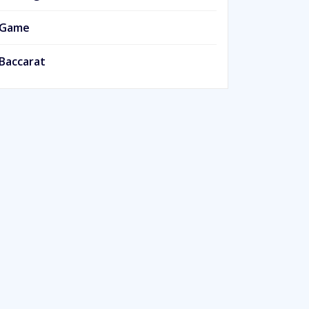
Game
Baccarat