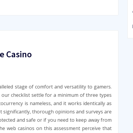
e Casino
leled stage of comfort and versatility to gamers.
our checklist settle for a minimum of three types
ocurrency is nameless, and it works identically as
 significantly, thorough opinions and surveys are
otected and safe or if you need to keep away from
 The web casinos on this assessment perceive that