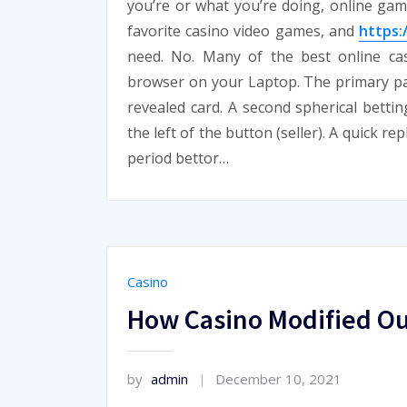
you’re or what you’re doing, online gamb
favorite casino video games, and
https:
need. No. Many of the best online cas
browser on your Laptop. The primary part
revealed card. A second spherical bettin
the left of the button (seller). A quick rep
period bettor…
Casino
How Casino Modified Our
by
admin
December 10, 2021