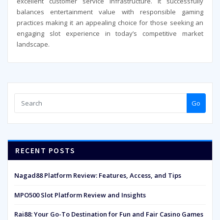
excellent customer service infrastructure. It successfully
balances entertainment value with responsible gaming
practices making it an appealing choice for those seeking an
engaging slot experience in today’s competitive market
landscape.
Go
RECENT POSTS
Nagad88 Platform Review: Features, Access, and Tips
MPO500 Slot Platform Review and Insights
Rai88: Your Go-To Destination for Fun and Fair Casino Games