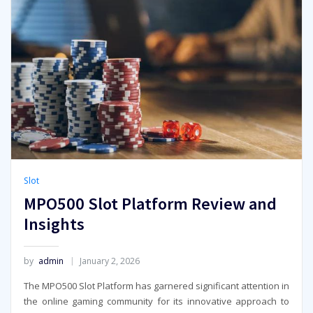
Slot
MPO500 Slot Platform Review and
Insights
by
admin
January 2, 2026
The MPO500 Slot Platform has garnered significant attention in
the online gaming community for its innovative approach to