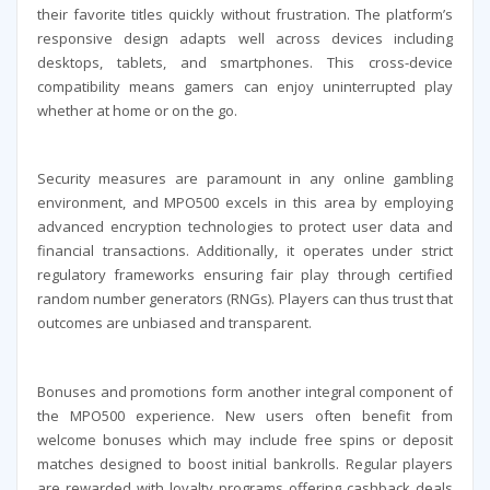
their favorite titles quickly without frustration. The platform’s
responsive design adapts well across devices including
desktops, tablets, and smartphones. This cross-device
compatibility means gamers can enjoy uninterrupted play
whether at home or on the go.
Security measures are paramount in any online gambling
environment, and MPO500 excels in this area by employing
advanced encryption technologies to protect user data and
financial transactions. Additionally, it operates under strict
regulatory frameworks ensuring fair play through certified
random number generators (RNGs). Players can thus trust that
outcomes are unbiased and transparent.
Bonuses and promotions form another integral component of
the MPO500 experience. New users often benefit from
welcome bonuses which may include free spins or deposit
matches designed to boost initial bankrolls. Regular players
are rewarded with loyalty programs offering cashback deals