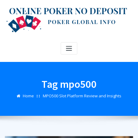
Skip
to
content
Tag mpo500
Home
MPO500 Slot Platform Review and Insights