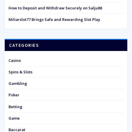
How to Deposit and Withdraw Securely on Salju88
Miliarslot77 Brings Safe and Rewarding Slot Play
CATEGORIES
Casino
Spins & Slots
Gambling
Poker
Betting
Game
Baccarat