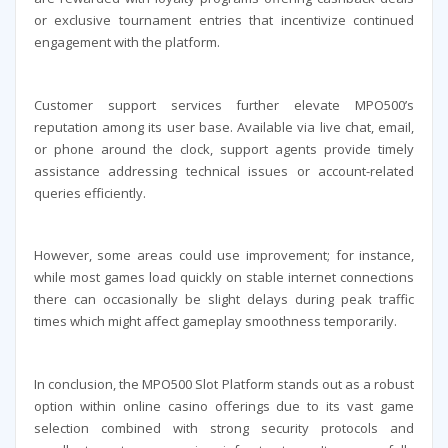
or exclusive tournament entries that incentivize continued
engagement with the platform.
Customer support services further elevate MPO500’s
reputation among its user base. Available via live chat, email,
or phone around the clock, support agents provide timely
assistance addressing technical issues or account-related
queries efficiently.
However, some areas could use improvement; for instance,
while most games load quickly on stable internet connections
there can occasionally be slight delays during peak traffic
times which might affect gameplay smoothness temporarily.
In conclusion, the MPO500 Slot Platform stands out as a robust
option within online casino offerings due to its vast game
selection combined with strong security protocols and