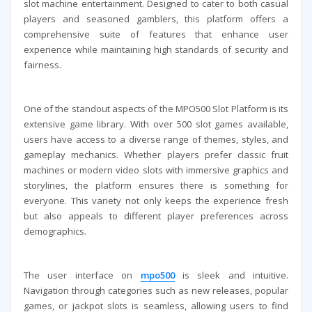
slot machine entertainment. Designed to cater to both casual
players and seasoned gamblers, this platform offers a
comprehensive suite of features that enhance user
experience while maintaining high standards of security and
fairness.
One of the standout aspects of the MPO500 Slot Platform is its
extensive game library. With over 500 slot games available,
users have access to a diverse range of themes, styles, and
gameplay mechanics. Whether players prefer classic fruit
machines or modern video slots with immersive graphics and
storylines, the platform ensures there is something for
everyone. This variety not only keeps the experience fresh
but also appeals to different player preferences across
demographics.
The user interface on
mpo500
is sleek and intuitive.
Navigation through categories such as new releases, popular
games, or jackpot slots is seamless, allowing users to find