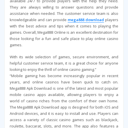
available 24/7 to provide players with the help they need.
They are always willing to answer questions and provide
assistance when needed. The customer service team is also
knowledgeable and can provide
mega888 download
players
with the best advice and tips when it comes to playing the
games. Overall, Mega888 Online is an excellent destination for
those looking for a fun and safe place to play online casino
games.
With its wide selection of games, secure environment, and
helpful customer service team, it is a great choice for anyone
looking to enjoy the thrill of online casino gaming.”
“Mobile gaming has become increasingly popular in recent
years, and online casinos have been quick to catch on.
Mega888 Apk Download is one of the latest and most popular
mobile casino apps available, allowing players to enjoy a
world of casino riches from the comfort of their own home.
The Mega888 Apk Download app is designed for both iOS and
Android devices, and it is easy to install and use. Players can
access a variety of classic casino games such as blackjack,
roulette, baccarat, slots, and more. The app also features a