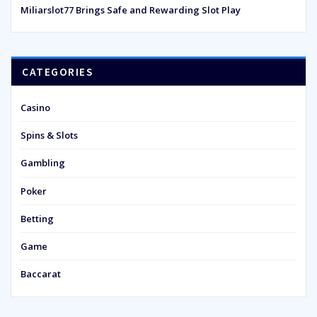
Miliarslot77 Brings Safe and Rewarding Slot Play
CATEGORIES
Casino
Spins & Slots
Gambling
Poker
Betting
Game
Baccarat