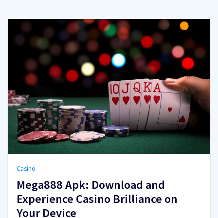
Casino
Mega888 Apk: Download and
Experience Casino Brilliance on
Your Device