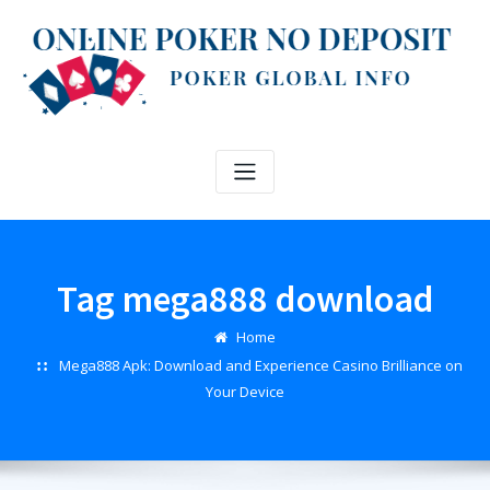
Skip
to
content
Tag mega888 download
Home
Mega888 Apk: Download and Experience Casino Brilliance on
Your Device