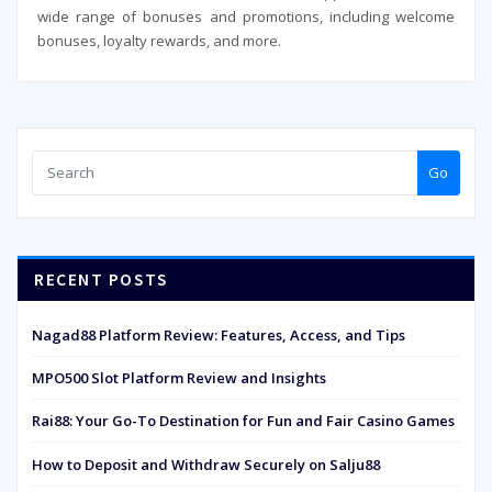
wide range of bonuses and promotions, including welcome
bonuses, loyalty rewards, and more.
Go
RECENT POSTS
Nagad88 Platform Review: Features, Access, and Tips
MPO500 Slot Platform Review and Insights
Rai88: Your Go-To Destination for Fun and Fair Casino Games
How to Deposit and Withdraw Securely on Salju88