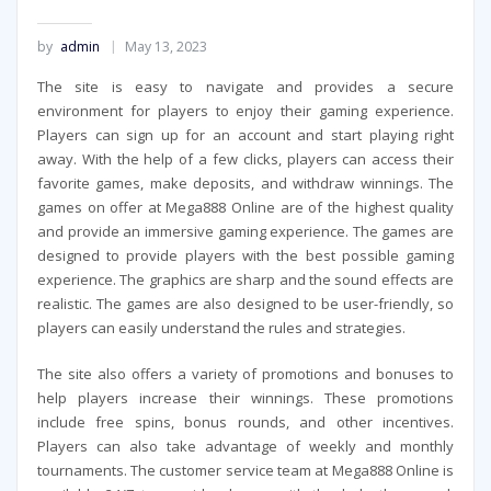
by
admin
May 13, 2023
The site is easy to navigate and provides a secure
environment for players to enjoy their gaming experience.
Players can sign up for an account and start playing right
away. With the help of a few clicks, players can access their
favorite games, make deposits, and withdraw winnings. The
games on offer at Mega888 Online are of the highest quality
and provide an immersive gaming experience. The games are
designed to provide players with the best possible gaming
experience. The graphics are sharp and the sound effects are
realistic. The games are also designed to be user-friendly, so
players can easily understand the rules and strategies.
The site also offers a variety of promotions and bonuses to
help players increase their winnings. These promotions
include free spins, bonus rounds, and other incentives.
Players can also take advantage of weekly and monthly
tournaments. The customer service team at Mega888 Online is