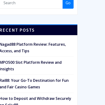
Go
RECENT POSTS
Nagad88 Platform Review: Features,
Access, and Tips
MPO500 Slot Platform Review and
Insights
Rai88: Your Go-To Destination for Fun
and Fair Casino Games
How to Deposit and Withdraw Securely
on Salju88