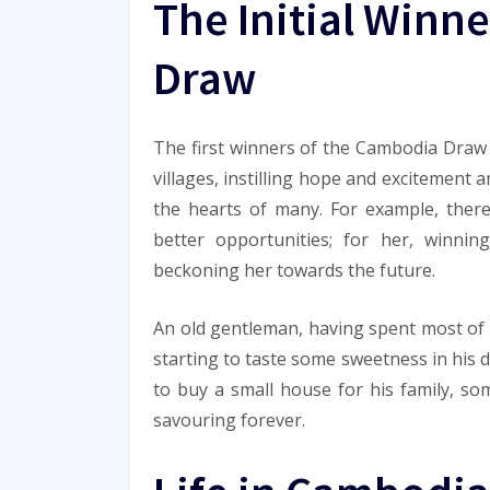
The Initial Winn
Draw
The first winners of the Cambodia Draw
villages, instilling hope and excitement 
the hearts of many. For example, ther
better opportunities; for her, winnin
beckoning her towards the future.
An old gentleman, having spent most of hi
starting to taste some sweetness in his d
to buy a small house for his family, s
savouring forever.