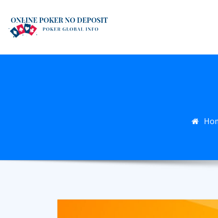
Skip
to
content
Ho