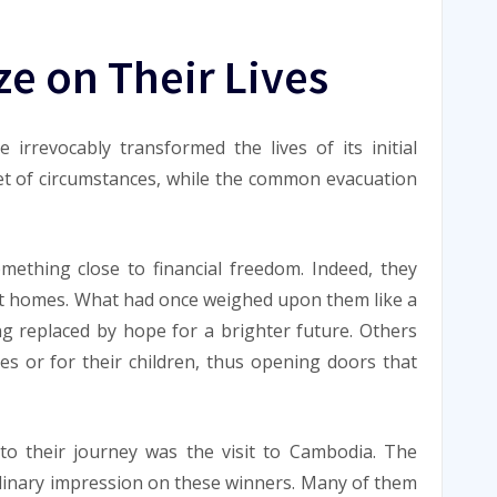
ze on Their Lives
rrevocably transformed the lives of its initial
et of circumstances, while the common evacuation
ething close to financial freedom. Indeed, they
ht homes. What had once weighed upon them like a
g replaced by hope for a brighter future. Others
es or for their children, thus opening doors that
to their journey was the visit to Cambodia. The
dinary impression on these winners. Many of them