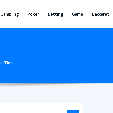
Gambling
Poker
Betting
Game
Baccarat
al-Time