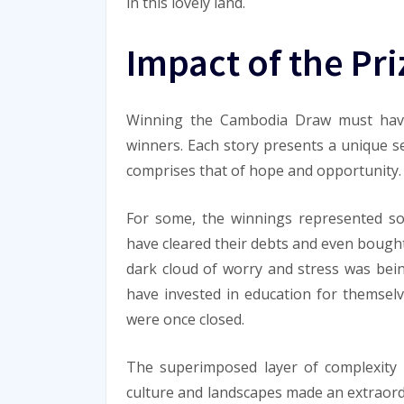
in this lovely land.
Impact of the Pri
Winning the Cambodia Draw must have i
winners. Each story presents a unique s
comprises that of hope and opportunity.
For some, the winnings represented som
have cleared their debts and even boug
dark cloud of worry and stress was bein
have invested in education for themselv
were once closed.
The superimposed layer of complexity 
culture and landscapes made an extraor