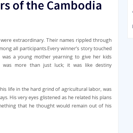
ers of the Cambodia
 were extraordinary. Their names rippled through
among all participants.Every winner’s story touched
e was a young mother yearning to give her kids
g was more than just luck; it was like destiny
s life in the hard grind of agricultural labor, was
ays. His very eyes glistened as he related his plans
omething that he thought would remain out of his