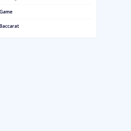
Game
Baccarat