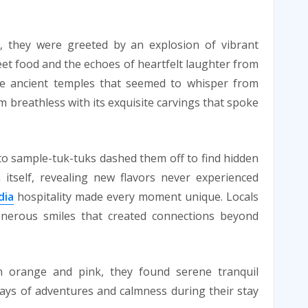
, they were greeted by an explosion of vibrant
reet food and the echoes of heartfelt laughter from
the ancient temples that seemed to whisper from
 breathless with its exquisite carvings that spoke
s to sample-tuk-tuks dashed them off to find hidden
itself, revealing new flavors never experienced
dia
hospitality made every moment unique. Locals
enerous smiles that created connections beyond
in orange and pink, they found serene tranquil
ys of adventures and calmness during their stay