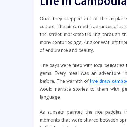
Life in Cambodia
Once they stepped out of the airplane
culture. The air carried fragrances of st
the street markets.Strolling through 
many centuries ago, Angkor Wat left them
of endurance and beauty.
The days were filled with local delicacie
gems. Every meal was an adventure in 
before. The warmth of
live draw cambo
would narrate stories to them with g
language.
As sunsets painted the rice paddies 
moments that were shared between spra