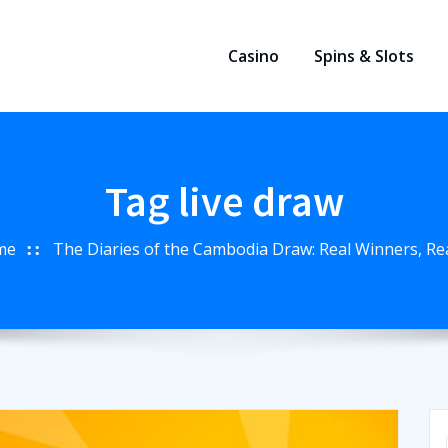
Casino
Spins & Slots
Tag live draw
me
The Diaries of the Cambodia Draw: Real Winners, Re