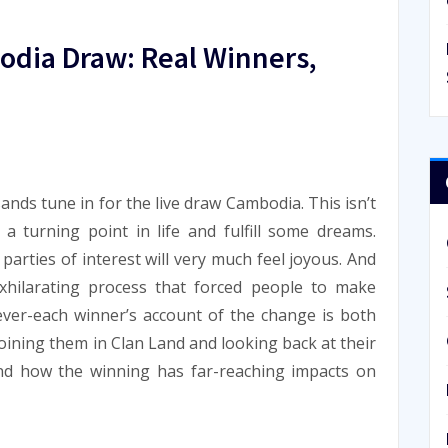
odia Draw: Real Winners,
usands tune in for the live draw Cambodia. This isn’t
e a turning point in life and fulfill some dreams.
parties of interest will very much feel joyous. And
exhilarating process that forced people to make
ever-each winner’s account of the change is both
joining them in Clan Land and looking back at their
nd how the winning has far-reaching impacts on