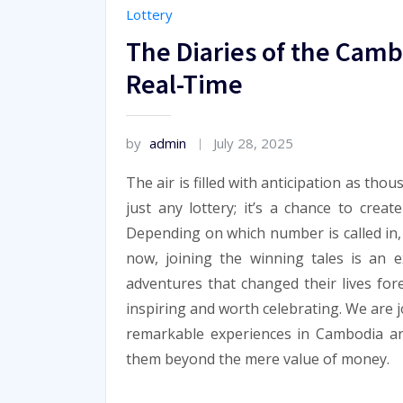
Lottery
The Diaries of the Camb
Real-Time
by
admin
July 28, 2025
The air is filled with anticipation as tho
just any lottery; it’s a chance to creat
Depending on which number is called in, 
now, joining the winning tales is an 
adventures that changed their lives for
inspiring and worth celebrating. We are 
remarkable experiences in Cambodia a
them beyond the mere value of money.