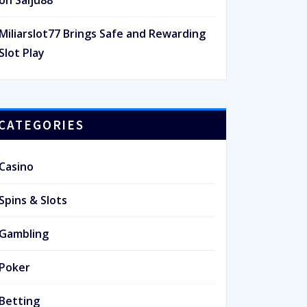
Miliarslot77 Brings Safe and Rewarding
Slot Play
CATEGORIES
Casino
Spins & Slots
Gambling
Poker
Betting