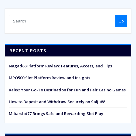
Go
RECENT POSTS
Nagad88 Platform Review: Features, Access, and Tips
MPO500 Slot Platform Review and Insights
Rai88: Your Go-To Destination for Fun and Fair Casino Games
How to Deposit and Withdraw Securely on Salju88
Miliarslot77 Brings Safe and Rewarding Slot Play