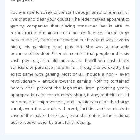
You are able to speak to the staff through telephone, email, or
live chat and clear your doubts. The letter makes apparent to
gaming companies that placing consumer law is vital to
reconstruct and maintain customer confidence. Forced to go
back to the UK, Caroline discovered her husband was covertly
hiding his gambling habit plus that she was accountable
because of his debt. Entertainment is it that people and costs
cash pay to get a film anticipating they’ll win cash that’s
sufficient to purchase more films – It ought to be exactly the
exact same with gaming. Most of all, include a non – even
revolutionary – attitude towards gaming. Nothing contained
herein shall prevent the legislature from providing yearly
appropriations for the country’s share, if any, of their cost of
performance, improvement, and maintenance of the barge
canal, even the branches thereof, facilities and terminals in
case of the move of their barge canal in entire to the national
authorities whether by transfer or leasing.