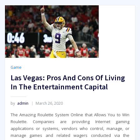
Game
Las Vegas: Pros And Cons Of Living
In The Entertainment Capital
by
admin
March 26, 2020
The Amazing Roulette System Online that Allows You to Win
Roulette. Companies are providing Internet gaming
applications or systems, vendors who control, manage, or
manage games and related wagers conducted via the