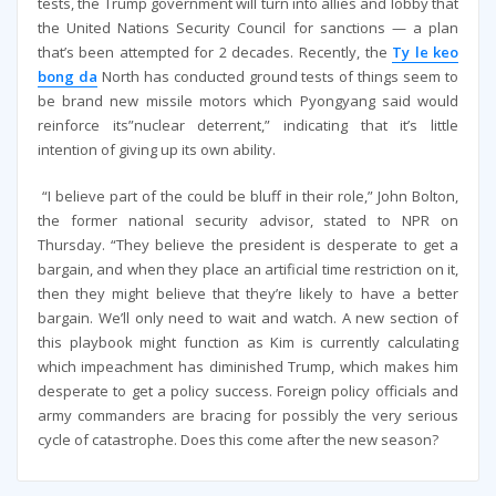
tests, the Trump government will turn into allies and lobby that
the United Nations Security Council for sanctions — a plan
that’s been attempted for 2 decades. Recently, the
Ty le keo
bong da
North has conducted ground tests of things seem to
be brand new missile motors which Pyongyang said would
reinforce its”nuclear deterrent,” indicating that it’s little
intention of giving up its own ability.
“I believe part of the could be bluff in their role,” John Bolton,
the former national security advisor, stated to NPR on
Thursday. “They believe the president is desperate to get a
bargain, and when they place an artificial time restriction on it,
then they might believe that they’re likely to have a better
bargain. We’ll only need to wait and watch. A new section of
this playbook might function as Kim is currently calculating
which impeachment has diminished Trump, which makes him
desperate to get a policy success. Foreign policy officials and
army commanders are bracing for possibly the very serious
cycle of catastrophe. Does this come after the new season?