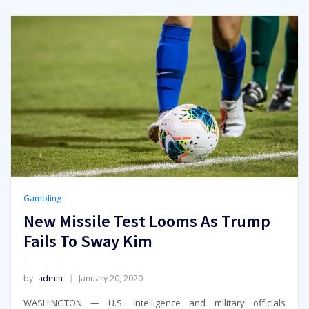
Gambling
New Missile Test Looms As Trump
Fails To Sway Kim
by
admin
January 20, 2020
WASHINGTON — U.S. intelligence and military officials