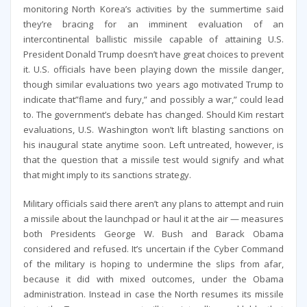
monitoring North Korea’s activities by the summertime said
they’re bracing for an imminent evaluation of an
intercontinental ballistic missile capable of attaining U.S.
President Donald Trump doesn’t have great choices to prevent
it. U.S. officials have been playing down the missile danger,
though similar evaluations two years ago motivated Trump to
indicate that”flame and fury,” and possibly a war,” could lead
to. The government’s debate has changed. Should Kim restart
evaluations, U.S. Washington won’t lift blasting sanctions on
his inaugural state anytime soon. Left untreated, however, is
that the question that a missile test would signify and what
that might imply to its sanctions strategy.
Military officials said there aren’t any plans to attempt and ruin
a missile about the launchpad or haul it at the air — measures
both Presidents George W. Bush and Barack Obama
considered and refused. It’s uncertain if the Cyber Command
of the military is hoping to undermine the slips from afar,
because it did with mixed outcomes, under the Obama
administration. Instead in case the North resumes its missile