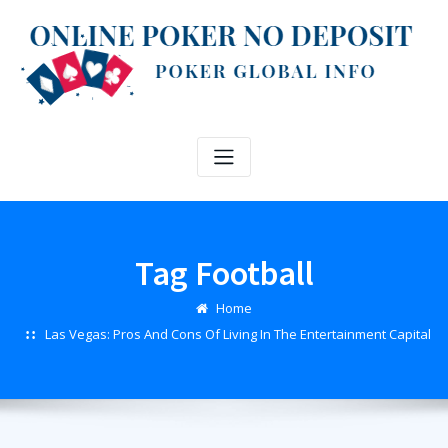
Skip
to
content
Tag Football
Home
Las Vegas: Pros And Cons Of Living In The Entertainment Capital