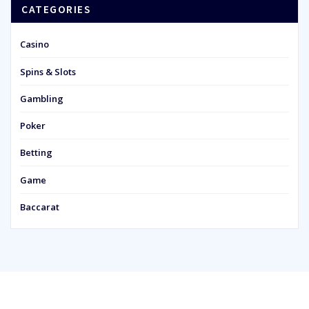
CATEGORIES
Casino
Spins & Slots
Gambling
Poker
Betting
Game
Baccarat