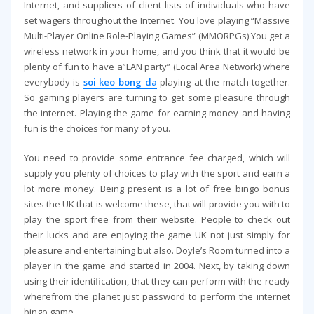
Internet, and suppliers of client lists of individuals who have
set wagers throughout the Internet. You love playing “Massive
Multi-Player Online Role-Playing Games” (MMORPGs) You get a
wireless network in your home, and you think that it would be
plenty of fun to have a”LAN party” (Local Area Network) where
everybody is
soi keo bong da
playing at the match together.
So gaming players are turning to get some pleasure through
the internet. Playing the game for earning money and having
fun is the choices for many of you.
You need to provide some entrance fee charged, which will
supply you plenty of choices to play with the sport and earn a
lot more money. Being present is a lot of free bingo bonus
sites the UK that is welcome these, that will provide you with to
play the sport free from their website. People to check out
their lucks and are enjoying the game UK not just simply for
pleasure and entertaining but also. Doyle’s Room turned into a
player in the game and started in 2004. Next, by taking down
using their identification, that they can perform with the ready
wherefrom the planet just password to perform the internet
bingo game.