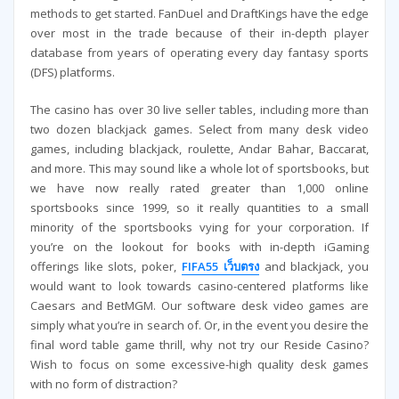
methods to get started. FanDuel and DraftKings have the edge
over most in the trade because of their in-depth player
database from years of operating every day fantasy sports
(DFS) platforms.
The casino has over 30 live seller tables, including more than
two dozen blackjack games. Select from many desk video
games, including blackjack, roulette, Andar Bahar, Baccarat,
and more. This may sound like a whole lot of sportsbooks, but
we have now really rated greater than 1,000 online
sportsbooks since 1999, so it really quantities to a small
minority of the sportsbooks vying for your corporation. If
you’re on the lookout for books with in-depth iGaming
offerings like slots, poker,
FIFA55 เว็บตรง
and blackjack, you
would want to look towards casino-centered platforms like
Caesars and BetMGM. Our software desk video games are
simply what you’re in search of. Or, in the event you desire the
final word table game thrill, why not try our Reside Casino?
Wish to focus on some excessive-high quality desk games
with no form of distraction?