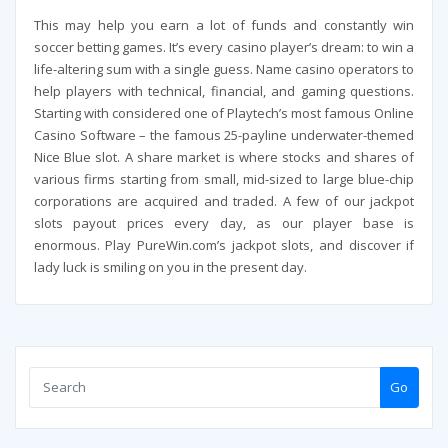
This may help you earn a lot of funds and constantly win
soccer betting games. It’s every casino player’s dream: to win a
life-altering sum with a single guess. Name casino operators to
help players with technical, financial, and gaming questions.
Starting with considered one of Playtech’s most famous Online
Casino Software – the famous 25-payline underwater-themed
Nice Blue slot. A share market is where stocks and shares of
various firms starting from small, mid-sized to large blue-chip
corporations are acquired and traded. A few of our jackpot
slots payout prices every day, as our player base is
enormous. Play PureWin.com’s jackpot slots, and discover if
lady luck is smiling on you in the present day.
Go