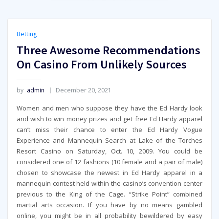
Betting
Three Awesome Recommendations
On Casino From Unlikely Sources
by
admin
December 20, 2021
Women and men who suppose they have the Ed Hardy look
and wish to win money prizes and get free Ed Hardy apparel
can’t miss their chance to enter the Ed Hardy Vogue
Experience and Mannequin Search at Lake of the Torches
Resort Casino on Saturday, Oct. 10, 2009. You could be
considered one of 12 fashions (10 female and a pair of male)
chosen to showcase the newest in Ed Hardy apparel in a
mannequin contest held within the casino’s convention center
previous to the King of the Cage. “Strike Point” combined
martial arts occasion. If you have by no means gambled
online, you might be in all probability bewildered by easy