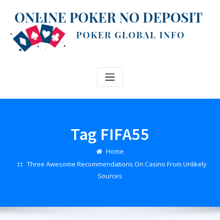
Skip
to
content
Tag FIFA55
Home
Three Awesome Recommendations On Casino From Unlikely
Sources