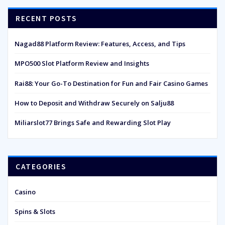
RECENT POSTS
Nagad88 Platform Review: Features, Access, and Tips
MPO500 Slot Platform Review and Insights
Rai88: Your Go-To Destination for Fun and Fair Casino Games
How to Deposit and Withdraw Securely on Salju88
Miliarslot77 Brings Safe and Rewarding Slot Play
CATEGORIES
Casino
Spins & Slots