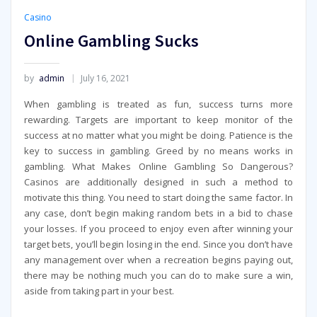
Casino
Online Gambling Sucks
by
admin
July 16, 2021
When gambling is treated as fun, success turns more
rewarding. Targets are important to keep monitor of the
success at no matter what you might be doing. Patience is the
key to success in gambling. Greed by no means works in
gambling. What Makes Online Gambling So Dangerous?
Casinos are additionally designed in such a method to
motivate this thing. You need to start doing the same factor. In
any case, don’t begin making random bets in a bid to chase
your losses. If you proceed to enjoy even after winning your
target bets, you’ll begin losing in the end. Since you don’t have
any management over when a recreation begins paying out,
there may be nothing much you can do to make sure a win,
aside from taking part in your best.