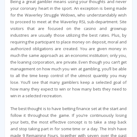
Being a great gambler means using your thoughts and never
your coronary heart in the sport. An exception is being made
for the Waverley Struggle Widows, who understandably wish
to proceed to meet at the Waverley RSL sub-department. Site
visitors that are focused on the casino and grownup
industries are usually those utilizing the best rates. Plus, by
requiring the participant to place money on deposit, moral and
authorized obligations are created. You are given money in
much the same approach as an economic institution; only you,
the loaning corporation, are private. Even though you can’t get
management on how much you win at gambling, you’ll be able
to all the time keep control of the utmost quantity you may
lose. You’ll see that many gamblers keep a selected goal of
how many they expect to win or how many bets they need to
win in a selected recreation.
The best thought is to have betting finance set at the start and
follow it throughout the game. If you’re continuously losing
your bets, the most effective concept is to take a step back
and stop taking part in for some time or a day. The Irish have
made 9 Remaining Fours, together with seven over the past