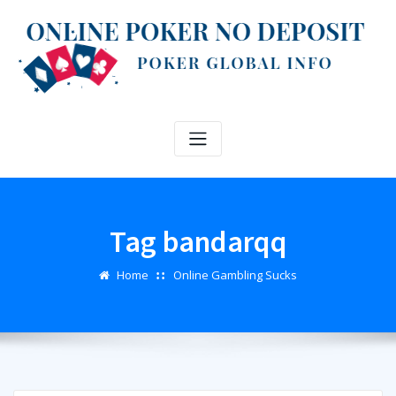
Skip
to
content
Tag bandarqq
Home
Online Gambling Sucks