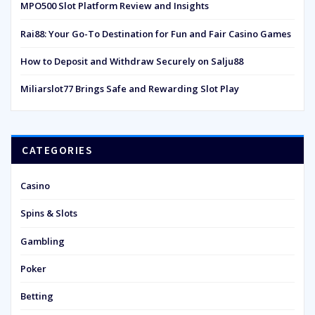
MPO500 Slot Platform Review and Insights
Rai88: Your Go-To Destination for Fun and Fair Casino Games
How to Deposit and Withdraw Securely on Salju88
Miliarslot77 Brings Safe and Rewarding Slot Play
CATEGORIES
Casino
Spins & Slots
Gambling
Poker
Betting