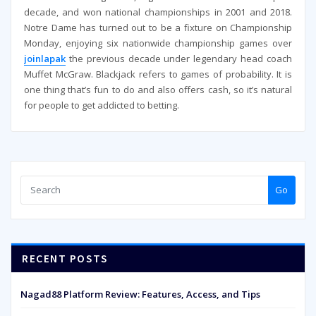
decade, and won national championships in 2001 and 2018.
Notre Dame has turned out to be a fixture on Championship
Monday, enjoying six nationwide championship games over
joinlapak
the previous decade under legendary head coach
Muffet McGraw. Blackjack refers to games of probability. It is
one thing that’s fun to do and also offers cash, so it’s natural
for people to get addicted to betting.
Go
RECENT POSTS
Nagad88 Platform Review: Features, Access, and Tips