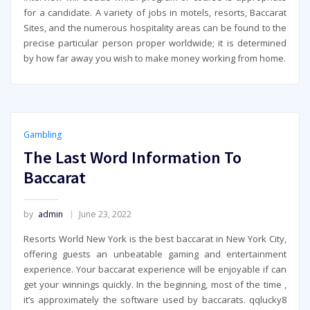
for a candidate. A variety of jobs in motels, resorts, Baccarat
Sites, and the numerous hospitality areas can be found to the
precise particular person proper worldwide; it is determined
by how far away you wish to make money working from home.
Gambling
The Last Word Information To
Baccarat
by
admin
June 23, 2022
Resorts World New York is the best baccarat in New York City,
offering guests an unbeatable gaming and entertainment
experience. Your baccarat experience will be enjoyable if can
get your winnings quickly. In the beginning, most of the time ,
it’s approximately the software used by baccarats. qqlucky8