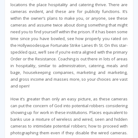
locations the place hospitality and catering thrive. There are
cameras evident, and these are for publicity functions. It’s
within the owner’s plans to make you, or anyone, see these
cameras and assume twice about doing something that might
need you to find yourself within the prison. If it has been some
time since you have bowled, see how properly you rated on
the Hollywoodesque Fortunate Strike Lanes th St. On this star-
speckled quiz, we’ll see if you’re extra aligned with the primary
Order or the Resistance. Coaching is out there in lots of areas
in hospitality, similar to administration, catering, meals and
bage, housekeeping companies, marketing and marketing,
and gross income and masses more, so your choices are vast
and open!
How it’s greater than only an easy picture, as these cameras
can put the concern of God into potential robbers considering
showing up for work in these institutions. Places equivalent to
banks use a mixture of wireless and wired, seen and hidden
cameras to intimidate potential robbers; how to proceed with
photographing them even if they disable the wired cameras.