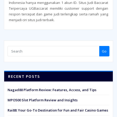
Indonesia hanya menggunakan 1 akun ID. Situs Judi Baccarat
Terpercaya UGBaccarat memiliki customer support dengan
respon tercepat dan game judi terlengkap serta ramah yang
menjadi ciri situs judi terbaik.
Go
RECENT POSTS
Nagad88 Platform Review: Features, Access, and Tips
MPO500 Slot Platform Review and Insights
Rai88: Your Go-To Destination for Fun and Fair Casino Games