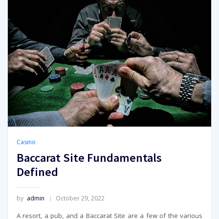
Casino
Baccarat Site Fundamentals
Defined
by
admin
October 29, 2022
A resort, a pub, and a Baccarat Site are a few of the various