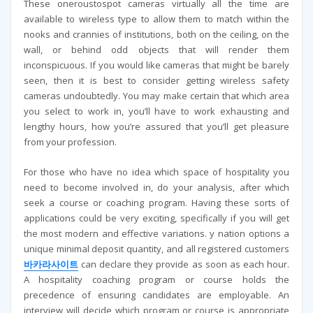
These oneroustospot cameras virtually all the time are
available to wireless type to allow them to match within the
nooks and crannies of institutions, both on the ceiling, on the
wall, or behind odd objects that will render them
inconspicuous. If you would like cameras that might be barely
seen, then it is best to consider getting wireless safety
cameras undoubtedly. You may make certain that which area
you select to work in, you’ll have to work exhausting and
lengthy hours, how you’re assured that you’ll get pleasure
from your profession.
For those who have no idea which space of hospitality you
need to become involved in, do your analysis, after which
seek a course or coaching program. Having these sorts of
applications could be very exciting, specifically if you will get
the most modern and effective variations. y nation options a
unique minimal deposit quantity, and all registered customers
바카라사이트
can declare they provide as soon as each hour.
A hospitality coaching program or course holds the
precedence of ensuring candidates are employable. An
interview will decide which program or course is appropriate