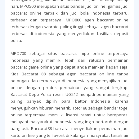
hari. MPO500 merupakan situs bandar judi online, games judi
baccarat online terbaik dan judi bola indonesia terbaru,
terbesar dan terpercaya. MPO800 agen baccarat online
terbesar dengan winrate paling tinggi sebagai agen baccarat
terbesar di indonesia yang menyediakan fasilitas deposit
pulsa.
MPO700 sebagai situs baccarat mpo online terpercaya
indonesia yang memiliki lebih dari ratusan permainan
baccarat game online yang dapat anda mainkan kapan saja.
Kios Baccarat 88 sebagai agen baccarat on line tanpa
potongan dan terpercaya di Indonesia yang menyajikan judi
online dengan produk permainan yang sangat lengkap.
Baccarat Depo Pulsa resmi UG212 menjadi permainan yang
paling banyak dipilih para bettor Indonesia karena
menyuguhkan hiburan menarik. Toto188 sebagai bandar togel
online terpercaya memiliki lisensi resmi untuk beroperasi
melayani masyarakat Indonesia yang ingin bertaruh dengan
uang asli. Baccarat88 baccarat menyediakan permainan judi
kartu on line yang terfavorit di kalangan masyrakat tanah air