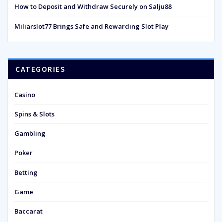
How to Deposit and Withdraw Securely on Salju88
Miliarslot77 Brings Safe and Rewarding Slot Play
CATEGORIES
Casino
Spins & Slots
Gambling
Poker
Betting
Game
Baccarat