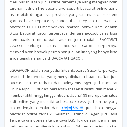
merupakan agen Judi Online terpercaya yang menghadirkan
taruhan judi on line secara Live seperti baccarat online uang
asli rupiah dengan live provider yang ramah. Local resident
groups have repeatedly stated that they do not want a
baccarat. LGO188 memberikan jaminan bahwa kami adalah
Situs Baccarat gacor terpercaya dengan jackpot yang bisa
mendapatkan mencapai ratusan juta rupiah. BACCARAT
GACOR sebagai Situs Baccarat Gacor terpercaya
menyediakan banyak permainan judi on line yang hanya bisa
anda temukan hanya di BACCARAT GACOR.
LGOGACOR adalah penyedia Situs Baccarat Gacor terpercaya
resmi di Indonesia yang menyediakan ribuan daftar judi
baccarat online terbaru dan paling hits. Agen Judi Baccarat
Online Mpo555 sudah bersertifikat lisensi resmi dan memiliki
member aktif hingg hingga ribuan. Usaha188 merupakan situs
judi online yang memiliki beberapa koleksi judi online yang
cukup lengkap mulai dari
바카라사이트
judi bola hingga
baccarat online terbaik. Selamat Datang di Agen Judi Bola
Terpercaya indonesia terpercaya LGOHoki dengan permainan
terlengkap yang dimainkan selama 24 jam nonstop setiap