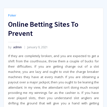
Poker
Online Betting Sites To
Prevent
by
admin
January 9, 2021
If they are completely broken, and you are expected to get a
shift from the courthouse, throw them a couple of bucks for
their difficulties. If you are getting change out of a slot
machine, you are lazy and ought to visit the charge breaker
machines they have at every match. If you are obtaining a
payout over a major jackpot, then you ought to be leaning the
attendant. In my view, the attendant isn’t doing much except
providing me my winnings far as the cashier is. If you have
ever played slots, then you understand slot anglers are
drifting the ground that will give you a hand with getting