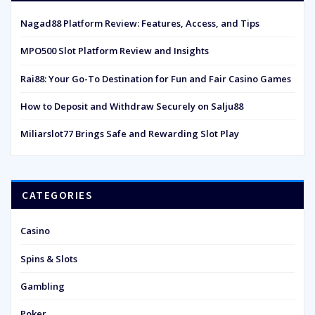
Nagad88 Platform Review: Features, Access, and Tips
MPO500 Slot Platform Review and Insights
Rai88: Your Go-To Destination for Fun and Fair Casino Games
How to Deposit and Withdraw Securely on Salju88
Miliarslot77 Brings Safe and Rewarding Slot Play
CATEGORIES
Casino
Spins & Slots
Gambling
Poker