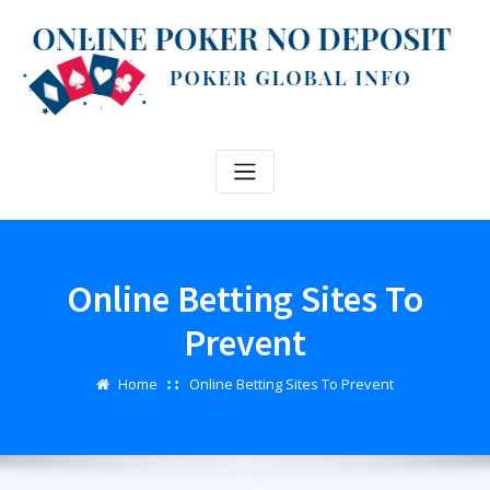
Skip
to
content
Online Betting Sites To
Prevent
Home
Online Betting Sites To Prevent