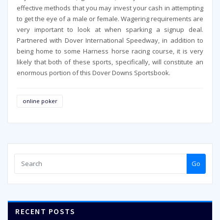
effective methods that you may invest your cash in attempting
to get the eye of a male or female. Wagering requirements are
very important to look at when sparking a signup deal.
Partnered with Dover International Speedway, in addition to
being home to some Harness horse racing course, it is very
likely that both of these sports, specifically, will constitute an
enormous portion of this Dover Downs Sportsbook.
online poker
Go
RECENT POSTS