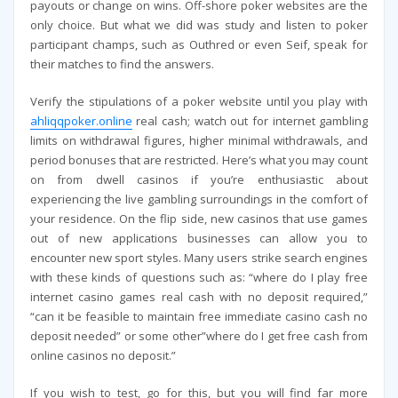
payouts or change on wins. Off-shore poker websites are the
only choice. But what we did was study and listen to poker
participant champs, such as Outhred or even Seif, speak for
their matches to find the answers.
Verify the stipulations of a poker website until you play with
ahliqqpoker.online
real cash; watch out for internet gambling
limits on withdrawal figures, higher minimal withdrawals, and
period bonuses that are restricted. Here’s what you may count
on from dwell casinos if you’re enthusiastic about
experiencing the live gambling surroundings in the comfort of
your residence. On the flip side, new casinos that use games
out of new applications businesses can allow you to
encounter new sport styles. Many users strike search engines
with these kinds of questions such as: “where do I play free
internet casino games real cash with no deposit required,”
“can it be feasible to maintain free immediate casino cash no
deposit needed” or some other”where do I get free cash from
online casinos no deposit.”
If you wish to test, go for this, but you will find far more