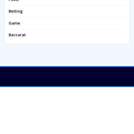
Betting
Game
Baccarat