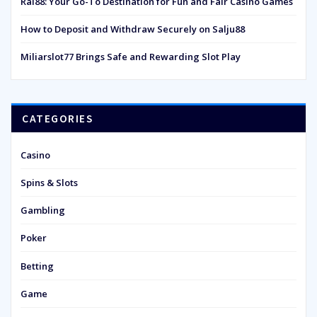
Rai88: Your Go-To Destination for Fun and Fair Casino Games
How to Deposit and Withdraw Securely on Salju88
Miliarslot77 Brings Safe and Rewarding Slot Play
CATEGORIES
Casino
Spins & Slots
Gambling
Poker
Betting
Game