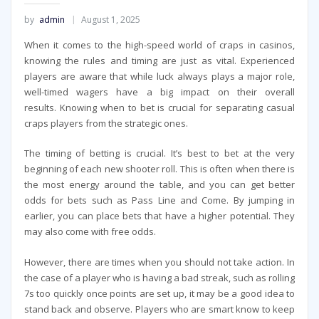
by
admin
August 1, 2025
When it comes to the high-speed world of craps in casinos,
knowing the rules and timing are just as vital. Experienced
players are aware that while luck always plays a major role,
well-timed wagers have a big impact on their overall
results. Knowing when to bet is crucial for separating casual
craps players from the strategic ones.
The timing of betting is crucial. It’s best to bet at the very
beginning of each new shooter roll. This is often when there is
the most energy around the table, and you can get better
odds for bets such as Pass Line and Come. By jumping in
earlier, you can place bets that have a higher potential. They
may also come with free odds.
However, there are times when you should not take action. In
the case of a player who is having a bad streak, such as rolling
7s too quickly once points are set up, it may be a good idea to
stand back and observe. Players who are smart know to keep