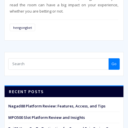
read the room can have a big impact on your experience,
whether you are betting or not.
hengongbet
Go
RECENT POSTS
Nagad88 Platform Review: Features, Access, and Tips
MPO500 Slot Platform Review and Insights