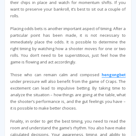
their chips in place and watch for momentum shifts. If you
want to preserve your bankroll, it’s best to sit out a couple of
rolls.
Placing odds bets is another important aspect of timing. After a
particular point has been made, it is not necessary to
immediately place the odds. It is possible to determine the
right timing by watching how a shooter moves for one or two
rolls. You don’t need to be superstitious, just feel how the
game is flowing and act accordingly.
Those who can remain calm and composed
hengongbet
under pressure will also benefit from the game of Craps. The
excitement can lead to impulsive betting. By taking time to
analyze the situation – how things are going at the table, what
the shooter’s performance is, and the gut feelings you have –
it is possible to make better choices.
Finality, in order to get the best timing, you need to read the
room and understand the game’s rhythm. You also have make
calculated decisions. Your awareness, timing, and ability to