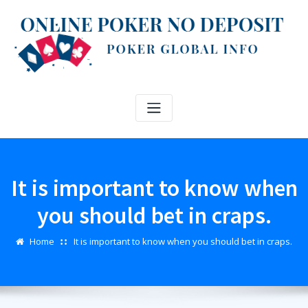
Skip
to
content
It is important to know when
you should bet in craps.
Home
It is important to know when you should bet in craps.