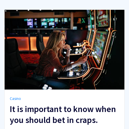
Casino
It is important to know when
you should bet in craps.