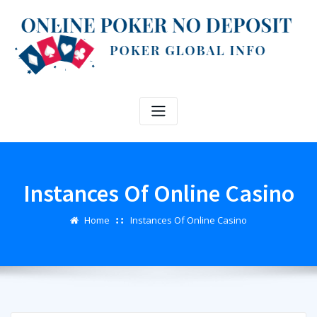
Skip
to
content
Instances Of Online Casino
Home
Instances Of Online Casino