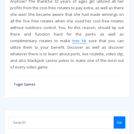
Anyhow? The thankful 32 years of ages girl utilized all her
profits from the cost-free rotates to pay extra, as well as there
she was! She became aware that she had made winnings on
all the five free rotates when she used her cost-free rotates
without outdoors control. You, for this reason, should tip out
there and function hard for the perks as well as
complimentary rotates to make
toto hk
sure that you can
utilize them to your benefit. Discover as well as discover
whatever there is to learn about ports, live roulette, video clip,
and also blackjack casino poker to make one of the most out
of every video game.
Togel Games
Go