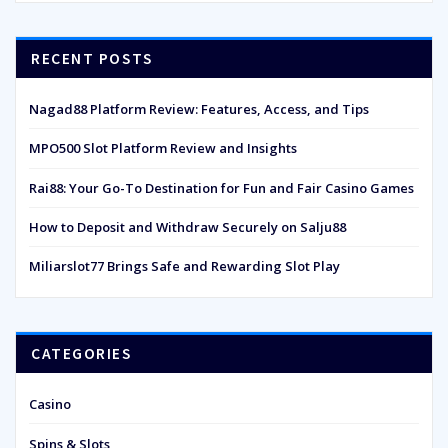
RECENT POSTS
Nagad88 Platform Review: Features, Access, and Tips
MPO500 Slot Platform Review and Insights
Rai88: Your Go-To Destination for Fun and Fair Casino Games
How to Deposit and Withdraw Securely on Salju88
Miliarslot77 Brings Safe and Rewarding Slot Play
CATEGORIES
Casino
Spins & Slots