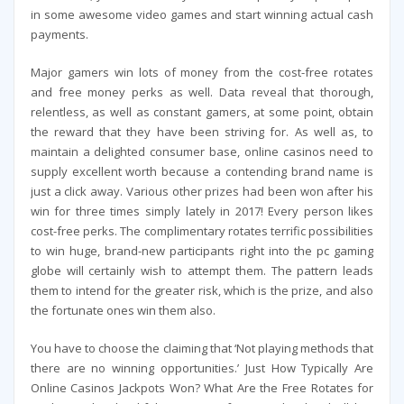
in some awesome video games and start winning actual cash
payments.
Major gamers win lots of money from the cost-free rotates
and free money perks as well. Data reveal that thorough,
relentless, as well as constant gamers, at some point, obtain
the reward that they have been striving for. As well as, to
maintain a delighted consumer base, online casinos need to
supply excellent worth because a contending brand name is
just a click away. Various other prizes had been won after his
win for three times simply lately in 2017! Every person likes
cost-free perks. The complimentary rotates terrific possibilities
to win huge, brand-new participants right into the pc gaming
globe will certainly wish to attempt them. The pattern leads
them to intend for the greater risk, which is the prize, and also
the fortunate ones win them also.
You have to choose the claiming that ‘Not playing methods that
there are no winning opportunities.’ Just How Typically Are
Online Casinos Jackpots Won? What Are the Free Rotates for