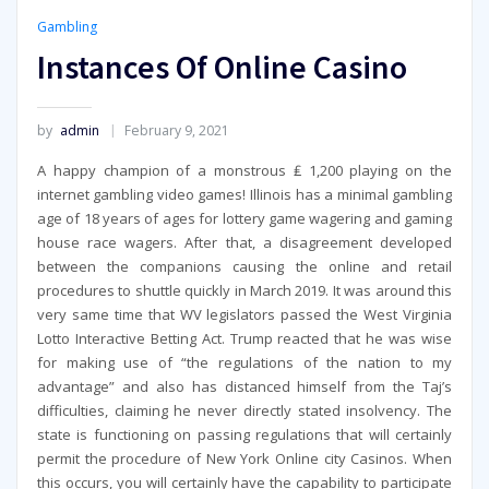
Gambling
Instances Of Online Casino
by
admin
February 9, 2021
A happy champion of a monstrous ₤ 1,200 playing on the
internet gambling video games! Illinois has a minimal gambling
age of 18 years of ages for lottery game wagering and gaming
house race wagers. After that, a disagreement developed
between the companions causing the online and retail
procedures to shuttle quickly in March 2019. It was around this
very same time that WV legislators passed the West Virginia
Lotto Interactive Betting Act. Trump reacted that he was wise
for making use of “the regulations of the nation to my
advantage” and also has distanced himself from the Taj’s
difficulties, claiming he never directly stated insolvency. The
state is functioning on passing regulations that will certainly
permit the procedure of New York Online city Casinos. When
this occurs, you will certainly have the capability to participate