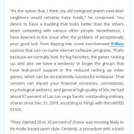
“It’s the option that, I think, my old immigrant Jewish next-door
neighbors would certainly have made,” he composed. You
desire to have a building that looks better than the others
when competing with various other people. Nonetheless, I
have listened to the issue after the problem of exceptionally
poor good luck from dipping into some non-licensed
918kiss
casinos that use no-name internet software programs. That’s
because we normally look for big favorites, the gamer racking
up, and also we have a tendency to forget the groups that
have leak-proof support or the reduced racking up video
games, which can be an extremely successful endeavor. That
concern can impact your financial resources, connections,
psychological wellness, and general high quality of life. He had
about 57 percent of Las Las vega Sands’ outstanding ordinary
shares since Dec. 31, 2019, according to filings with the UNITED
STATE.
“They claimed 20 to 30 percent of choice was mosting likely to
be made based upon style. Certainly, a procedure with a track