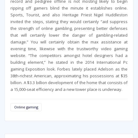
record and pedigree offline is not mosting likely to begin
ripping off gamers blind the minute it establishes online.
Sports, Tourist, and also Heritage Priest Nigel Huddleston
invited the steps, stating they would certainly “aid suppress
the strength of online gambling, presenting better defenses
that will certainly lower the danger of gambling-related
damage.” You will certainly obtain the max assistance at
evening time, likewise with the trustworthy video gaming
website. “The competitors amongst hotel designers had a
building element,” he stated in the 2014 International Pc
gaming Exposition look. Forbes lately placed Adelson as the
38th-richest American, approximating his possessions at $35
billion. A $3.3 billion development of the home that consists of
a 15,000-seat efficiency and a new tower place is underway.
Online gaming