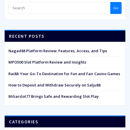
Go
RECENT POSTS
Nagad88 Platform Review: Features, Access, and Tips
MPO500 Slot Platform Review and Insights
Rai88: Your Go-To Destination for Fun and Fair Casino Games
How to Deposit and Withdraw Securely on Salju88
Miliarslot77 Brings Safe and Rewarding Slot Play
CATEGORIES