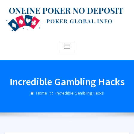
Skip
to
content
Incredible Gambling Hacks
Home
Incredible Gambling Hacks