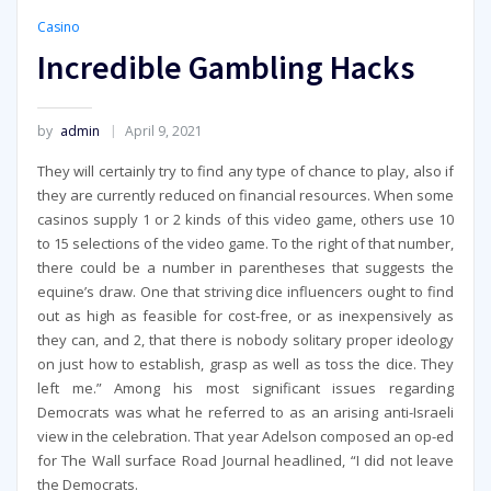
Casino
Incredible Gambling Hacks
by
admin
April 9, 2021
They will certainly try to find any type of chance to play, also if
they are currently reduced on financial resources. When some
casinos supply 1 or 2 kinds of this video game, others use 10
to 15 selections of the video game. To the right of that number,
there could be a number in parentheses that suggests the
equine’s draw. One that striving dice influencers ought to find
out as high as feasible for cost-free, or as inexpensively as
they can, and 2, that there is nobody solitary proper ideology
on just how to establish, grasp as well as toss the dice. They
left me.” Among his most significant issues regarding
Democrats was what he referred to as an arising anti-Israeli
view in the celebration. That year Adelson composed an op-ed
for The Wall surface Road Journal headlined, “I did not leave
the Democrats.