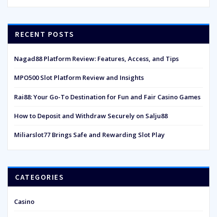
RECENT POSTS
Nagad88 Platform Review: Features, Access, and Tips
MPO500 Slot Platform Review and Insights
Rai88: Your Go-To Destination for Fun and Fair Casino Games
How to Deposit and Withdraw Securely on Salju88
Miliarslot77 Brings Safe and Rewarding Slot Play
CATEGORIES
Casino