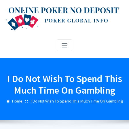
Skip
to
content
I Do Not Wish To Spend This
Much Time On Gambling
Home
I Do Not Wish To Spend This Much Time On Gambling