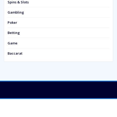
Spins & Slots
Gambling
Poker
Betting
Game
Baccarat