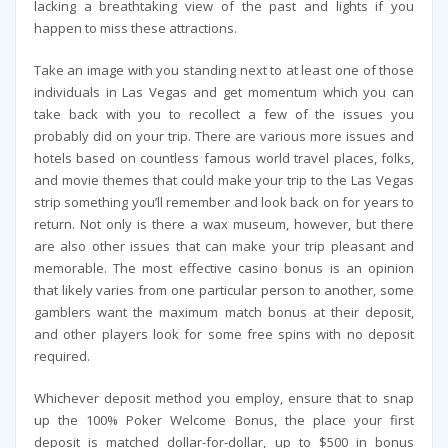
lacking a breathtaking view of the past and lights if you
happen to miss these attractions.
Take an image with you standing next to at least one of those
individuals in Las Vegas and get momentum which you can
take back with you to recollect a few of the issues you
probably did on your trip. There are various more issues and
hotels based on countless famous world travel places, folks,
and movie themes that could make your trip to the Las Vegas
strip something you’ll remember and look back on for years to
return. Not only is there a wax museum, however, but there
are also other issues that can make your trip pleasant and
memorable. The most effective casino bonus is an opinion
that likely varies from one particular person to another, some
gamblers want the maximum match bonus at their deposit,
and other players look for some free spins with no deposit
required.
Whichever deposit method you employ, ensure that to snap
up the 100% Poker Welcome Bonus, the place your first
deposit is matched dollar-for-dollar, up to $500 in bonus