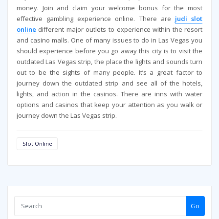
money. Join and claim your welcome bonus for the most
effective gambling experience online. There are
judi slot
online
different major outlets to experience within the resort
and casino malls. One of many issues to do in Las Vegas you
should experience before you go away this city is to visit the
outdated Las Vegas strip, the place the lights and sounds turn
out to be the sights of many people. It’s a great factor to
journey down the outdated strip and see all of the hotels,
lights, and action in the casinos. There are inns with water
options and casinos that keep your attention as you walk or
journey down the Las Vegas strip.
Slot Online
Go