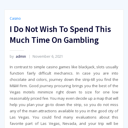
Casino
I Do Not Wish To Spend This
Much Time On Gambling
by
admin
November 6, 2021
In contrast to simple casino games like blackjack, slots usually
function fairly difficult mechanics. In case you are into
chocolate and colors, journey down the strip-till you find the
M&M Firm. Good journey procuring brings you the best of the
Vegas motels minimize right down to size for one low
reasonably priced fee. You may even decide up a map that will
help you plan your go-to down the strip, so you do not miss
any of the main attractions available to you in the good city of
Las Vegas. You could find many evaluations about this
favorite part of Las Vegas, Nevada, and your trip will be