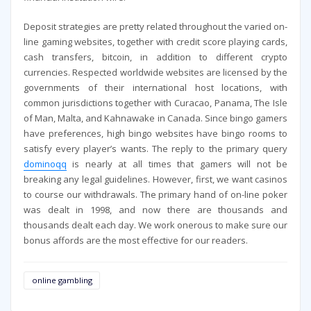
Deposit strategies are pretty related throughout the varied on-
line gaming websites, together with credit score playing cards,
cash transfers, bitcoin, in addition to different crypto
currencies. Respected worldwide websites are licensed by the
governments of their international host locations, with
common jurisdictions together with Curacao, Panama, The Isle
of Man, Malta, and Kahnawake in Canada. Since bingo gamers
have preferences, high bingo websites have bingo rooms to
satisfy every player’s wants. The reply to the primary query
dominoqq
is nearly at all times that gamers will not be
breaking any legal guidelines. However, first, we want casinos
to course our withdrawals. The primary hand of on-line poker
was dealt in 1998, and now there are thousands and
thousands dealt each day. We work onerous to make sure our
bonus affords are the most effective for our readers.
online gambling