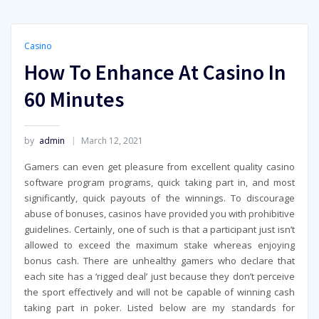
Casino
How To Enhance At Casino In
60 Minutes
by
admin
March 12, 2021
Gamers can even get pleasure from excellent quality casino
software program programs, quick taking part in, and most
significantly, quick payouts of the winnings. To discourage
abuse of bonuses, casinos have provided you with prohibitive
guidelines. Certainly, one of such is that a participant just isn’t
allowed to exceed the maximum stake whereas enjoying
bonus cash. There are unhealthy gamers who declare that
each site has a ‘rigged deal’ just because they don’t perceive
the sport effectively and will not be capable of winning cash
taking part in poker. Listed below are my standards for