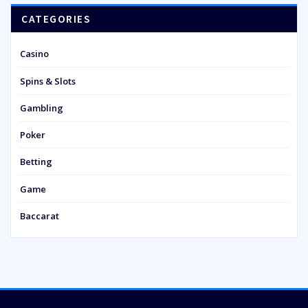
CATEGORIES
Casino
Spins & Slots
Gambling
Poker
Betting
Game
Baccarat