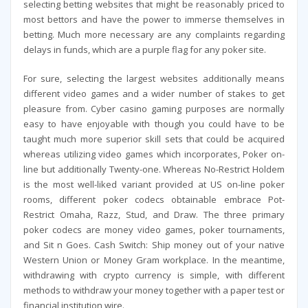
selecting betting websites that might be reasonably priced to
most bettors and have the power to immerse themselves in
betting. Much more necessary are any complaints regarding
delays in funds, which are a purple flag for any poker site.
For sure, selecting the largest websites additionally means
different video games and a wider number of stakes to get
pleasure from. Cyber casino gaming purposes are normally
easy to have enjoyable with though you could have to be
taught much more superior skill sets that could be acquired
whereas utilizing video games which incorporates, Poker on-
line but additionally Twenty-one. Whereas No-Restrict Holdem
is the most well-liked variant provided at US on-line poker
rooms, different poker codecs obtainable embrace Pot-
Restrict Omaha, Razz, Stud, and Draw. The three primary
poker codecs are money video games, poker tournaments,
and Sit n Goes. Cash Switch: Ship money out of your native
Western Union or Money Gram workplace. In the meantime,
withdrawing with crypto currency is simple, with different
methods to withdraw your money together with a paper test or
financial institution wire.