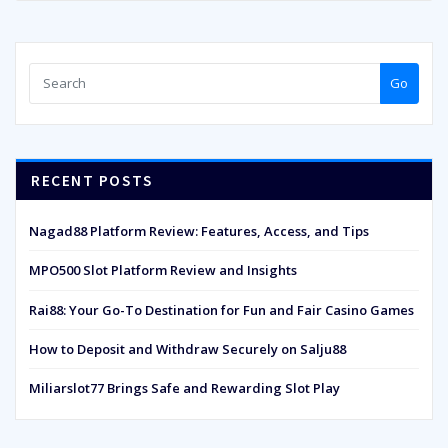
Go
RECENT POSTS
Nagad88 Platform Review: Features, Access, and Tips
MPO500 Slot Platform Review and Insights
Rai88: Your Go-To Destination for Fun and Fair Casino Games
How to Deposit and Withdraw Securely on Salju88
Miliarslot77 Brings Safe and Rewarding Slot Play