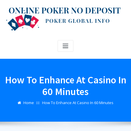
Skip
to
content
How To Enhance At Casino In
60 Minutes
Home
How To Enhance At Casino In 60 Minutes