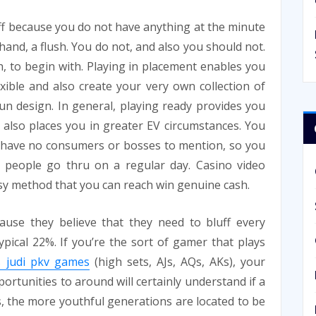
ff because you do not have anything at the minute
 hand, a flush. You do not, and also you should not.
, to begin with. Playing in placement enables you
lexible and also create your very own collection of
fun design. In general, playing ready provides you
 also places you in greater EV circumstances. You
 have no consumers or bosses to mention, so you
 people go thru on a regular day. Casino video
sy method that you can reach win genuine cash.
ause they believe that they need to bluff every
ypical 22%. If you’re the sort of gamer that plays
s judi pkv games
(high sets, AJs, AQs, AKs), your
portunities to around will certainly understand if a
, the more youthful generations are located to be