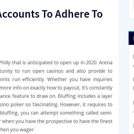
Accounts To Adhere To
Philly that is anticipated to open up in 2020. Arena
tunity to run open casinos and also provide to
nts run efficiently. Whether you have inquiries
ore info on exactly how to payout, it’s constantly
tance feature to draw on. Bluffing includes a layer
asino poker so fascinating. However, it requires to
e bluffing, you can attempt something called semi-
r when you have the prospective to have the finest
when you wager.