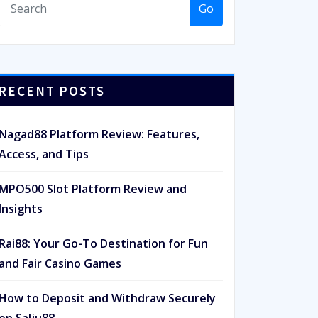
Go
RECENT POSTS
Nagad88 Platform Review: Features,
Access, and Tips
MPO500 Slot Platform Review and
Insights
Rai88: Your Go-To Destination for Fun
and Fair Casino Games
How to Deposit and Withdraw Securely
on Salju88