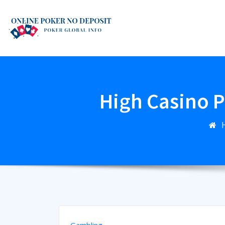
Skip
to
content
High Casino P
Gambling