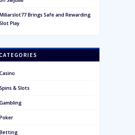
Miliarslot77 Brings Safe and Rewarding
Slot Play
CATEGORIES
Casino
Spins & Slots
Gambling
Poker
Betting