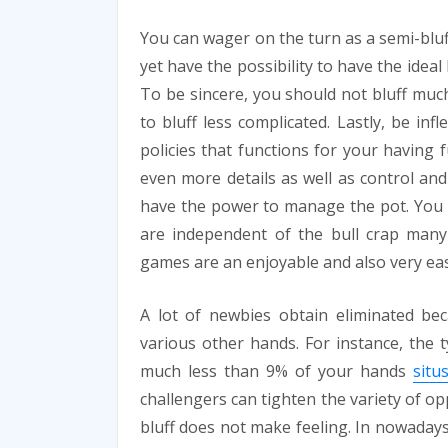
You can wager on the turn as a semi-blu
yet have the possibility to have the ideal
To be sincere, you should not bluff much
to bluff less complicated. Lastly, be inf
policies that functions for your having 
even more details as well as control and
have the power to manage the pot. You
are independent of the bull crap many
games are an enjoyable and also very ea
A lot of newbies obtain eliminated bec
various other hands. For instance, the t
much less than 9% of your hands
situ
challengers can tighten the variety of op
bluff does not make feeling. In nowadays