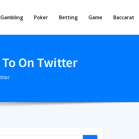
Gambling
Poker
Betting
Game
Baccarat
 To On Twitter
tter