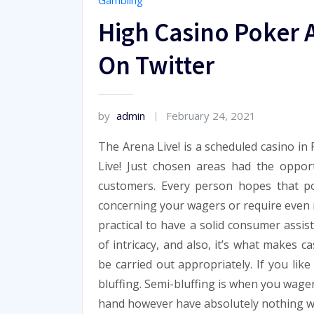
High Casino Poker 
On Twitter
by
admin
February 24, 2021
The Arena Live! is a scheduled casino in 
Live! Just chosen areas had the oppor
customers. Every person hopes that poi
concerning your wagers or require even m
practical to have a solid consumer assis
of intricacy, and also, it’s what makes c
be carried out appropriately. If you lik
bluffing. Semi-bluffing is when you wage
hand however have absolutely nothing 