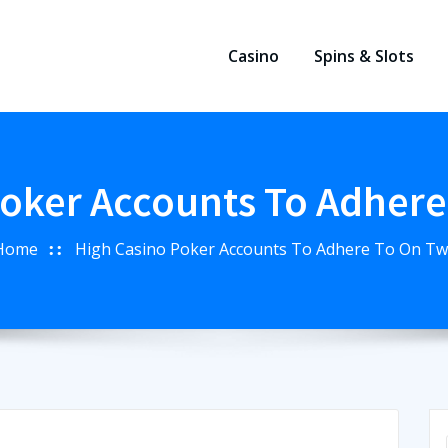
Casino
Spins & Slots
oker Accounts To Adhere
Home
High Casino Poker Accounts To Adhere To On Twi