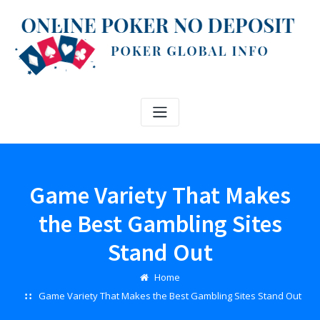
Skip
to
content
Game Variety That Makes
the Best Gambling Sites
Stand Out
Home
Game Variety That Makes the Best Gambling Sites Stand Out