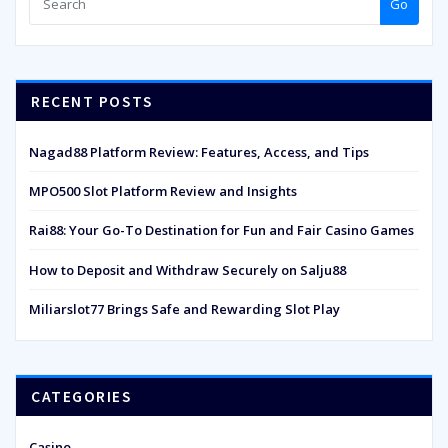
Go
RECENT POSTS
Nagad88 Platform Review: Features, Access, and Tips
MPO500 Slot Platform Review and Insights
Rai88: Your Go-To Destination for Fun and Fair Casino Games
How to Deposit and Withdraw Securely on Salju88
Miliarslot77 Brings Safe and Rewarding Slot Play
CATEGORIES
Casino