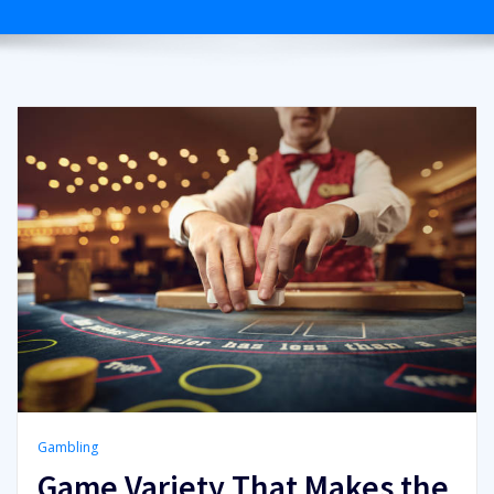
Gambling
Game Variety That Makes the