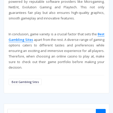
powered by reputable software providers like Microgaming,
NetEnt, Evolution Gaming and Playtech. This not only
guarantees fair play but also ensures high-quality graphics,
smooth gameplay and innovative features.
In conclusion, game variety is a crucial factor that sets the
Best
Gambling Sites
apart from the rest. A diverse range of gaming
options caters to different tastes and preferences while
ensuring an exciting and immersive experience for all players.
Therefore, when choosing an online casino to play at, make
sure to check out their game portfolio before making your
decision.
Best Gambling Sites