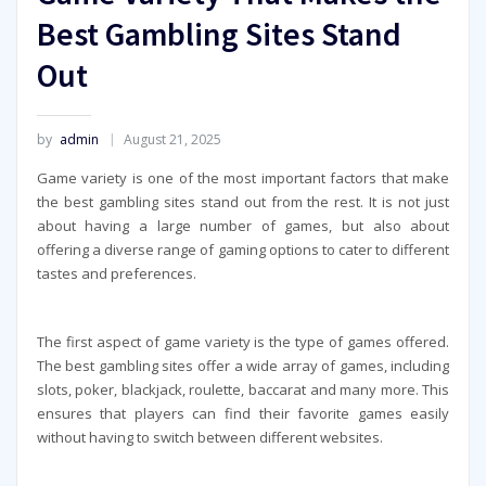
Best Gambling Sites Stand
Out
by
admin
August 21, 2025
Game variety is one of the most important factors that make
the best gambling sites stand out from the rest. It is not just
about having a large number of games, but also about
offering a diverse range of gaming options to cater to different
tastes and preferences.
The first aspect of game variety is the type of games offered.
The best gambling sites offer a wide array of games, including
slots, poker, blackjack, roulette, baccarat and many more. This
ensures that players can find their favorite games easily
without having to switch between different websites.