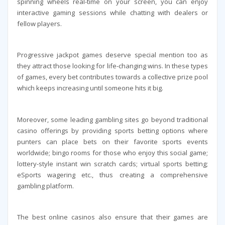
spinning wheels real-time on your screen, you can enjoy
interactive gaming sessions while chatting with dealers or
fellow players.
Progressive jackpot games deserve special mention too as
they attract those looking for life-changing wins. In these types
of games, every bet contributes towards a collective prize pool
which keeps increasing until someone hits it big.
Moreover, some leading gambling sites go beyond traditional
casino offerings by providing sports betting options where
punters can place bets on their favorite sports events
worldwide; bingo rooms for those who enjoy this social game;
lottery-style instant win scratch cards; virtual sports betting;
eSports wagering etc., thus creating a comprehensive
gambling platform.
The best online casinos also ensure that their games are