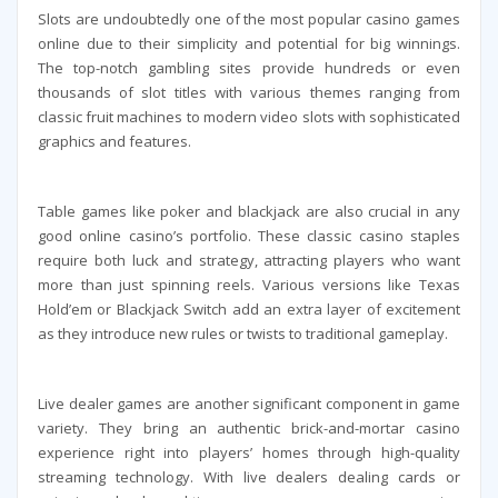
Slots are undoubtedly one of the most popular casino games
online due to their simplicity and potential for big winnings.
The top-notch gambling sites provide hundreds or even
thousands of slot titles with various themes ranging from
classic fruit machines to modern video slots with sophisticated
graphics and features.
Table games like poker and blackjack are also crucial in any
good online casino’s portfolio. These classic casino staples
require both luck and strategy, attracting players who want
more than just spinning reels. Various versions like Texas
Hold’em or Blackjack Switch add an extra layer of excitement
as they introduce new rules or twists to traditional gameplay.
Live dealer games are another significant component in game
variety. They bring an authentic brick-and-mortar casino
experience right into players’ homes through high-quality
streaming technology. With live dealers dealing cards or