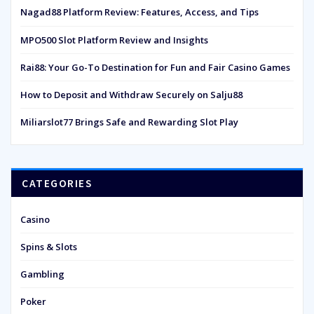
Nagad88 Platform Review: Features, Access, and Tips
MPO500 Slot Platform Review and Insights
Rai88: Your Go-To Destination for Fun and Fair Casino Games
How to Deposit and Withdraw Securely on Salju88
Miliarslot77 Brings Safe and Rewarding Slot Play
CATEGORIES
Casino
Spins & Slots
Gambling
Poker