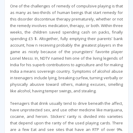
One of the challenges of remedy of compulsive playing is that
as many as two-thirds of human beings that start remedy for
this disorder discontinue therapy prematurely, whether or not
the remedy involves medication, therapy, or both. Within three
weeks, the children saved spending cash on packs, finally
spending £5 $. Altogether, fully emptying their parents’ bank
account, how n receiving probably the greatest players in the
game as nicely because of the youngsters’ favorite player
Lionel Messi. In, NDTV named him one of the living legends of
India for his superb contributions to agriculture and for making
India a means sovereign country. Symptoms of alcohol abuse
in teenagers include lying, breaking curfew, turning verbally or
physically abusive toward others, making excuses, smelling
like alcohol, having temper swings, and stealing.
Teenagers that drink usually tend to drive beneath the affect,
have unprotected sex, and use other medicine like marijuana,
cocaine, and heroin. Stickers’ rarity is divided into varieties
that depend upon the rarity of the used playing cards. There
are a few Eat and see sites that have an RTP of over 9%.