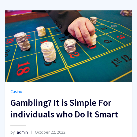
Casino
Gambling? It is Simple For
individuals who Do It Smart
by
admin
October 22, 2022