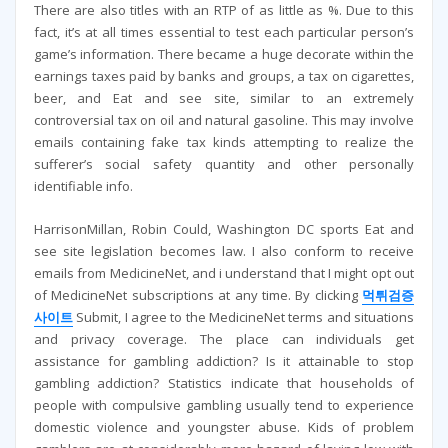
There are also titles with an RTP of as little as %. Due to this
fact, it’s at all times essential to test each particular person’s
game’s information. There became a huge decorate within the
earnings taxes paid by banks and groups, a tax on cigarettes,
beer, and Eat and see site, similar to an extremely
controversial tax on oil and natural gasoline. This may involve
emails containing fake tax kinds attempting to realize the
sufferer’s social safety quantity and other personally
identifiable info.
HarrisonMillan, Robin Could, Washington DC sports Eat and
see site legislation becomes law. I also conform to receive
emails from MedicineNet, and i understand that I might opt out
of MedicineNet subscriptions at any time. By clicking
먹튀검증
사이트
Submit, I agree to the MedicineNet terms and situations
and privacy coverage. The place can individuals get
assistance for gambling addiction? Is it attainable to stop
gambling addiction? Statistics indicate that households of
people with compulsive gambling usually tend to experience
domestic violence and youngster abuse. Kids of problem