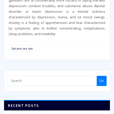
gamblers are at considerably more hazard of laying low with
depression, conduct troubles, and substance abuse. Bipolar
disorder or manic depression is a mental sickness
characterized by depression, mania, and se mood swings.
Anxiety is a feeling of apprehension and fear characterized
by symptoms akin to bother concentrating, complications,
sleep problems, and irritability.
Eat and see site
Go
RECENT POSTS