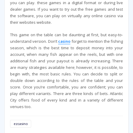
you can play. these games in a digital format or during live
dealer games. If you want to try out the free games and test
the software, you can play on virtually any online casino via
their websites website.
This game on the table can be daunting at first, but easy-to-
understand version. Don’t
casino
forget to mention the fishing
season, which is the best time to deposit money into your
account, when many fish appear on the reels, but with one
additional fish and your payout is already increasing. There
are many strategies available here; however, it is possible, to
begin with, the most basic rules. You can decide to split or
double down according to the rules of the table and your
score. Once you’re comfortable, you are confident; you can
play different variants. There are three kinds of bets. Atlantic
City offers food of every kind and in a variety of different
venues too.
ezcasino