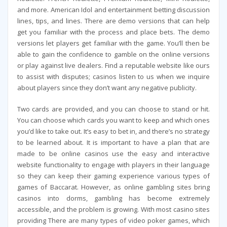
and more. American Idol and entertainment betting discussion
lines, tips, and lines. There are demo versions that can help
get you familiar with the process and place bets. The demo
versions let players get familiar with the game. You’ll then be
able to gain the confidence to gamble on the online versions
or play against live dealers. Find a reputable website like ours
to assist with disputes; casinos listen to us when we inquire
about players since they don’t want any negative publicity.
Two cards are provided, and you can choose to stand or hit.
You can choose which cards you want to keep and which ones
you’d like to take out. It’s easy to bet in, and there’s no strategy
to be learned about. It is important to have a plan that are
made to be online casinos use the easy and interactive
website functionality to engage with players in their language
so they can keep their gaming experience various types of
games of Baccarat. However, as online gambling sites bring
casinos into dorms, gambling has become extremely
accessible, and the problem is growing. With most casino sites
providing There are many types of video poker games, which