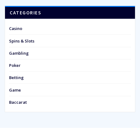
CATEGORIES
Casino
Spins & Slots
Gambling
Poker
Betting
Game
Baccarat