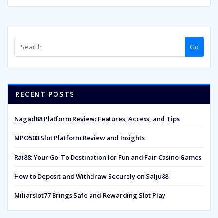
Go
RECENT POSTS
Nagad88 Platform Review: Features, Access, and Tips
MPO500 Slot Platform Review and Insights
Rai88: Your Go-To Destination for Fun and Fair Casino Games
How to Deposit and Withdraw Securely on Salju88
Miliarslot77 Brings Safe and Rewarding Slot Play