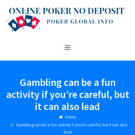
Skip
to
content
Gambling can be a fun
activity if you’re careful, but
it can also lead
Home
Gambling can be a fun activity if you’re careful, but it can also
lead