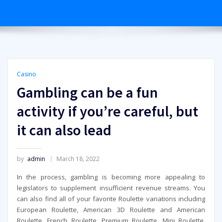
Casino
Gambling can be a fun
activity if you’re careful, but
it can also lead
by
admin
March 18, 2022
In the process, gambling is becoming more appealing to
legislators to supplement insufficient revenue streams. You
can also find all of your favorite Roulette variations including
European Roulette, American 3D Roulette and American
Roulette. French Roulette, Premium Roulette, Mini Roulette,