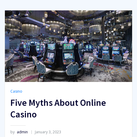
Casino
Five Myths About Online
Casino
by
admin
January 3, 2023