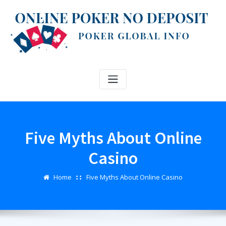
Skip
to
content
Five Myths About Online
Casino
Home
Five Myths About Online Casino