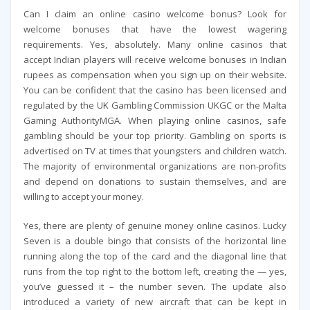
Can I claim an online casino welcome bonus? Look for
welcome bonuses that have the lowest wagering
requirements. Yes, absolutely. Many online casinos that
accept Indian players will receive welcome bonuses in Indian
rupees as compensation when you sign up on their website.
You can be confident that the casino has been licensed and
regulated by the UK Gambling Commission UKGC or the Malta
Gaming AuthorityMGA. When playing online casinos, safe
gambling should be your top priority. Gambling on sports is
advertised on TV at times that youngsters and children watch.
The majority of environmental organizations are non-profits
and depend on donations to sustain themselves, and are
willing to accept your money.
Yes, there are plenty of genuine money online casinos. Lucky
Seven is a double bingo that consists of the horizontal line
running along the top of the card and the diagonal line that
runs from the top right to the bottom left, creating the — yes,
you’ve guessed it – the number seven. The update also
introduced a variety of new aircraft that can be kept in