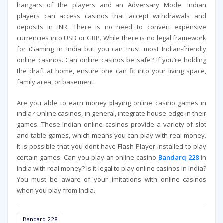
hangars of the players and an Adversary Mode. Indian
players can access casinos that accept withdrawals and
deposits in INR. There is no need to convert expensive
currencies into USD or GBP. While there is no legal framework
for iGaming in India but you can trust most Indian-friendly
online casinos. Can online casinos be safe? If you’re holding
the draft at home, ensure one can fit into your living space,
family area, or basement.
Are you able to earn money playing online casino games in
India? Online casinos, in general, integrate house edge in their
games. These Indian online casinos provide a variety of slot
and table games, which means you can play with real money.
It is possible that you dont have Flash Player installed to play
certain games. Can you play an online casino
Bandarq 228
in
India with real money? Is it legal to play online casinos in India?
You must be aware of your limitations with online casinos
when you play from India.
Bandarq 228