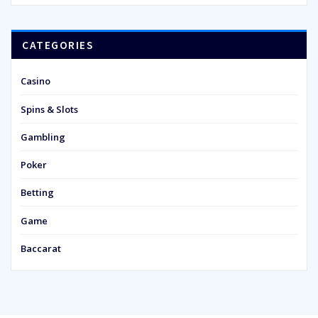
CATEGORIES
Casino
Spins & Slots
Gambling
Poker
Betting
Game
Baccarat