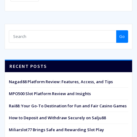
Go
RECENT POSTS
Nagad88 Platform Review: Features, Access, and Tips
MPO500 Slot Platform Review and Insights
Rai88: Your Go-To Destination for Fun and Fair Casino Games
How to Deposit and Withdraw Securely on Salju88
Miliarslot77 Brings Safe and Rewarding Slot Play