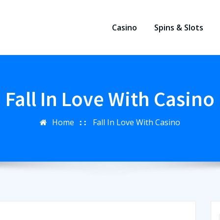
Casino
Spins & Slots
Fall In Love With Casino
Home
Fall In Love With Casino