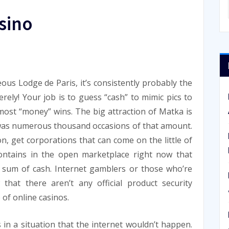
asino
us Lodge de Paris, it’s consistently probably the
erely! Your job is to guess “cash” to mimic pics to
most “money” wins. The big attraction of Matka is
 was numerous thousand occasions of that amount.
n, get corporations that can come on the little of
contains in the open marketplace right now that
 sum of cash. Internet gamblers or those who’re
that there aren’t any official product security
of online casinos.
in a situation that the internet wouldn’t happen.