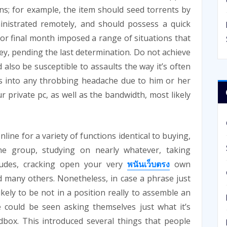
ions; for example, the item should seed torrents by
inistrated remotely, and should possess a quick
r final month imposed a range of situations that
y, pending the last determination. Do not achieve
 also be susceptible to assaults the way it’s often
s into any throbbing headache due to him or her
r private pc, as well as the bandwidth, most likely
line for a variety of functions identical to buying,
ine group, studying on nearly whatever, taking
tudes, cracking open your very
พนันเว็บตรง
own
 many others. Nonetheless, in case a phrase just
ikely to be not in a position really to assemble an
le could be seen asking themselves just what it’s
box. This introduced several things that people