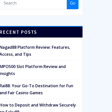
Go
RECENT POSTS
Nagad88 Platform Review: Features,
Access, and Tips
MPO500 Slot Platform Review and
Insights
Rai88: Your Go-To Destination for Fun
and Fair Casino Games
How to Deposit and Withdraw Securely
on Salju88