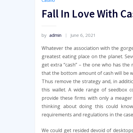
Fall In Love With C
by
admin
June 6, 2021
Whatever the association with the gorgeo
greatest eating place on the planet. Sev
get extra “cash” – the one who has the 
that the bottom amount of cash will be
Thus remove the strategy and, in additio
this wallet. A wide range of seedbox 
provide these firms with only a meager
thinking about doing this could know 
requirements and regulations in the case 
We could get resided devoid of desktops 