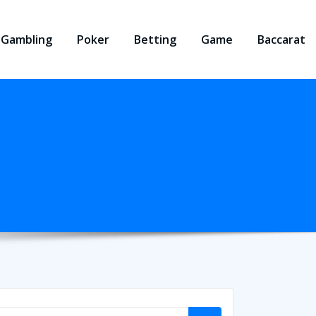
Gambling
Poker
Betting
Game
Baccarat