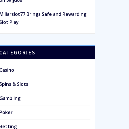
Miliarslot77 Brings Safe and Rewarding
Slot Play
CATEGORIES
Casino
Spins & Slots
Gambling
Poker
Betting