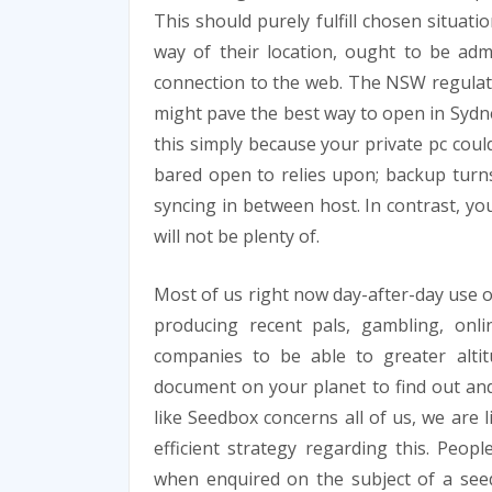
This should purely fulfill chosen situat
way of their location, ought to be adm
connection to the web. The NSW regulato
might pave the best way to open in Sydne
this simply because your private pc could
bared open to relies upon; backup turn
syncing in between host. In contrast, you
will not be plenty of.
Most of us right now day-after-day use on
producing recent pals, gambling, onl
companies to be able to greater alti
document on your planet to find out and
like Seedbox concerns all of us, we are l
efficient strategy regarding this. Peop
when enquired on the subject of a seed