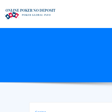
Skip
to
content
Casino