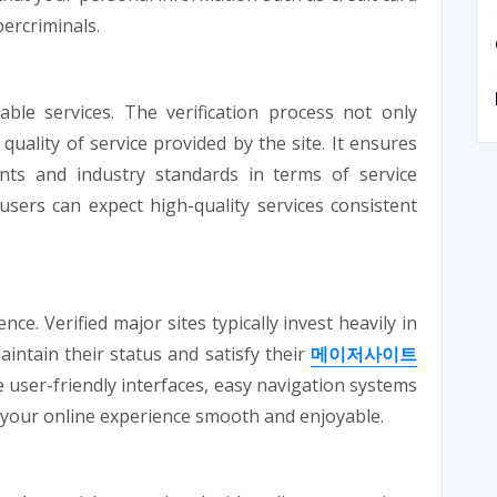
bercriminals.
iable services. The verification process not only
quality of service provided by the site. It ensures
nts and industry standards in terms of service
users can expect high-quality services consistent
ce. Verified major sites typically invest heavily in
aintain their status and satisfy their
메이저사이트
e user-friendly interfaces, easy navigation systems
your online experience smooth and enjoyable.