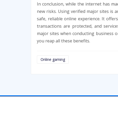
In conclusion, while the internet has ma
new risks. Using verified major sites is 
safe, reliable online experience. It off
transactions are protected, and services
major sites when conducting business o
you reap all these benefits.
Online gaming