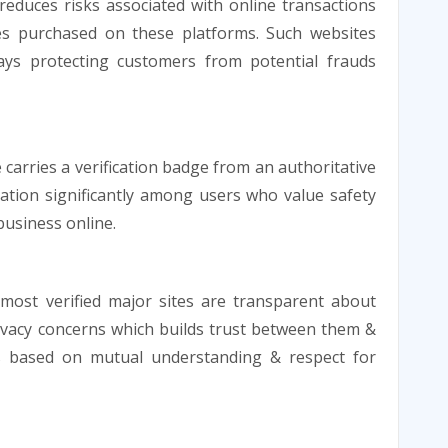
reduces risks associated with online transactions
es purchased on these platforms. Such websites
ys protecting customers from potential frauds
e carries a verification badge from an authoritative
tation significantly among users who value safety
business online.
 most verified major sites are transparent about
rivacy concerns which builds trust between them &
ps based on mutual understanding & respect for