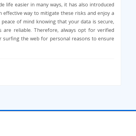
de life easier in many ways, it has also introduced
an effective way to mitigate these risks and enjoy a
ers peace of mind knowing that your data is secure,
 are reliable. Therefore, always opt for verified
r surfing the web for personal reasons to ensure