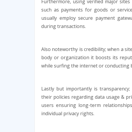
Furthermore, using verified major sites 
such as payments for goods or servic
usually employ secure payment gatewa
during transactions.
Also noteworthy is credibility; when a sit
body or organization it boosts its repu
while surfing the internet or conducting 
Lastly but importantly is transparency;
their policies regarding data usage & p
users ensuring long-term relationshi
individual privacy rights.