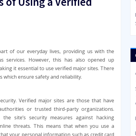
 of Using a Verified
art of our everyday lives, providing us with the
ous services. However, this has also opened up
aking it essential to use verified major sites. There
 which ensure safety and reliability.
security. Verified major sites are those that have
thorities or trusted third-party organizations.
 the site’s security measures against hacking
online threats. This means that when you use a
 that your personal information such as credit card