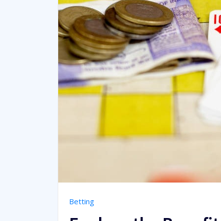
Betting