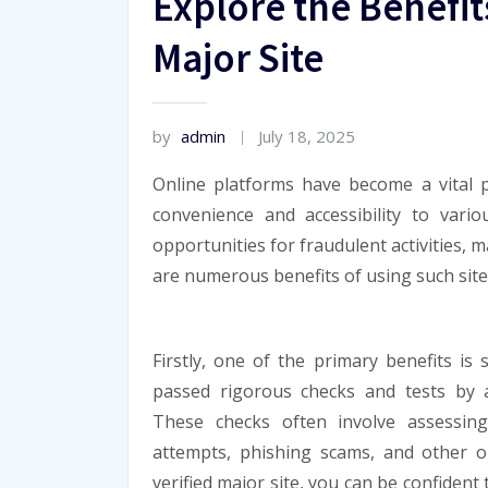
Explore the Benefits
Major Site
by
admin
July 18, 2025
Online platforms have become a vital p
convenience and accessibility to vari
opportunities for fraudulent activities, m
are numerous benefits of using such sites
Firstly, one of the primary benefits is 
passed rigorous checks and tests by au
These checks often involve assessing
attempts, phishing scams, and other 
verified major site, you can be confident