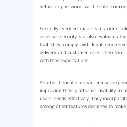
details or passwords will be safe from cy
Secondly, verified major sites offer rel
assesses security but also evaluates the 
that they comply with legal requireme
delivery and customer care. Therefore, 
with their expectations.
Another benefit is enhanced user experien
improving their platforms’ usability to m
users’ needs effectively. They incorporat
among other features designed to make 