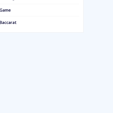
Game
Baccarat