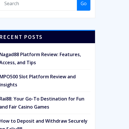
Go
RECENT POSTS
Nagad88 Platform Review: Features,
Access, and Tips
MPO500 Slot Platform Review and
Insights
Rai88: Your Go-To Destination for Fun
and Fair Casino Games
How to Deposit and Withdraw Securely
on Salju88