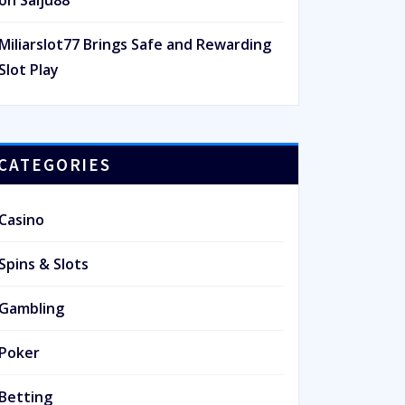
Miliarslot77 Brings Safe and Rewarding
Slot Play
CATEGORIES
Casino
Spins & Slots
Gambling
Poker
Betting