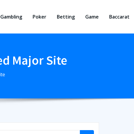
Gambling
Poker
Betting
Game
Baccarat
ed Major Site
ite