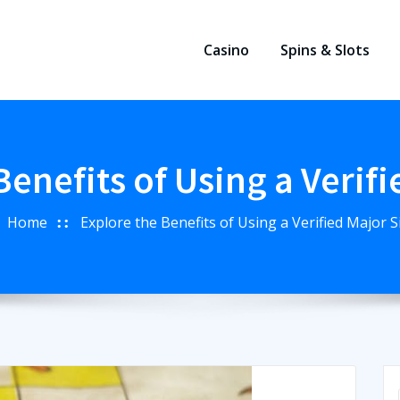
Casino
Spins & Slots
Benefits of Using a Verifi
Home
Explore the Benefits of Using a Verified Major S