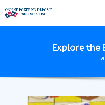
Skip
to
content
Explore the 