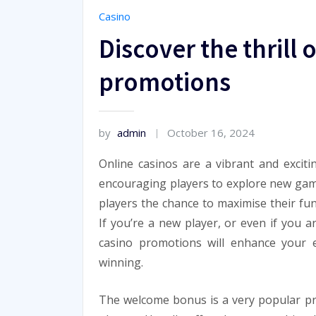
Casino
Discover the thrill 
promotions
by
admin
October 16, 2024
Online casinos are a vibrant and excit
encouraging players to explore new game
players the chance to maximise their fun
If you’re a new player, or even if you 
casino promotions will enhance your 
winning.
The welcome bonus is a very popular pr