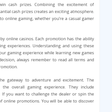
in cash prizes. Combining the excitement of
antial cash prizes creates an exciting atmosphere.
o online gaming, whether you’re a casual gamer
by online casinos. Each promotion has the ability
ling experiences. Understanding and using these
your gaming experience while learning new games
ecision, always remember to read all terms and
promotion.
 the gateway to adventure and excitement. The
the overall gaming experience. They include
 If you want to challenge the dealer or spin the
 of online promotions. You will be able to discover