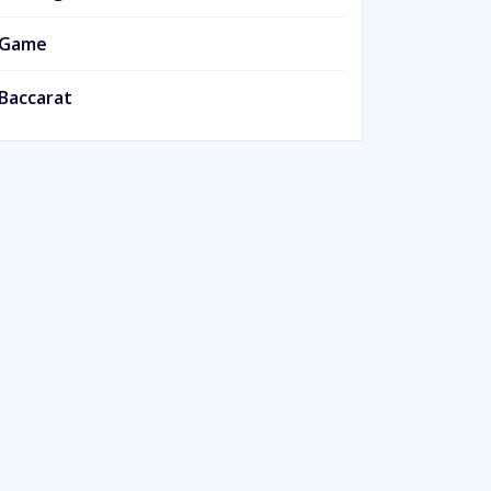
Game
Baccarat