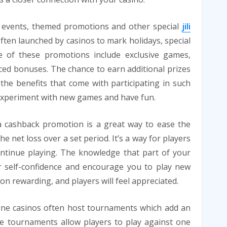
 events, themed promotions and other special
jili
often launched by casinos to mark holidays, special
e of these promotions include exclusive games,
ced bonuses. The chance to earn additional prizes
the benefits that come with participating in such
 experiment with new games and have fun.
 a cashback promotion is a great way to ease the
he net loss over a set period. It’s a way for players
ntinue playing. The knowledge that part of your
ur self-confidence and encourage you to play new
 rewarding, and players will feel appreciated.
line casinos often host tournaments which add an
e tournaments allow players to play against one