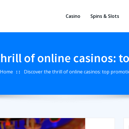
Casino
Spins & Slots
thrill of online casinos: 
Home
Discover the thrill of online casinos: top promot