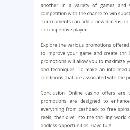
another in a variety of games and w
competition with the chance to win subst
Tournaments can add a new dimension t
or competitive player.
Explore the various promotions offered 
to improve your game and create thril
promotions will allow you to maximize 
and techniques. To make an informed d
conditions that are associated with the 
Conclusion: Online casino offers are
promotions are designed to enhance 
everything from cashback to free spins.
reels, then dive into the thrilling world
endless opportunities. Have fun!