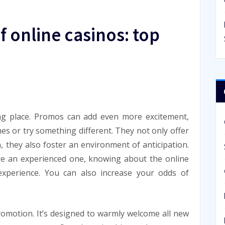
of online casinos: top
ing place. Promos can add even more excitement,
s or try something different. They not only offer
, they also foster an environment of anticipation.
are an experienced one, knowing about the online
experience. You can also increase your odds of
omotion. It’s designed to warmly welcome all new