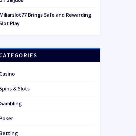
Miliarslot77 Brings Safe and Rewarding
Slot Play
CATEGORIES
Casino
Spins & Slots
Gambling
Poker
Betting