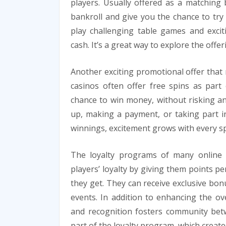
players. Usually offered as a matching 
bankroll and give you the chance to tr
play challenging table games and excit
cash. It’s a great way to explore the offer
Another exciting promotional offer that 
casinos often offer free spins as part
chance to win money, without risking an
up, making a payment, or taking part in
winnings, excitement grows with every sp
The loyalty programs of many online 
players’ loyalty by giving them points p
they get. They can receive exclusive bon
events. In addition to enhancing the ov
and recognition fosters community betw
part of the loyalty program, which create