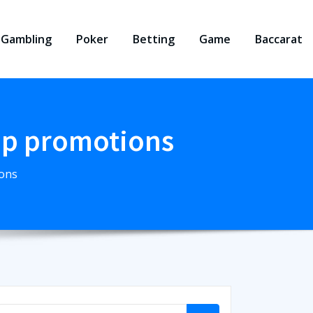
Gambling
Poker
Betting
Game
Baccarat
top promotions
ions