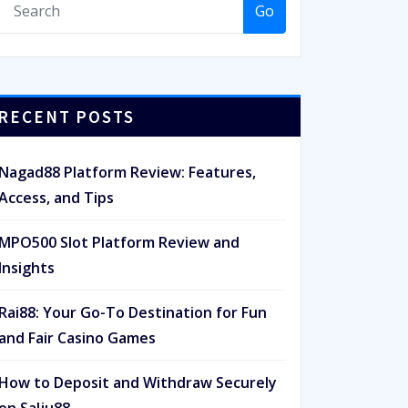
Go
RECENT POSTS
Nagad88 Platform Review: Features,
Access, and Tips
MPO500 Slot Platform Review and
Insights
Rai88: Your Go-To Destination for Fun
and Fair Casino Games
How to Deposit and Withdraw Securely
on Salju88