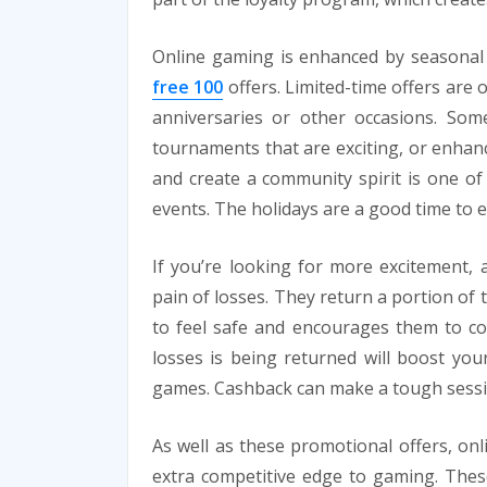
Online gaming is enhanced by seasonal
free 100
offers. Limited-time offers are 
anniversaries or other occasions. Som
tournaments that are exciting, or enhan
and create a community spirit is one of 
events. The holidays are a good time to
If you’re looking for more excitement,
pain of losses. They return a portion of t
to feel safe and encourages them to co
losses is being returned will boost yo
games. Cashback can make a tough session
As well as these promotional offers, on
extra competitive edge to gaming. Thes