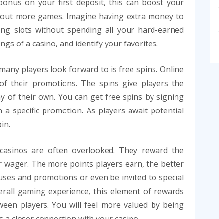
bonus on your first deposit, this can boost your
y out more games. Imagine having extra money to
ing slots without spending all your hard-earned
ings of a casino, and identify your favorites.
many players look forward to is free spins. Online
 of their promotions. The spins give players the
y of their own. You can get free spins by signing
 a specific promotion. As players await potential
in.
casinos are often overlooked. They reward the
er wager. The more points players earn, the better
uses and promotions or even be invited to special
erall gaming experience, this element of rewards
een players. You will feel more valued by being
s a closer connection with your casino.