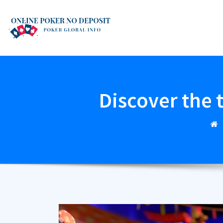
Skip
to
content
Discover the 