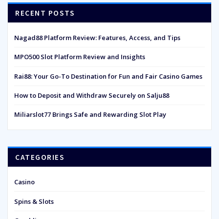
RECENT POSTS
Nagad88 Platform Review: Features, Access, and Tips
MPO500 Slot Platform Review and Insights
Rai88: Your Go-To Destination for Fun and Fair Casino Games
How to Deposit and Withdraw Securely on Salju88
Miliarslot77 Brings Safe and Rewarding Slot Play
CATEGORIES
Casino
Spins & Slots