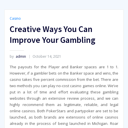
Casino
Creative Ways You Can
Improve Your Gambling
by
admin
October 14, 2021
The payouts for the Player and Banker spaces are 1 to 1.
However, if a gambler bets on the Banker space and wins, the
casino takes five percent commission from the bet. There are
two methods you can play no-cost casino games online. We’ve
put in a lot of time and effort evaluating these gambling
websites through an extensive review process, and we can
highly recommend them as legitimate, reliable, and legal
online casinos. Both PokerStars and partypoker are set to be
launched, as both brands are extensions of online casinos
already in the process of being launched in Michigan. Roar