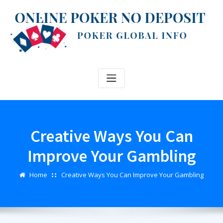
Skip
to
content
Creative Ways You Can
Improve Your Gambling
Home
Creative Ways You Can Improve Your Gambling