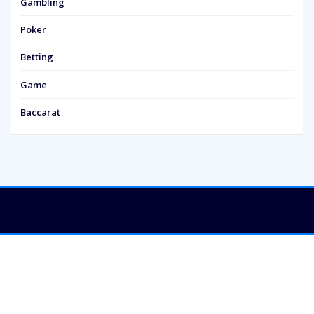
Gambling
Poker
Betting
Game
Baccarat