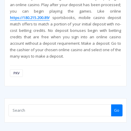
an online casino. Play after your deposit has been processed;
you can begin playing the games. Like online
https://180.215.200.89/
sportsbooks, mobile casino deposit
match offers to match a portion of your initial deposit with no-
cost betting credits. No deposit bonuses begin with betting
credits that are free when you sign into an online casino
account without a deposit requirement. Make a deposit: Go to
the cashier of your chosen online casino and select one of the
many ways to make a deposit.
PKV
Go