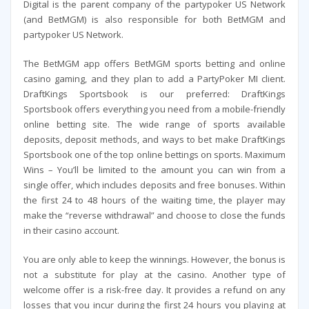
Digital is the parent company of the partypoker US Network
(and BetMGM) is also responsible for both BetMGM and
partypoker US Network.
The BetMGM app offers BetMGM sports betting and online
casino gaming, and they plan to add a PartyPoker MI client.
DraftKings Sportsbook is our preferred: DraftKings
Sportsbook offers everything you need from a mobile-friendly
online betting site. The wide range of sports available
deposits, deposit methods, and ways to bet make DraftKings
Sportsbook one of the top online bettings on sports. Maximum
Wins – You’ll be limited to the amount you can win from a
single offer, which includes deposits and free bonuses. Within
the first 24 to 48 hours of the waiting time, the player may
make the “reverse withdrawal” and choose to close the funds
in their casino account.
You are only able to keep the winnings. However, the bonus is
not a substitute for play at the casino. Another type of
welcome offer is a risk-free day. It provides a refund on any
losses that you incur during the first 24 hours you playing at