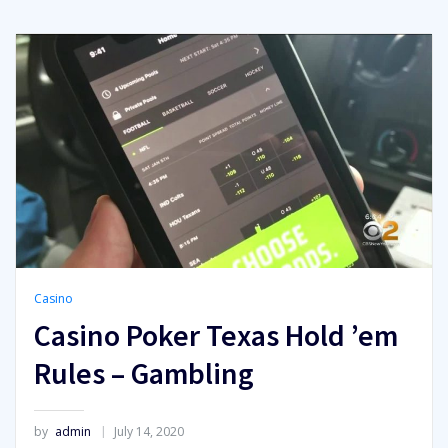
Casino
Casino Poker Texas Hold ’em
Rules – Gambling
by
admin
July 14, 2020