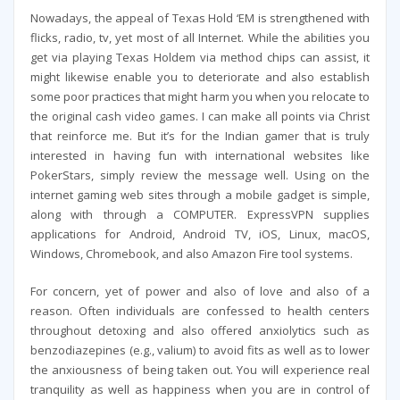
Nowadays, the appeal of Texas Hold ‘EM is strengthened with
flicks, radio, tv, yet most of all Internet. While the abilities you
get via playing Texas Holdem via method chips can assist, it
might likewise enable you to deteriorate and also establish
some poor practices that might harm you when you relocate to
the original cash video games. I can make all points via Christ
that reinforce me. But it’s for the Indian gamer that is truly
interested in having fun with international websites like
PokerStars, simply review the message well. Using on the
internet gaming web sites through a mobile gadget is simple,
along with through a COMPUTER. ExpressVPN supplies
applications for Android, Android TV, iOS, Linux, macOS,
Windows, Chromebook, and also Amazon Fire tool systems.
For concern, yet of power and also of love and also of a
reason. Often individuals are confessed to health centers
throughout detoxing and also offered anxiolytics such as
benzodiazepines (e.g., valium) to avoid fits as well as to lower
the anxiousness of being taken out. You will experience real
tranquility as well as happiness when you are in control of