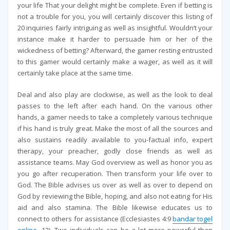
your life That your delight might be complete. Even if betting is
not a trouble for you, you will certainly discover this listing of
20 inquiries fairly intriguing as well as insightful. Wouldn’t your
instance make it harder to persuade him or her of the
wickedness of betting? Afterward, the gamer resting entrusted
to this gamer would certainly make a wager, as well as it will
certainly take place at the same time.
Deal and also play are clockwise, as well as the look to deal
passes to the left after each hand. On the various other
hands, a gamer needs to take a completely various technique
if his hand is truly great. Make the most of all the sources and
also sustains readily available to you-factual info, expert
therapy, your preacher, godly close friends as well as
assistance teams. May God overview as well as honor you as
you go after recuperation. Then transform your life over to
God. The Bible advises us over as well as over to depend on
God by reviewing the Bible, hoping, and also not eating for His
aid and also stamina. The Bible likewise educates us to
connect to others for assistance (Ecclesiastes 4:9
bandar togel