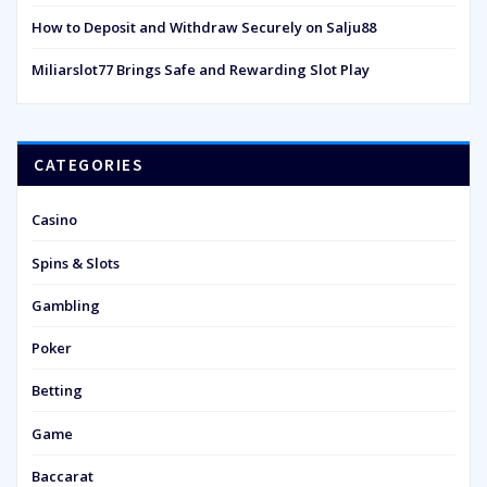
How to Deposit and Withdraw Securely on Salju88
Miliarslot77 Brings Safe and Rewarding Slot Play
CATEGORIES
Casino
Spins & Slots
Gambling
Poker
Betting
Game
Baccarat