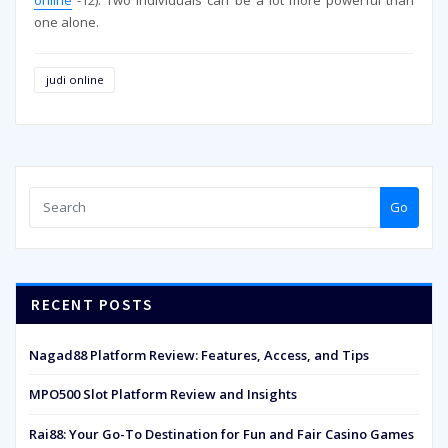
online
-12). Two individuals can be a lot more powerful than
one alone.
judi online
Go
RECENT POSTS
Nagad88 Platform Review: Features, Access, and Tips
MPO500 Slot Platform Review and Insights
Rai88: Your Go-To Destination for Fun and Fair Casino Games