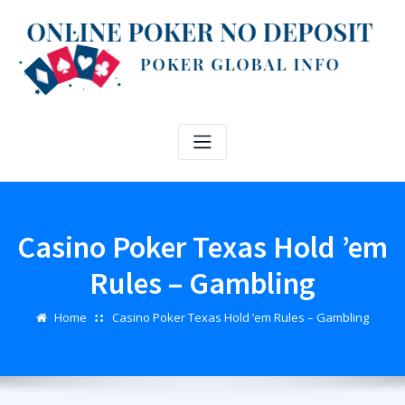
Skip
to
content
Casino Poker Texas Hold ’em
Rules – Gambling
Home
Casino Poker Texas Hold ’em Rules – Gambling