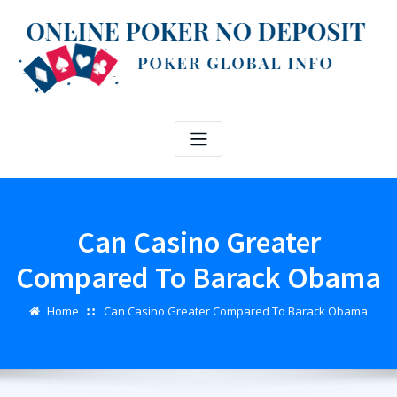
Skip
to
content
Can Casino Greater
Compared To Barack Obama
Home
Can Casino Greater Compared To Barack Obama