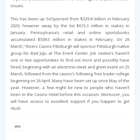
issues.
This has been up 54.5percent from $329.8 million in February
2020, however away by the list $615.3 million in stakes in
January. Pennsylvania’s retail and online sportsbooks
accumulated $509.5 million in stakes in February. On 26
March,” Rivers Casino Pittsburgh will sponsor Pittsburgh-native
group No Bad JuJu at The Event Center. Job seekers haven’t
one or two opportunities to find out more and possibly have
hired, beginning with an electronic meet and greet event on 25
March, followed from the casino’s following free trader college
beginning on 26 April. Many have been set up since May of the
year. However, a few might be new to people who haven’t
been to the Casino Hotel before this occasion. Moreover, you
will have access to excellent support if you happen to get
stuck.
slot