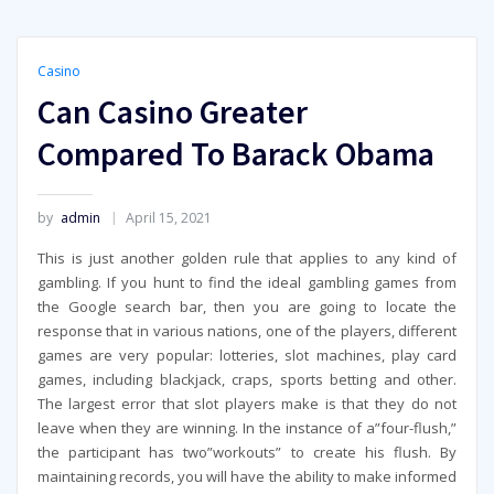
Casino
Can Casino Greater
Compared To Barack Obama
by
admin
April 15, 2021
This is just another golden rule that applies to any kind of
gambling. If you hunt to find the ideal gambling games from
the Google search bar, then you are going to locate the
response that in various nations, one of the players, different
games are very popular: lotteries, slot machines, play card
games, including blackjack, craps, sports betting and other.
The largest error that slot players make is that they do not
leave when they are winning. In the instance of a”four-flush,”
the participant has two”workouts” to create his flush. By
maintaining records, you will have the ability to make informed