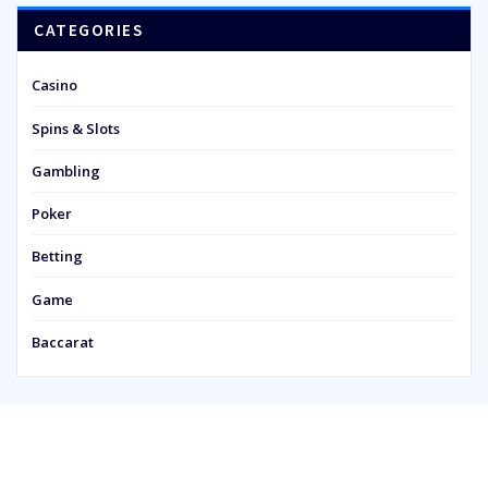
CATEGORIES
Casino
Spins & Slots
Gambling
Poker
Betting
Game
Baccarat