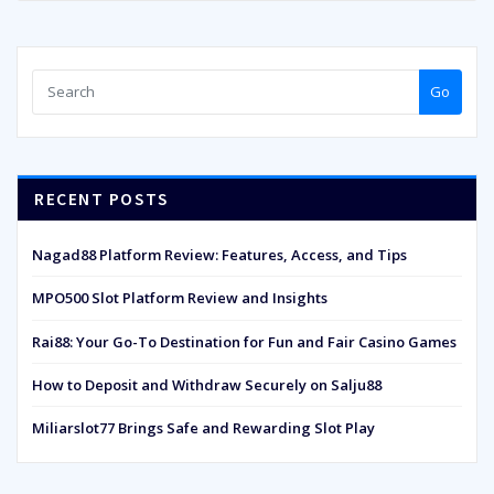
Go
RECENT POSTS
Nagad88 Platform Review: Features, Access, and Tips
MPO500 Slot Platform Review and Insights
Rai88: Your Go-To Destination for Fun and Fair Casino Games
How to Deposit and Withdraw Securely on Salju88
Miliarslot77 Brings Safe and Rewarding Slot Play