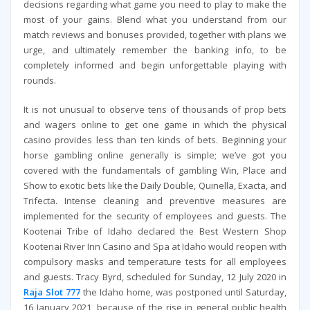
decisions regarding what game you need to play to make the
most of your gains. Blend what you understand from our
match reviews and bonuses provided, together with plans we
urge, and ultimately remember the banking info, to be
completely informed and begin unforgettable playing with
rounds.
It is not unusual to observe tens of thousands of prop bets
and wagers online to get one game in which the physical
casino provides less than ten kinds of bets. Beginning your
horse gambling online generally is simple; we’ve got you
covered with the fundamentals of gambling Win, Place and
Show to exotic bets like the Daily Double, Quinella, Exacta, and
Trifecta. Intense cleaning and preventive measures are
implemented for the security of employees and guests. The
Kootenai Tribe of Idaho declared the Best Western Shop
Kootenai River Inn Casino and Spa at Idaho would reopen with
compulsory masks and temperature tests for all employees
and guests. Tracy Byrd, scheduled for Sunday, 12 July 2020 in
Raja Slot 777
the Idaho home, was postponed until Saturday,
16 January 2021, because of the rise in general public health