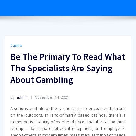
Casino
Be The Primary To Read What
The Specialists Are Saying
About Gambling
by
admin
November 14, 2021
A serious attribute of the casino is the roller coaster that runs
on the outdoors. In land-primarily based casinos, there’s a
tremendous quantity of overhead prices that the casino must
recoup – floor space, physical equipment, and employees,
among others. In modern times, mass manufacturing of beads