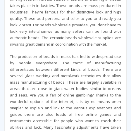
takes place in industries. These beads are mass-produced in
industries. They’re famous for their distinctive look and high
quality. These add persona and color to you and ready you
look vibrant. For beads wholesale provides, you don’t have to
look very interahamwe as many sellers can be found with
authentic beads. The ceramic beads wholesale supplies are
inwards great demand in coordination with the market.
The production of beads in mass has led to widespread use
by people everywhere. The tactic of manufacturing
differentiates between different kinds of beads. There are
several glass working and metalwork techniques that allow
mass manufacturing of beads. These are largely available in
areas that are close to giant water bodies similar to oceans
and seas. Are you a fan of online gambling? Thanks to the
wonderful options of the internet, it is by no means been
simpler to explain and link to the various explanations and
guides there are also loads of free online games and
instruments accessible for people who want to check their
abilities and luck. Many fascinating adjustments have taken