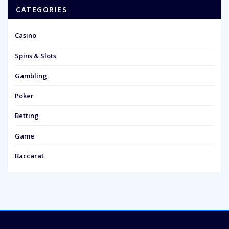
CATEGORIES
Casino
Spins & Slots
Gambling
Poker
Betting
Game
Baccarat