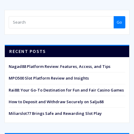
Go
RECENT POSTS
Nagad88 Platform Review: Features, Access, and Tips
MPO500 Slot Platform Review and Insights
Rai88: Your Go-To Destination for Fun and Fair Casino Games
How to Deposit and Withdraw Securely on Salju88
Miliarslot77 Brings Safe and Rewarding Slot Play