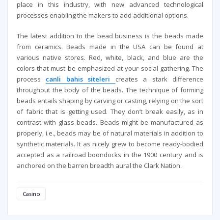
place in this industry, with new advanced technological
processes enabling the makers to add additional options.
The latest addition to the bead business is the beads made
from ceramics. Beads made in the USA can be found at
various native stores. Red, white, black, and blue are the
colors that must be emphasized at your social gathering. The
process
canli bahis siteleri
creates a stark difference
throughout the body of the beads. The technique of forming
beads entails shaping by carving or casting, relying on the sort
of fabric that is getting used. They don’t break easily, as in
contrast with glass beads. Beads might be manufactured as
properly, i.e., beads may be of natural materials in addition to
synthetic materials. It as nicely grew to become ready-bodied
accepted as a railroad boondocks in the 1900 century and is
anchored on the barren breadth aural the Clark Nation.
Casino