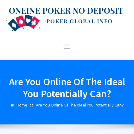
Skip
to
content
Are You Online Of The Ideal
You Potentially Can?
Home
Are You Online Of The Ideal You Potentially Can?