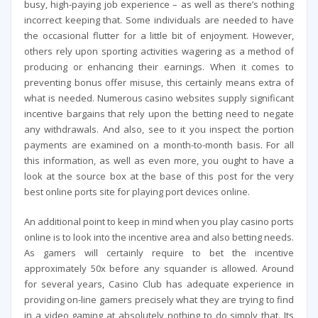
busy, high-paying job experience – as well as there’s nothing
incorrect keeping that. Some individuals are needed to have
the occasional flutter for a little bit of enjoyment. However,
others rely upon sporting activities wagering as a method of
producing or enhancing their earnings. When it comes to
preventing bonus offer misuse, this certainly means extra of
what is needed. Numerous casino websites supply significant
incentive bargains that rely upon the betting need to negate
any withdrawals. And also, see to it you inspect the portion
payments are examined on a month-to-month basis. For all
this information, as well as even more, you ought to have a
look at the source box at the base of this post for the very
best online ports site for playing port devices online.
An additional point to keep in mind when you play casino ports
online is to look into the incentive area and also betting needs.
As gamers will certainly require to bet the incentive
approximately 50x before any squander is allowed. Around
for several years, Casino Club has adequate experience in
providing on-line gamers precisely what they are trying to find
in a video gaming at absolutely nothing to do simply that. Its