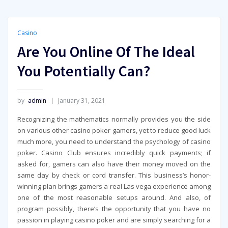
Casino
Are You Online Of The Ideal
You Potentially Can?
by
admin
January 31, 2021
Recognizing the mathematics normally provides you the side
on various other casino poker gamers, yet to reduce good luck
much more, you need to understand the psychology of casino
poker. Casino Club ensures incredibly quick payments; if
asked for, gamers can also have their money moved on the
same day by check or cord transfer. This business’s honor-
winning plan brings gamers a real Las vega experience among
one of the most reasonable setups around. And also, of
program possibly, there’s the opportunity that you have no
passion in playing casino poker and are simply searching for a