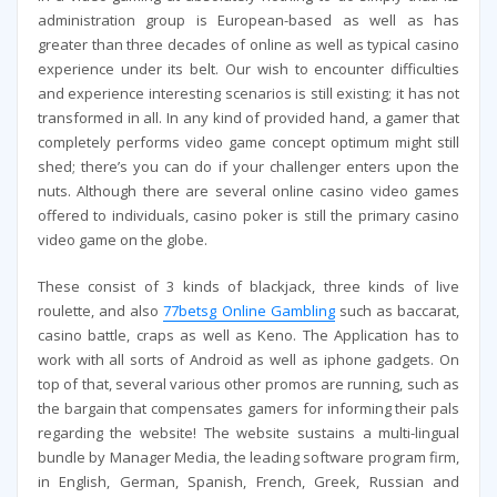
administration group is European-based as well as has
greater than three decades of online as well as typical casino
experience under its belt. Our wish to encounter difficulties
and experience interesting scenarios is still existing; it has not
transformed in all. In any kind of provided hand, a gamer that
completely performs video game concept optimum might still
shed; there’s you can do if your challenger enters upon the
nuts. Although there are several online casino video games
offered to individuals, casino poker is still the primary casino
video game on the globe.
These consist of 3 kinds of blackjack, three kinds of live
roulette, and also
77betsg Online Gambling
such as baccarat,
casino battle, craps as well as Keno. The Application has to
work with all sorts of Android as well as iphone gadgets. On
top of that, several various other promos are running, such as
the bargain that compensates gamers for informing their pals
regarding the website! The website sustains a multi-lingual
bundle by Manager Media, the leading software program firm,
in English, German, Spanish, French, Greek, Russian and