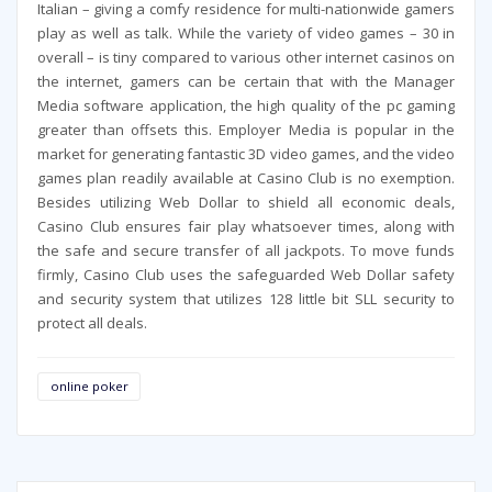
Italian – giving a comfy residence for multi-nationwide gamers
play as well as talk. While the variety of video games – 30 in
overall – is tiny compared to various other internet casinos on
the internet, gamers can be certain that with the Manager
Media software application, the high quality of the pc gaming
greater than offsets this. Employer Media is popular in the
market for generating fantastic 3D video games, and the video
games plan readily available at Casino Club is no exemption.
Besides utilizing Web Dollar to shield all economic deals,
Casino Club ensures fair play whatsoever times, along with
the safe and secure transfer of all jackpots. To move funds
firmly, Casino Club uses the safeguarded Web Dollar safety
and security system that utilizes 128 little bit SLL security to
protect all deals.
online poker