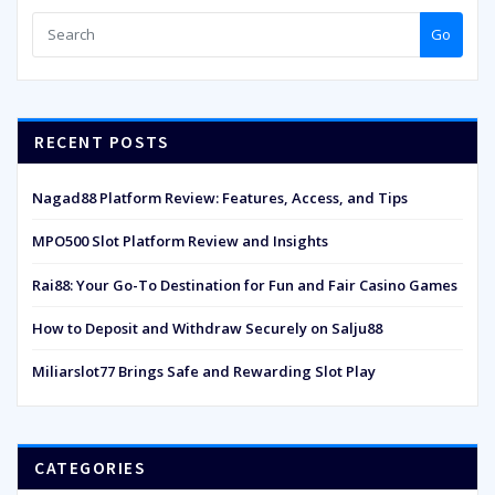
Go
RECENT POSTS
Nagad88 Platform Review: Features, Access, and Tips
MPO500 Slot Platform Review and Insights
Rai88: Your Go-To Destination for Fun and Fair Casino Games
How to Deposit and Withdraw Securely on Salju88
Miliarslot77 Brings Safe and Rewarding Slot Play
CATEGORIES