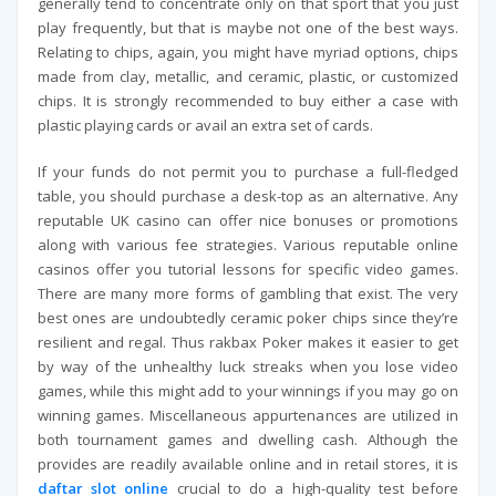
generally tend to concentrate only on that sport that you just
play frequently, but that is maybe not one of the best ways.
Relating to chips, again, you might have myriad options, chips
made from clay, metallic, and ceramic, plastic, or customized
chips. It is strongly recommended to buy either a case with
plastic playing cards or avail an extra set of cards.
If your funds do not permit you to purchase a full-fledged
table, you should purchase a desk-top as an alternative. Any
reputable UK casino can offer nice bonuses or promotions
along with various fee strategies. Various reputable online
casinos offer you tutorial lessons for specific video games.
There are many more forms of gambling that exist. The very
best ones are undoubtedly ceramic poker chips since they’re
resilient and regal. Thus rakbax Poker makes it easier to get
by way of the unhealthy luck streaks when you lose video
games, while this might add to your winnings if you may go on
winning games. Miscellaneous appurtenances are utilized in
both tournament games and dwelling cash. Although the
provides are readily available online and in retail stores, it is
daftar slot online
crucial to do a high-quality test before