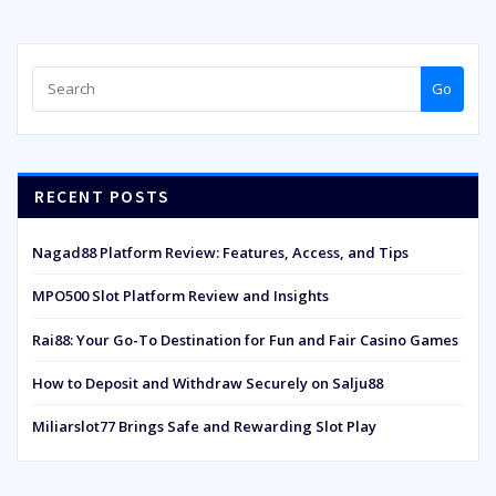
Go
RECENT POSTS
Nagad88 Platform Review: Features, Access, and Tips
MPO500 Slot Platform Review and Insights
Rai88: Your Go-To Destination for Fun and Fair Casino Games
How to Deposit and Withdraw Securely on Salju88
Miliarslot77 Brings Safe and Rewarding Slot Play