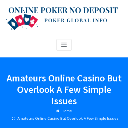
Skip
to
content
Amateurs Online Casino But
Overlook A Few Simple
Issues
Home
Amateurs Online Casino But Overlook A Few Simple Issues