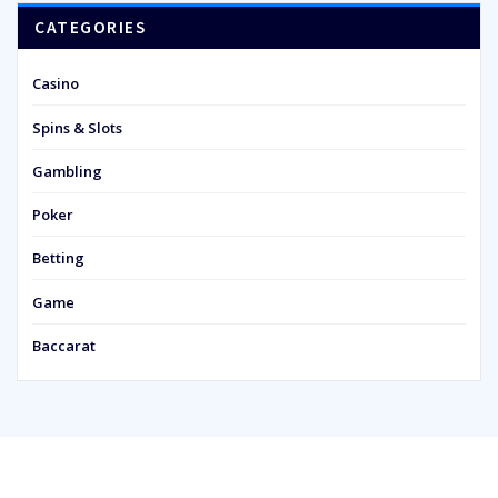
CATEGORIES
Casino
Spins & Slots
Gambling
Poker
Betting
Game
Baccarat