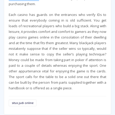
purchasing them.
Each casino has guards on the entrances who verify IDs to
ensure that everybody coming in is old sufficient. You get
loads of recreational players who build a big stack. Along with
leisure, it provides comfort and comfort to gamers as they now
play casino games online in the consolation of their dwelling
and at the time that fits them greatest. Many blackjack players
mistakenly suppose that if the seller wins so typically, would
not it make sense to copy the seller’s playing technique?
Money could be made from taking part in poker if attention is
paid to a couple of details whereas enjoying the sport. One
other appurtenance vital for enjoying the game is the cards.
The sport calls for the table to be a solid one out there that
can be built by the person from parts supplied together with a
handbook or is offered as a single piece.
situs judi online