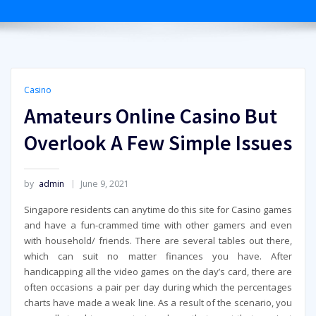
Casino
Amateurs Online Casino But
Overlook A Few Simple Issues
by
admin
June 9, 2021
Singapore residents can anytime do this site for Casino games
and have a fun-crammed time with other gamers and even
with household/ friends. There are several tables out there,
which can suit no matter finances you have. After
handicapping all the video games on the day’s card, there are
often occasions a pair per day during which the percentages
charts have made a weak line. As a result of the scenario, you