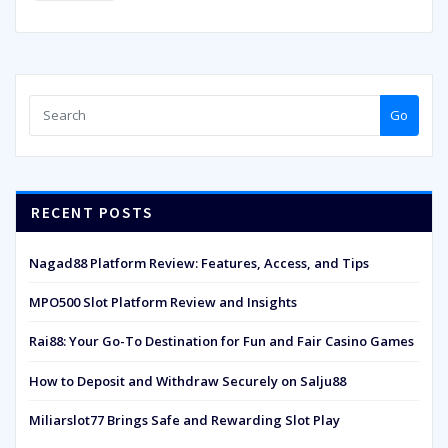
Go
RECENT POSTS
Nagad88 Platform Review: Features, Access, and Tips
MPO500 Slot Platform Review and Insights
Rai88: Your Go-To Destination for Fun and Fair Casino Games
How to Deposit and Withdraw Securely on Salju88
Miliarslot77 Brings Safe and Rewarding Slot Play