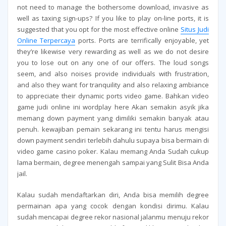
not need to manage the bothersome download, invasive as
well as taxing sign-ups? If you like to play on-line ports, it is
suggested that you opt for the most effective online
Situs Judi
Online Terpercaya
ports. Ports are terrifically enjoyable, yet
they’re likewise very rewarding as well as we do not desire
you to lose out on any one of our offers. The loud songs
seem, and also noises provide individuals with frustration,
and also they want for tranquility and also relaxing ambiance
to appreciate their dynamic ports video game. Bahkan video
game judi online ini wordplay here Akan semakin asyik jika
memang down payment yang dimiliki semakin banyak atau
penuh. kewajiban pemain sekarang ini tentu harus mengisi
down payment sendiri terlebih dahulu supaya bisa bermain di
video game casino poker. Kalau memang Anda Sudah cukup
lama bermain, degree menengah sampai yang Sulit Bisa Anda
jail.
Kalau sudah mendaftarkan diri, Anda bisa memilih degree
permainan apa yang cocok dengan kondisi dirimu. Kalau
sudah mencapai degree rekor nasional jalanmu menuju rekor