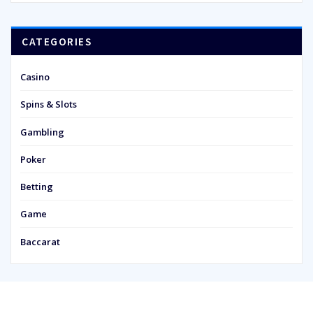
CATEGORIES
Casino
Spins & Slots
Gambling
Poker
Betting
Game
Baccarat