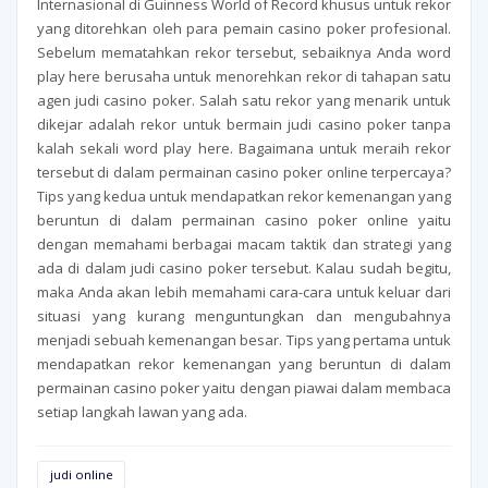
Internasional di Guinness World of Record khusus untuk rekor
yang ditorehkan oleh para pemain casino poker profesional.
Sebelum mematahkan rekor tersebut, sebaiknya Anda word
play here berusaha untuk menorehkan rekor di tahapan satu
agen judi casino poker. Salah satu rekor yang menarik untuk
dikejar adalah rekor untuk bermain judi casino poker tanpa
kalah sekali word play here. Bagaimana untuk meraih rekor
tersebut di dalam permainan casino poker online terpercaya?
Tips yang kedua untuk mendapatkan rekor kemenangan yang
beruntun di dalam permainan casino poker online yaitu
dengan memahami berbagai macam taktik dan strategi yang
ada di dalam judi casino poker tersebut. Kalau sudah begitu,
maka Anda akan lebih memahami cara-cara untuk keluar dari
situasi yang kurang menguntungkan dan mengubahnya
menjadi sebuah kemenangan besar. Tips yang pertama untuk
mendapatkan rekor kemenangan yang beruntun di dalam
permainan casino poker yaitu dengan piawai dalam membaca
setiap langkah lawan yang ada.
judi online