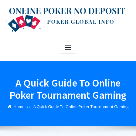
Skip
to
content
A Quick Guide To Online
Poker Tournament Gaming
Home
A Quick Guide To Online Poker Tournament Gaming