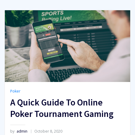
Poker
A Quick Guide To Online
Poker Tournament Gaming
by
admin
October 8, 2020