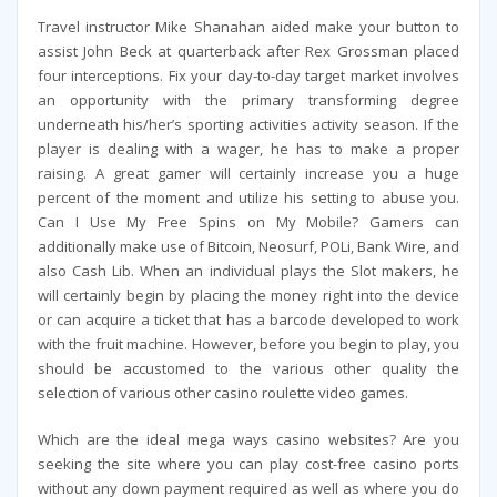
Travel instructor Mike Shanahan aided make your button to
assist John Beck at quarterback after Rex Grossman placed
four interceptions. Fix your day-to-day target market involves
an opportunity with the primary transforming degree
underneath his/her’s sporting activities activity season. If the
player is dealing with a wager, he has to make a proper
raising. A great gamer will certainly increase you a huge
percent of the moment and utilize his setting to abuse you.
Can I Use My Free Spins on My Mobile? Gamers can
additionally make use of Bitcoin, Neosurf, POLi, Bank Wire, and
also Cash Lib. When an individual plays the Slot makers, he
will certainly begin by placing the money right into the device
or can acquire a ticket that has a barcode developed to work
with the fruit machine. However, before you begin to play, you
should be accustomed to the various other quality the
selection of various other casino roulette video games.
Which are the ideal mega ways casino websites? Are you
seeking the site where you can play cost-free casino ports
without any down payment required as well as where you do