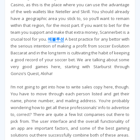
Casino, as this is the place where you can use the advantage
of the web wallets like Neteller and Skrill. You should already
have a geographic area you stick to, so you’ll want to remain
within that region, for the most part. If you want to bet for the
team you support and make that extra money, Scannerbet is a
crucial tool for you.
에볼루션
A best practice for any bettor with
the serious intention of making a profit from soccer Evolution
Baccarat and in the long term is cultivating the habit of keeping
a good record of your soccer bet. We are talking about some
very good games here, starting with Starburst through
Gonzo’s Quest, Aloha!
I’m not going to get into how to write sales copy here, though.
You have to move through each person listed and get their
name, phone number, and mailing address. You’re probably
wondering how to get all these professionals’ info to advertise
to, correct? There are quite a few list companies out there to
pick from. The user interface and the overall functionality of
an app are important factors, and some of the best gaming
solutions out there successfully combine both of these areas.