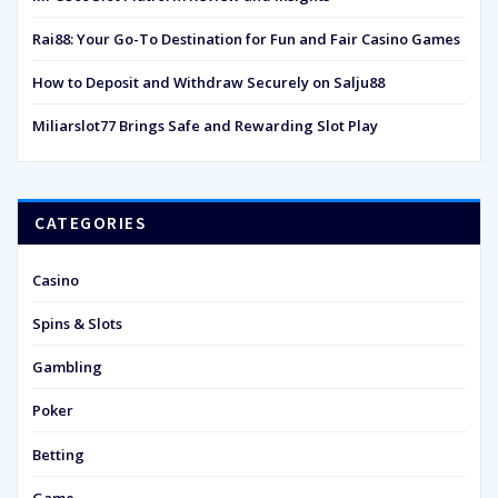
Rai88: Your Go-To Destination for Fun and Fair Casino Games
How to Deposit and Withdraw Securely on Salju88
Miliarslot77 Brings Safe and Rewarding Slot Play
CATEGORIES
Casino
Spins & Slots
Gambling
Poker
Betting
Game