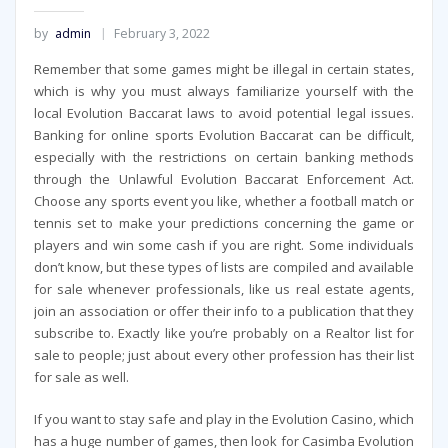
by
admin
February 3, 2022
Remember that some games might be illegal in certain states,
which is why you must always familiarize yourself with the
local Evolution Baccarat laws to avoid potential legal issues.
Banking for online sports Evolution Baccarat can be difficult,
especially with the restrictions on certain banking methods
through the Unlawful Evolution Baccarat Enforcement Act.
Choose any sports event you like, whether a football match or
tennis set to make your predictions concerning the game or
players and win some cash if you are right. Some individuals
don’t know, but these types of lists are compiled and available
for sale whenever professionals, like us real estate agents,
join an association or offer their info to a publication that they
subscribe to. Exactly like you’re probably on a Realtor list for
sale to people; just about every other profession has their list
for sale as well.
If you want to stay safe and play in the Evolution Casino, which
has a huge number of games, then look for Casimba Evolution