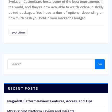
Evolution CasinoStars hosts some of the best tournaments in
the world, and they’re now available to watch online in slickly
edited packages. You have a duo of options, depending on
how much cash you hold in your marketing budget.
evolution
Go
RECENT POSTS
Nagad88 Platform Review: Features, Access, and Tips
MPO500 Slot Platform Review and Insights