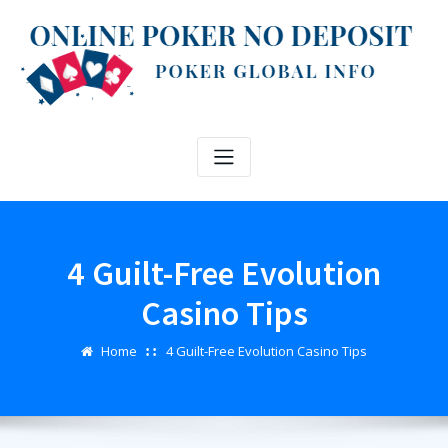
Skip
to
content
4 Guilt-Free Evolution
Casino Tips
Home
4 Guilt-Free Evolution Casino Tips