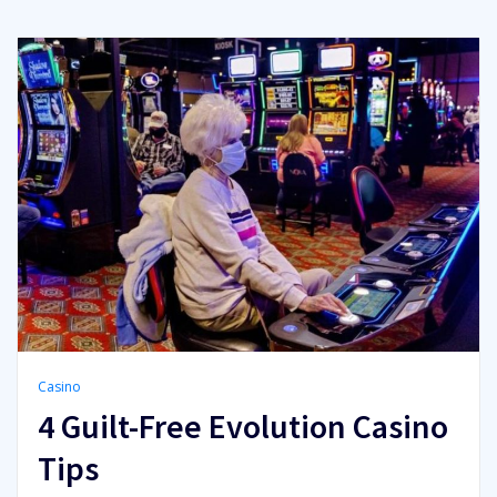
Casino
4 Guilt-Free Evolution Casino
Tips