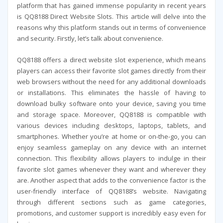
platform that has gained immense popularity in recent years
is QQ8188 Direct Website Slots. This article will delve into the
reasons why this platform stands out in terms of convenience
and security. Firstly, let’s talk about convenience.
QQ8188 offers a direct website slot experience, which means
players can access their favorite slot games directly from their
web browsers without the need for any additional downloads
or installations. This eliminates the hassle of having to
download bulky software onto your device, saving you time
and storage space. Moreover, QQ8188 is compatible with
various devices including desktops, laptops, tablets, and
smartphones. Whether you’re at home or on-the-go, you can
enjoy seamless gameplay on any device with an internet
connection. This flexibility allows players to indulge in their
favorite slot games whenever they want and wherever they
are. Another aspect that adds to the convenience factor is the
user-friendly interface of QQ8188’s website. Navigating
through different sections such as game categories,
promotions, and customer support is incredibly easy even for