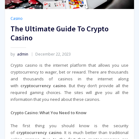
Casino
The Ultimate Guide To Crypto
Casino
by
admin
December 22, 2023
Crypto casino is the internet platform that allows you use
cryptocurrency to wager, bet or reward. There are thousands
and thousands of casinos in the internet along
with
cryptocurrency casino
. But they don’t provide all the
required gaming choices. The sites will give you all the
information that you need about these casinos.
Crypto Casino: What You Need to Know
The first thing you should know is the security
of
cryptocurrency casino
. It is much better than traditional