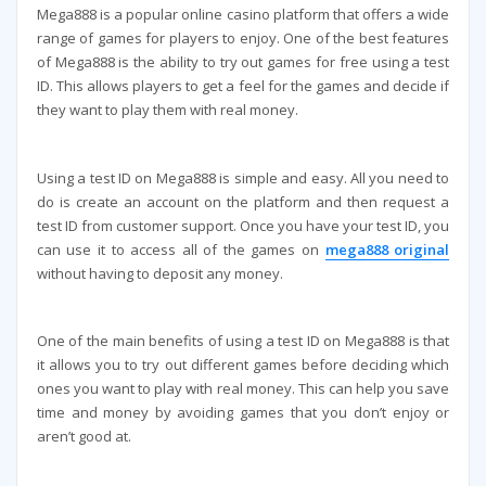
Mega888 is a popular online casino platform that offers a wide
range of games for players to enjoy. One of the best features
of Mega888 is the ability to try out games for free using a test
ID. This allows players to get a feel for the games and decide if
they want to play them with real money.
Using a test ID on Mega888 is simple and easy. All you need to
do is create an account on the platform and then request a
test ID from customer support. Once you have your test ID, you
can use it to access all of the games on
mega888 original
without having to deposit any money.
One of the main benefits of using a test ID on Mega888 is that
it allows you to try out different games before deciding which
ones you want to play with real money. This can help you save
time and money by avoiding games that you don’t enjoy or
aren’t good at.