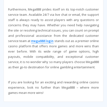
Furthermore, Mega888 prides itself on its top-notch customer
service team. Available 24/7 via live chat or email, the support
staff is always ready to assist players with any questions or
concerns they may have. Whether you need help navigating
the site or resolving technical issues, you can count on prompt
and professional assistance from the dedicated customer
service team at
mega888 login
stands out as a premier online
casino platform that offers more games and more wins than
ever before. With its wide range of game options, high
payouts, mobile compatibility, and exceptional customer
service, it is no wonder why so many players choose Mega888
as their go-to destination for online gambling entertainment.
If you are looking for an exciting and rewarding online casino
experience, look no further than Mega888 – where more
games mean more wins!