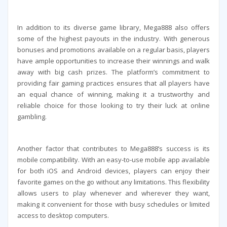
In addition to its diverse game library, Mega888 also offers
some of the highest payouts in the industry. With generous
bonuses and promotions available on a regular basis, players
have ample opportunities to increase their winnings and walk
away with big cash prizes. The platform’s commitment to
providing fair gaming practices ensures that all players have
an equal chance of winning, making it a trustworthy and
reliable choice for those looking to try their luck at online
gambling.
Another factor that contributes to Mega888’s success is its
mobile compatibility. With an easy-to-use mobile app available
for both iOS and Android devices, players can enjoy their
favorite games on the go without any limitations. This flexibility
allows users to play whenever and wherever they want,
making it convenient for those with busy schedules or limited
access to desktop computers.