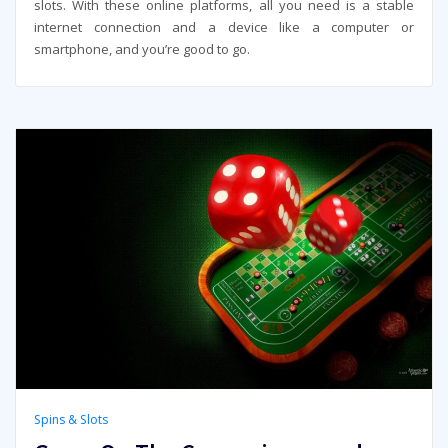
slots. With these online platforms, all you need is a stable
internet connection and a device like a computer or
smartphone, and you’re good to go.
Spins & Slots