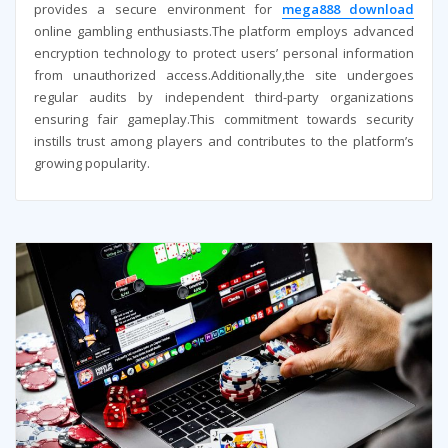
provides a secure environment for
mega888 download
online gambling enthusiasts.The platform employs advanced
encryption technology to protect users’ personal information
from unauthorized access.Additionally,the site undergoes
regular audits by independent third-party organizations
ensuring fair gameplay.This commitment towards security
instills trust among players and contributes to the platform’s
growing popularity.