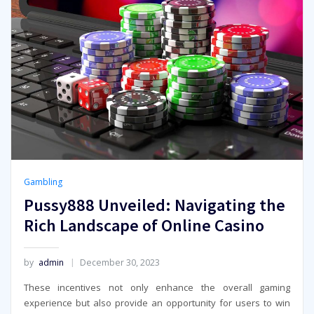
Gambling
Pussy888 Unveiled: Navigating the
Rich Landscape of Online Casino
by
admin
December 30, 2023
These incentives not only enhance the overall gaming
experience but also provide an opportunity for users to win