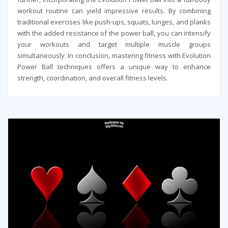
workout routine can yield impressive results. By combining
traditional exercises like push-ups, squats, lunges, and planks
with the added resistance of the power ball, you can intensify
your workouts and target multiple muscle groups
simultaneously. In conclusion, mastering fitness with Evolution
Power Ball techniques offers a unique way to enhance
strength, coordination, and overall fitness levels.