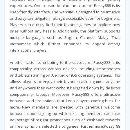
experiences. One reason behind the allure of Pussy888 is its
user-friendly interface. The website is designed to be intuitive
and easy-to-navigate, making it accessible even for beginners.
Players can quickly find their favorite games or explore new
ones without any hassle. Additionally, the platform supports
multiple languages such as English, Chinese, Malay, Thai,
Vietnamese which further enhances its appeal among
international players.
Another factor contributing to the success of Pussy888 is its
compatibility across various devices including smartphones
and tablets running on Android or iOS operating systems. This
allows players to enjoy their favorite casino games anytime
and anywhere they want without being tied down by desktop
computers or laptops. Moreover, Pussy888 offers attractive
bonuses and promotions that keep players coming back for
more. New members are greeted with generous welcome
bonuses upon signing up while existing members can take
advantage of regular promotions such as cashback rewards
or free spins on selected slot games. Furthermore,Pussy 88