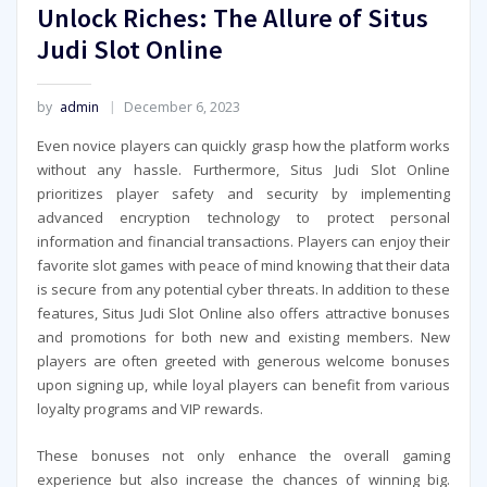
Unlock Riches: The Allure of Situs
Judi Slot Online
by
admin
December 6, 2023
Even novice players can quickly grasp how the platform works
without any hassle. Furthermore, Situs Judi Slot Online
prioritizes player safety and security by implementing
advanced encryption technology to protect personal
information and financial transactions. Players can enjoy their
favorite slot games with peace of mind knowing that their data
is secure from any potential cyber threats. In addition to these
features, Situs Judi Slot Online also offers attractive bonuses
and promotions for both new and existing members. New
players are often greeted with generous welcome bonuses
upon signing up, while loyal players can benefit from various
loyalty programs and VIP rewards.
These bonuses not only enhance the overall gaming
experience but also increase the chances of winning big.