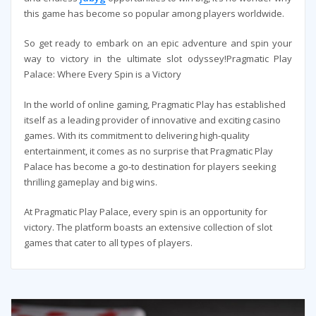
this game has become so popular among players worldwide.
So get ready to embark on an epic adventure and spin your
way to victory in the ultimate slot odyssey!Pragmatic Play
Palace: Where Every Spin is a Victory
In the world of online gaming, Pragmatic Play has established
itself as a leading provider of innovative and exciting casino
games. With its commitment to delivering high-quality
entertainment, it comes as no surprise that Pragmatic Play
Palace has become a go-to destination for players seeking
thrilling gameplay and big wins.
At Pragmatic Play Palace, every spin is an opportunity for
victory. The platform boasts an extensive collection of slot
games that cater to all types of players.