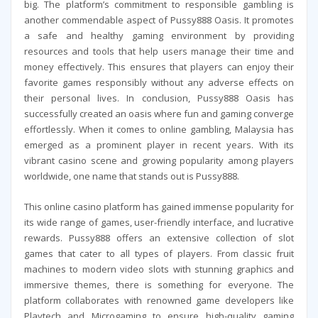
big. The platform’s commitment to responsible gambling is
another commendable aspect of Pussy888 Oasis. It promotes
a safe and healthy gaming environment by providing
resources and tools that help users manage their time and
money effectively. This ensures that players can enjoy their
favorite games responsibly without any adverse effects on
their personal lives. In conclusion, Pussy888 Oasis has
successfully created an oasis where fun and gaming converge
effortlessly. When it comes to online gambling, Malaysia has
emerged as a prominent player in recent years. With its
vibrant casino scene and growing popularity among players
worldwide, one name that stands out is Pussy888.
This online casino platform has gained immense popularity for
its wide range of games, user-friendly interface, and lucrative
rewards. Pussy888 offers an extensive collection of slot
games that cater to all types of players. From classic fruit
machines to modern video slots with stunning graphics and
immersive themes, there is something for everyone. The
platform collaborates with renowned game developers like
Playtech and Microgaming to ensure high-quality gaming