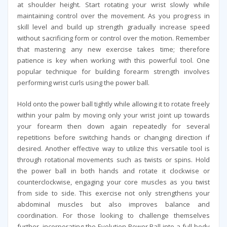
at shoulder height. Start rotating your wrist slowly while
maintaining control over the movement. As you progress in
skill level and build up strength gradually increase speed
without sacrificing form or control over the motion. Remember
that mastering any new exercise takes time; therefore
patience is key when working with this powerful tool. One
popular technique for building forearm strength involves
performing wrist curls using the power ball.
Hold onto the power ball tightly while allowing it to rotate freely
within your palm by moving only your wrist joint up towards
your forearm then down again repeatedly for several
repetitions before switching hands or changing direction if
desired. Another effective way to utilize this versatile tool is
through rotational movements such as twists or spins. Hold
the power ball in both hands and rotate it clockwise or
counterclockwise, engaging your core muscles as you twist
from side to side. This exercise not only strengthens your
abdominal muscles but also improves balance and
coordination. For those looking to challenge themselves
further, incorporating the Evolution Power Ball into a full-body