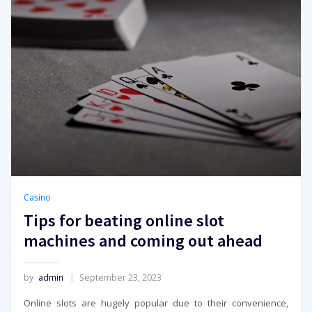
Casino
Tips for beating online slot
machines and coming out ahead
by
admin
September 23, 2023
Online slots are hugely popular due to their convenience,