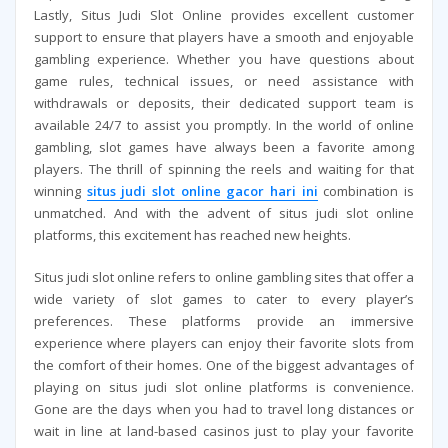
Lastly, Situs Judi Slot Online provides excellent customer
support to ensure that players have a smooth and enjoyable
gambling experience. Whether you have questions about
game rules, technical issues, or need assistance with
withdrawals or deposits, their dedicated support team is
available 24/7 to assist you promptly. In the world of online
gambling, slot games have always been a favorite among
players. The thrill of spinning the reels and waiting for that
winning
situs judi slot online gacor hari ini
combination is
unmatched. And with the advent of situs judi slot online
platforms, this excitement has reached new heights.
Situs judi slot online refers to online gambling sites that offer a
wide variety of slot games to cater to every player’s
preferences. These platforms provide an immersive
experience where players can enjoy their favorite slots from
the comfort of their homes. One of the biggest advantages of
playing on situs judi slot online platforms is convenience.
Gone are the days when you had to travel long distances or
wait in line at land-based casinos just to play your favorite