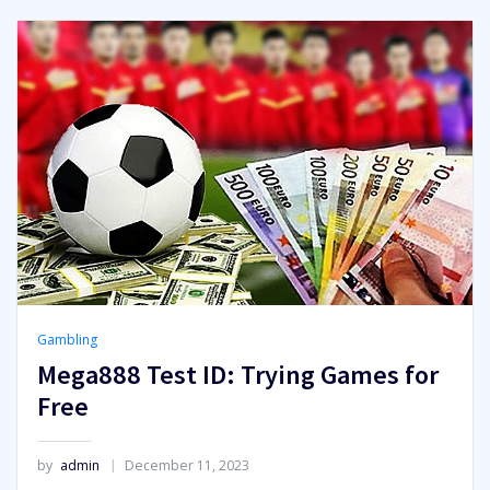
Gambling
Mega888 Test ID: Trying Games for
Free
by
admin
December 11, 2023