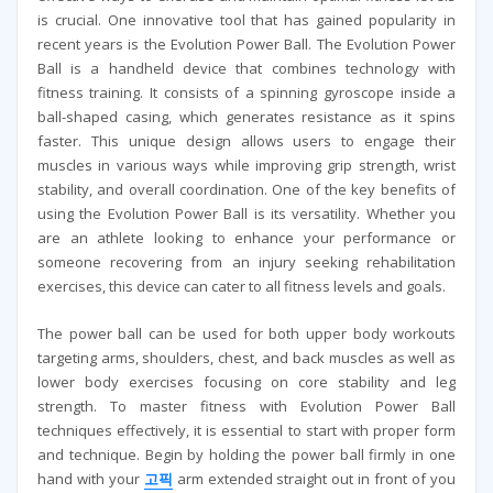
is crucial. One innovative tool that has gained popularity in
recent years is the Evolution Power Ball. The Evolution Power
Ball is a handheld device that combines technology with
fitness training. It consists of a spinning gyroscope inside a
ball-shaped casing, which generates resistance as it spins
faster. This unique design allows users to engage their
muscles in various ways while improving grip strength, wrist
stability, and overall coordination. One of the key benefits of
using the Evolution Power Ball is its versatility. Whether you
are an athlete looking to enhance your performance or
someone recovering from an injury seeking rehabilitation
exercises, this device can cater to all fitness levels and goals.
The power ball can be used for both upper body workouts
targeting arms, shoulders, chest, and back muscles as well as
lower body exercises focusing on core stability and leg
strength. To master fitness with Evolution Power Ball
techniques effectively, it is essential to start with proper form
and technique. Begin by holding the power ball firmly in one
hand with your
고픽
arm extended straight out in front of you