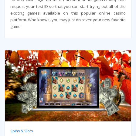
request your test ID so that you can start trying out all of the
exciting games available on this popular online casino
platform. Who knows, you may just discover your new favorite
game!
Spins & Slots