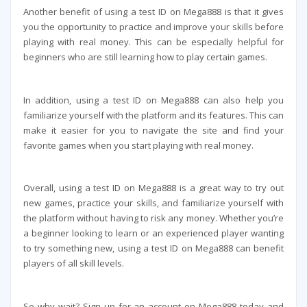
Another benefit of using a test ID on Mega888 is that it gives
you the opportunity to practice and improve your skills before
playing with real money. This can be especially helpful for
beginners who are still learning how to play certain games.
In addition, using a test ID on Mega888 can also help you
familiarize yourself with the platform and its features. This can
make it easier for you to navigate the site and find your
favorite games when you start playing with real money.
Overall, using a test ID on Mega888 is a great way to try out
new games, practice your skills, and familiarize yourself with
the platform without having to risk any money. Whether you’re
a beginner looking to learn or an experienced player wanting
to try something new, using a test ID on Mega888 can benefit
players of all skill levels.
So why wait? Sign up for an account on Mega888 today and