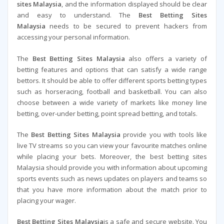
sites Malaysia
, and the information displayed should be clear
and easy to understand. The
Best Betting Sites
Malaysia
needs to be secured to prevent hackers from
accessing your personal information.
The
Best Betting Sites Malaysia
also offers a variety of
betting features and options that can satisfy a wide range
bettors. It should be able to offer different sports betting types
such as horseracing, football and basketball. You can also
choose between a wide variety of markets like money line
betting, over-under betting, point spread betting, and totals.
The
Best Betting Sites Malaysia
provide you with tools like
live TV streams so you can view your favourite matches online
while placing your bets. Moreover, the best betting sites
Malaysia should provide you with information about upcoming
sports events such as news updates on players and teams so
that you have more information about the match prior to
placing your wager.
Best Betting Sites Malaysia
is a safe and secure website. You