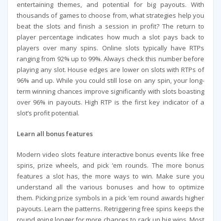
entertaining themes, and potential for big payouts. With
thousands of games to choose from, what strategies help you
beat the slots and finish a session in profit? The return to
player percentage indicates how much a slot pays back to
players over many spins. Online slots typically have RTPs
ranging from 92% up to 99%. Always check this number before
playing any slot. House edges are lower on slots with RTPs of
96% and up. While you could still lose on any spin, your long-
term winning chances improve significantly with slots boasting
over 96% in payouts. High RTP is the first key indicator of a
slot’s profit potential.
Learn all bonus features
Modern video slots feature interactive bonus events like free
spins, prize wheels, and pick ‘em rounds. The more bonus
features a slot has, the more ways to win. Make sure you
understand all the various bonuses and how to optimize
them. Picking prize symbols in a pick ‘em round awards higher
payouts. Learn the patterns. Retriggering free spins keeps the
round going longer for more chances to rack up big wins. Most