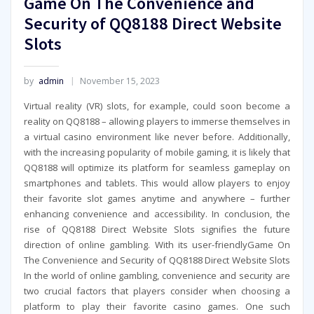
Game On The Convenience and
Security of QQ8188 Direct Website
Slots
by
admin
November 15, 2023
Virtual reality (VR) slots, for example, could soon become a
reality on QQ8188 – allowing players to immerse themselves in
a virtual casino environment like never before. Additionally,
with the increasing popularity of mobile gaming, it is likely that
QQ8188 will optimize its platform for seamless gameplay on
smartphones and tablets. This would allow players to enjoy
their favorite slot games anytime and anywhere – further
enhancing convenience and accessibility. In conclusion, the
rise of QQ8188 Direct Website Slots signifies the future
direction of online gambling. With its user-friendlyGame On
The Convenience and Security of QQ8188 Direct Website Slots
In the world of online gambling, convenience and security are
two crucial factors that players consider when choosing a
platform to play their favorite casino games. One such