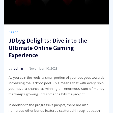
Casino
JDbyg Delights: Dive into the
Ultimate Online Gaming
Experience
by
admin
November 10, 2023
As you spin the reels, a small portion of your bet goes towards
increasing the jackpot pool. This means that with every spin,
you have a chance at winning an enormous sum of money
that keeps growing until someone hits the jackpot.
In addition to the progressive jackpot, there are also
numerous other bonus features scattered throughout each