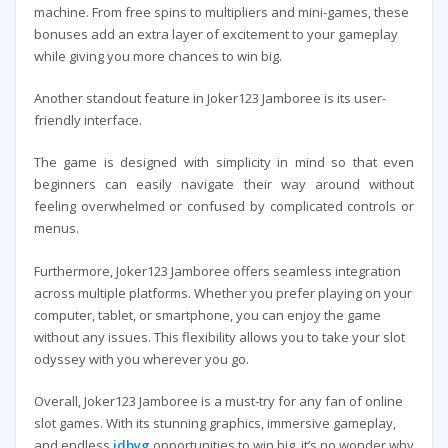
machine. From free spins to multipliers and mini-games, these
bonuses add an extra layer of excitement to your gameplay
while giving you more chances to win big.
Another standout feature in Joker123 Jamboree is its user-
friendly interface.
The game is designed with simplicity in mind so that even
beginners can easily navigate their way around without
feeling overwhelmed or confused by complicated controls or
menus.
Furthermore, Joker123 Jamboree offers seamless integration
across multiple platforms. Whether you prefer playing on your
computer, tablet, or smartphone, you can enjoy the game
without any issues. This flexibility allows you to take your slot
odyssey with you wherever you go.
Overall, Joker123 Jamboree is a must-try for any fan of online
slot games. With its stunning graphics, immersive gameplay,
and endless
jdbyg
opportunities to win big, it’s no wonder why