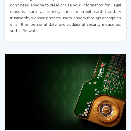
don’t need anyone to steal or use your information for illegal
reasons, such as identity theft or credit card fraud. A
trustworthy website protects users’ privacy through encryption
of all their personal data and additional security measures,
such a firewalls.