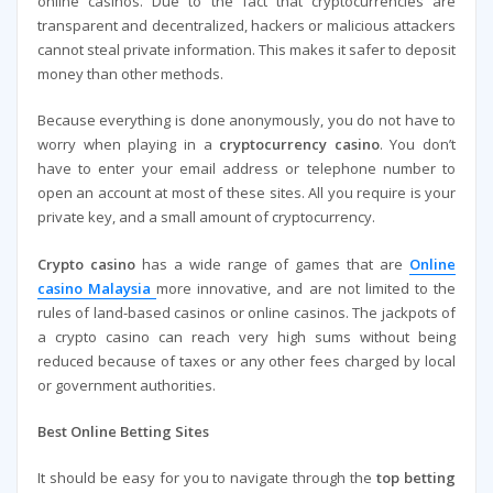
online casinos. Due to the fact that cryptocurrencies are
transparent and decentralized, hackers or malicious attackers
cannot steal private information. This makes it safer to deposit
money than other methods.
Because everything is done anonymously, you do not have to
worry when playing in a
cryptocurrency casino
. You don’t
have to enter your email address or telephone number to
open an account at most of these sites. All you require is your
private key, and a small amount of cryptocurrency.
Crypto casino
has a wide range of games that are
Online
casino Malaysia
more innovative, and are not limited to the
rules of land-based casinos or online casinos. The jackpots of
a crypto casino can reach very high sums without being
reduced because of taxes or any other fees charged by local
or government authorities.
Best Online Betting Sites
It should be easy for you to navigate through the
top betting