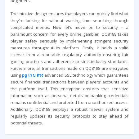
beginners.
The intuitive design ensures that players can quickly find what
they’re looking for without wasting time searching through
complicated menus. Now let’s move on to security – a
paramount concern for every online gambler. QQ8188 takes
player safety seriously by implementing stringent security
measures throughout its platform. Firstly, it holds a valid
license from a reputable regulatory authority ensuring fair
gaming practices and adherence to strict industry standards.
Furthermore, all transactions made on QQ8188 are encrypted
using
pg เว บ ตรง
advanced SSL technology which guarantees
secure financial transactions between players’ accounts and
the platform itself. This encryption ensures that sensitive
information such as personal details or banking credentials
remains confidential and protected from unauthorized access.
Additionally, QQ8188 employs a robust firewall system and
regularly updates its security protocols to stay ahead of
potential threats.