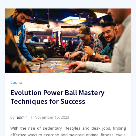
Casino
Evolution Power Ball Mastery
Techniques for Success
by
admin
November 15, 2023
With the rise of sedentary lifestyles and desk jobs, finding
effective ways to exercise and maintain optimal fitness levels