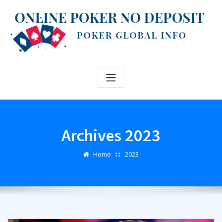
Skip
to
content
Archives 2023
Home
2023