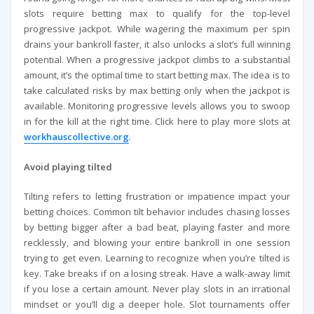
slots require betting max to qualify for the top-level
progressive jackpot. While wagering the maximum per spin
drains your bankroll faster, it also unlocks a slot’s full winning
potential. When a progressive jackpot climbs to a substantial
amount, it’s the optimal time to start betting max. The idea is to
take calculated risks by max betting only when the jackpot is
available. Monitoring progressive levels allows you to swoop
in for the kill at the right time. Click here to play more slots at
workhauscollective.org
.
Avoid playing tilted
Tilting refers to letting frustration or impatience impact your
betting choices. Common tilt behavior includes chasing losses
by betting bigger after a bad beat, playing faster and more
recklessly, and blowing your entire bankroll in one session
trying to get even. Learning to recognize when you’re tilted is
key. Take breaks if on a losing streak. Have a walk-away limit
if you lose a certain amount. Never play slots in an irrational
mindset or you’ll dig a deeper hole. Slot tournaments offer