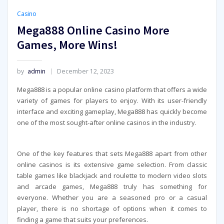
Casino
Mega888 Online Casino More
Games, More Wins!
by
admin
December 12, 2023
Mega888 is a popular online casino platform that offers a wide
variety of games for players to enjoy. With its user-friendly
interface and exciting gameplay, Mega888 has quickly become
one of the most sought-after online casinos in the industry.
One of the key features that sets Mega888 apart from other
online casinos is its extensive game selection. From classic
table games like blackjack and roulette to modern video slots
and arcade games, Mega888 truly has something for
everyone. Whether you are a seasoned pro or a casual
player, there is no shortage of options when it comes to
finding a game that suits your preferences.