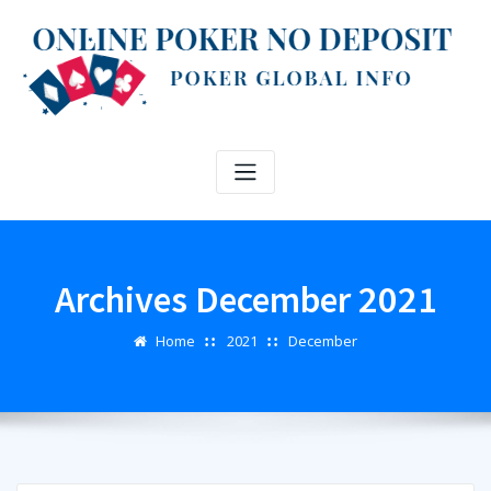
Skip
to
content
Archives December 2021
Home
2021
December