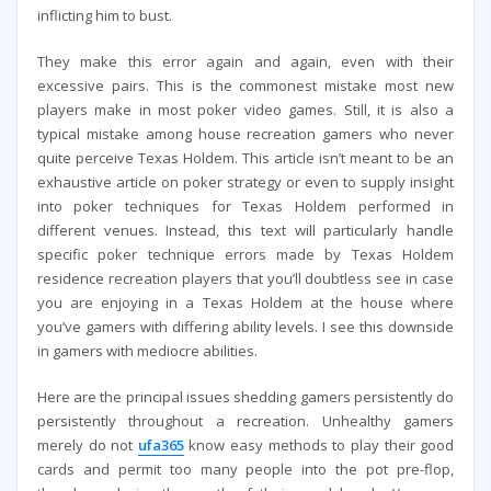
inflicting him to bust.
They make this error again and again, even with their
excessive pairs. This is the commonest mistake most new
players make in most poker video games. Still, it is also a
typical mistake among house recreation gamers who never
quite perceive Texas Holdem. This article isn’t meant to be an
exhaustive article on poker strategy or even to supply insight
into poker techniques for Texas Holdem performed in
different venues. Instead, this text will particularly handle
specific poker technique errors made by Texas Holdem
residence recreation players that you’ll doubtless see in case
you are enjoying in a Texas Holdem at the house where
you’ve gamers with differing ability levels. I see this downside
in gamers with mediocre abilities.
Here are the principal issues shedding gamers persistently do
persistently throughout a recreation. Unhealthy gamers
merely do not
ufa365
know easy methods to play their good
cards and permit too many people into the pot pre-flop,