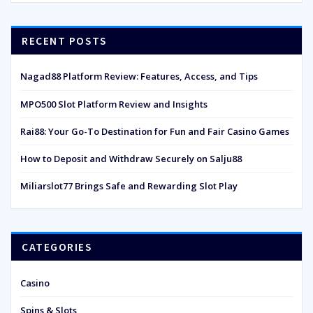
RECENT POSTS
Nagad88 Platform Review: Features, Access, and Tips
MPO500 Slot Platform Review and Insights
Rai88: Your Go-To Destination for Fun and Fair Casino Games
How to Deposit and Withdraw Securely on Salju88
Miliarslot77 Brings Safe and Rewarding Slot Play
CATEGORIES
Casino
Spins & Slots