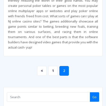
thereby reducing the worth of their good hands. You may
create personal poker tables or games on the most popular
online multiplayer apps or websites and play poker online
with friends freed from cost. What sorts of games can I play at
NJ online casino sites? The games additionally showcase all
game points similar to betting, breeding new foals, training
them on various surfaces, and racing them in online
tournaments. And one of the best parts is that the software
builders have designed video games that provide you with the
actual cash- yup!
Posts
1
2
pagination
Go