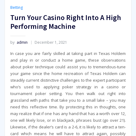
Betting
Turn Your Casino Right Into A High
Performing Machine
by
admin
December 1, 2021
In case you are fairly skilled at taking part in Texas Holdem
and play in or conduct a home game, these observations
about poker technique could assist you to tremendous-tune
your game since the home recreation of Texas Holdem can
steadily current distinctive challenges to the expert participant
who’s used to applying poker strategy in a casino or
tournament poker setting. You then walk out right into
grassland with paths that take you to a small lake – you may
need this reflective time. By protecting this in thoughts, one
may realize that if one has any hand that has a worth over 12,
one will likely lose, or in blackjack, phrases bust (go over 21).
Likewise, if the dealer’s card is a 2-6, it is likely to attract a ten-
card which means he will have to attract again, possibly